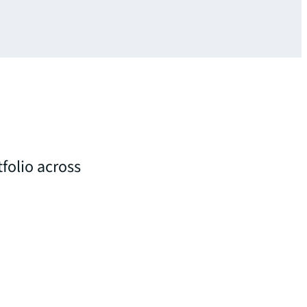
folio across