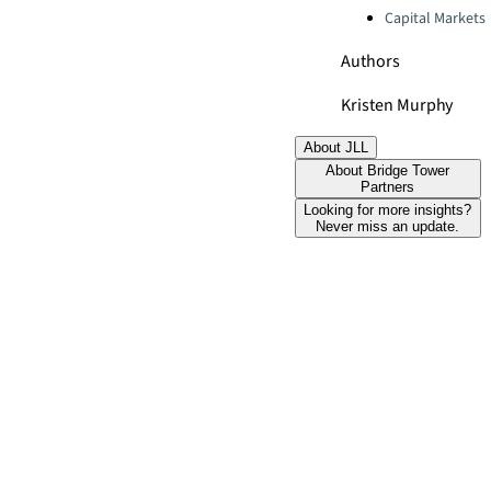
Capital Markets
Authors
Kristen Murphy
About JLL
About Bridge Tower
Partners
Looking for more insights?
Never miss an update.