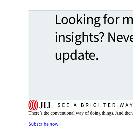
Looking for 
insights? Nev
update.
There’s the conventional way of doing things. And then
Subscribe now