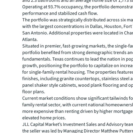
and 2.3 bathrooms and an average home size of 1,773 s
Operating at 93.7% occupancy, the portfolio demonstra
performance and stabilized cash flow.
The portfolio was strategically distributed across six m
with the largest concentrations in Dallas, Houston, For
San Antonio. Additional properties were located in Cha
Atlanta.
Situated in premier, fast-growing markets, the single-fa
portfolio benefited from strong demographic trends a
fundamentals. Texas continues to lead the nation in po
growth, positioning the portfolio to capitalize on incr
for single-family rental housing. The properties feature
finishes, including granite countertops, stainless steel a
panel shaker style cabinets, wood plank flooring and 
floor plans.
Current market conditions show significant tailwinds for
family rental sector, with current national homeowners
more expensive than renting driven by higher mortgage
elevated home prices.
JLL Capital Market’s Investment Sales and Advisory tea
the seller was led by Managing Director Matthew Putter