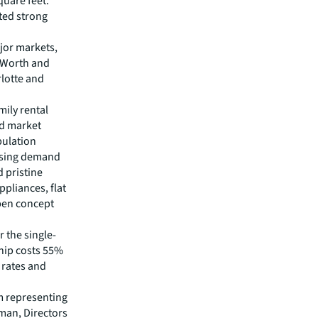
quare feet.
ted strong
ajor markets,
t Worth and
rlotte and
mily rental
nd market
pulation
easing demand
d pristine
ppliances, flat
open concept
 the single-
hip costs 55%
 rates and
m representing
man, Directors