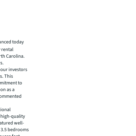
unced today
 rental
rth Carolina.
s.
 our investors
s. This
mmitment to
ion as a
" commented
tional
 high-quality
atured well-
f 3.5 bedrooms