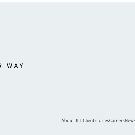
About JLL
Client stories
Careers
New