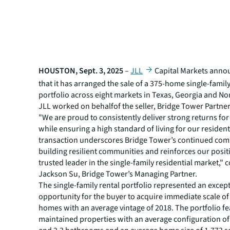
HOUSTON, Sept. 3, 2025
–
JLL
Capital Markets anno
that it has arranged the sale of a 375-home single-family
portfolio across eight markets in Texas, Georgia and No
JLL worked on behalfof the seller, Bridge Tower Partner
"We are proud to consistently deliver strong returns for
while ensuring a high standard of living for our resident
transaction underscores Bridge Tower’s continued co
building resilient communities and reinforces our posit
trusted leader in the single-family residential market,
Jackson Su, Bridge Tower’s Managing Partner.
The single-family rental portfolio represented an excep
opportunity for the buyer to acquire immediate scale of
homes with an average vintage of 2018. The portfolio fe
maintained properties with an average configuration o