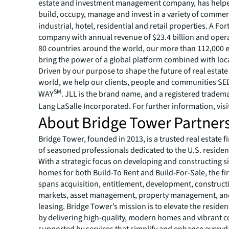
estate and investment management company, has helped
build, occupy, manage and invest in a variety of commer
industrial, hotel, residential and retail properties. A Fo
company with annual revenue of $23.4 billion and opera
80 countries around the world, our more than 112,000
bring the power of a global platform combined with loca
Driven by our purpose to shape the future of real estate 
world, we help our clients, people and communities S
SM
WAY
. JLL is the brand name, and a registered tradem
Lang LaSalle Incorporated. For further information, visi
About Bridge Tower Partner
Bridge Tower, founded in 2013, is a trusted real estate 
of seasoned professionals dedicated to the U.S. residen
With a strategic focus on developing and constructing s
homes for both Build-To Rent and Build-For-Sale, the fi
spans acquisition, entitlement, development, constructi
markets, asset management, property management, and
leasing. Bridge Tower’s mission is to elevate the reside
by delivering high-quality, modern homes and vibrant 
supported by services that simplify and enhance everyda