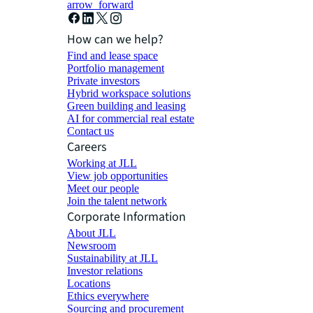
arrow_forward
How can we help?
Find and lease space
Portfolio management
Private investors
Hybrid workspace solutions
Green building and leasing
AI for commercial real estate
Contact us
Careers
Working at JLL
View job opportunities
Meet our people
Join the talent network
Corporate Information
About JLL
Newsroom
Sustainability at JLL
Investor relations
Locations
Ethics everywhere
Sourcing and procurement