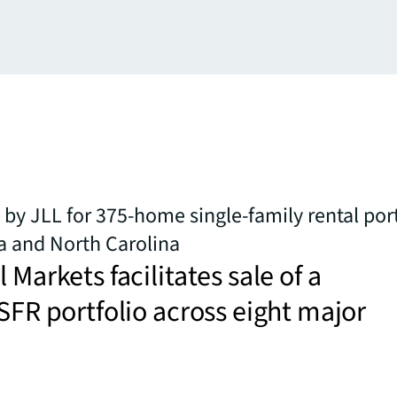
 by JLL for 375-home single-family rental port
a and North Carolina
 Markets facilitates sale of a
 SFR portfolio across eight major