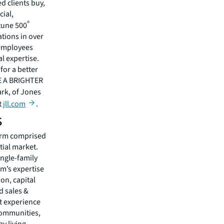
 clients buy,
cial,
®
rtune 500
tions in over
 employees
l expertise.
for a better
EE A BRIGHTER
ark, of Jones
t
jll.com
.
s
firm comprised
tial market.
ingle-family
rm’s expertise
on, capital
 sales &
nt experience
communities,
y living.