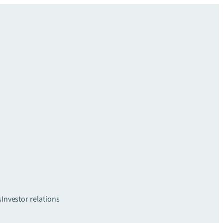
s
Investor relations