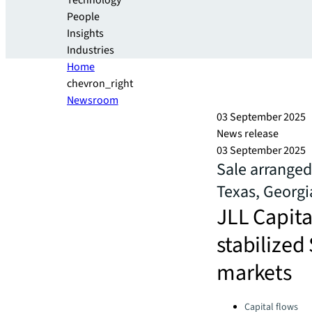
Technology
People
Insights
Industries
Home
chevron_right
Newsroom
03 September 2025
News release
03 September 2025
Sale arranged
Texas, Georgi
JLL Capital
stabilized
markets
Categories:
Capital flows