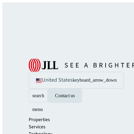
United States
keyboard_arrow_down
search
Contact us
menu
Properties
Services