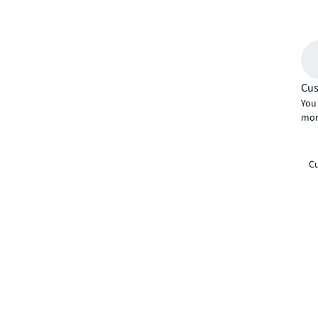
Cus
You 
mor
Cu