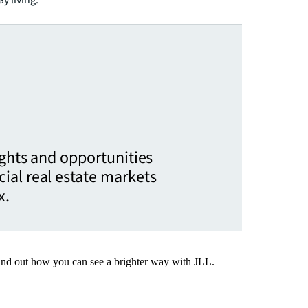
ights and opportunities
ial real estate markets
x.
Find out how you can see a brighter way with JLL.