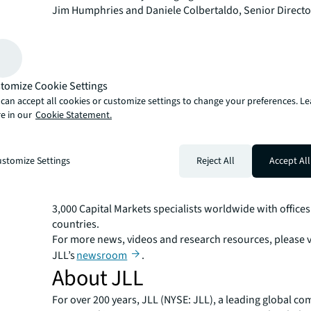
Jim Humphries and Daniele Colbertaldo, Senior Directo
Sherman and Analyst Rhett Robins.
"This single-family rental portfolio exemplified the qual
that institutional investors are seeking in today's market
Putterman. "With strong in-place cash flows, upside po
tomize Cookie Settings
exposure to some of the nation's fastest-growing market
can accept all cookies or customize settings to change your preferences. L
portfolio represented an ideal platform for continued g
e in our
Cookie Statement.
Texas SFR market."
JLL Capital Markets is a full-service global provider of ca
solutions for real estate investors and occupiers. The f
stomize Settings
Reject All
Accept All
local market and global investor knowledge delivers the
solutions for clients — whether investment sales and ad
advisory, equity advisory or a recapitalization. The fir
3,000 Capital Markets specialists worldwide with offices
countries.
For more news, videos and research resources, please v
JLL’s
newsroom
.
About JLL
For over 200 years, JLL (NYSE: JLL), a leading global co