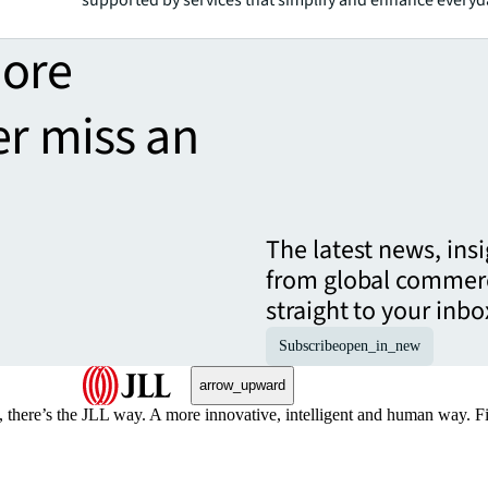
more
er miss an
The latest news, ins
from global commerc
straight to your inbo
Subscribe
open_in_new
arrow_upward
, there’s the JLL way. A more innovative, intelligent and human way. 