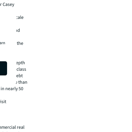
r Casey
ity and scale
," said
tential and
s, this
earn
rowth in the
pital
irm's in-depth
 best-in-class
visory, debt
m has more than
 in nearly 50
isit
mmercial real