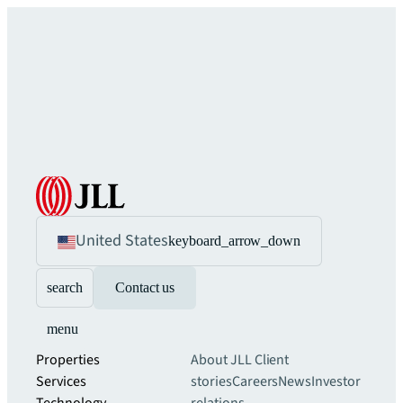
United States
keyboard_arrow_down
search
Contact us
menu
Properties
About JLL
Client
Services
stories
Careers
News
Investor