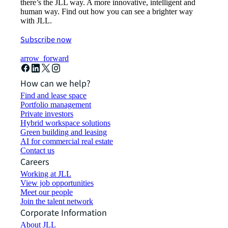
there’s the JLL way. A more innovative, intelligent and
human way. Find out how you can see a brighter way
with JLL.
Subscribe now
arrow_forward
How can we help?
Find and lease space
Portfolio management
Private investors
Hybrid workspace solutions
Green building and leasing
AI for commercial real estate
Contact us
Careers
Working at JLL
View job opportunities
Meet our people
Join the talent network
Corporate Information
About JLL