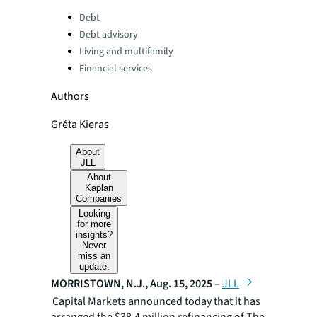
Categories:
Debt
Debt advisory
Living and multifamily
Financial services
Authors
Gréta Kieras
About
JLL
About
Kaplan
Companies
Looking
for more
insights?
Never
miss an
update.
MORRISTOWN, N.J., Aug. 15, 2025
–
JLL
Capital Markets announced today that it has