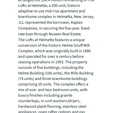
arranged the $38.4 million refinancing of The
Lofts at Helmetta, a 200-unit, historic
adaptive re-use mid-rise apartment and
townhome complex in Helmetta, New Jersey.
JLL represented the borrower,
Kaplan
Companies, in securing the five-year, fixed-
rate loan through
Nuveen Real Estate.
The Lofts at Helmetta features a unique
conversion of the historic Helme Snuff Mill
Complex, which was originally built in 1886
and operated for over a century before
ceasing operations in 1993. The property
consists of five buildings, including the
Helme Building (106 units), the Mills Building
(74 units) and three townhome buildings
comprising 20 units. The complex offers a
mix of one- and two-bedroom units, with
luxury finishes including granite
countertops, in-unit washers/dryers,
hardwood plank flooring, stainless steel
appliances, open rafter ceilings and gas