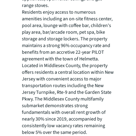
range stoves.
Residents enjoy access to numerous
amenities including an on-site fitness center,
pool area, lounge with coffee bar, children's
play area, bar/arcade room, pet spa, bike
storage and storage lockers. The property
maintains a strong 96% occupancy rate and
benefits from an accretive 22-year PILOT
agreement with the town of Helmetta.
Located in Middlesex County, the property
offers residents a central location within New
Jersey with convenient access to major
transportation routes including the New
Jersey Turnpike, Rte-9 and the Garden State
Pkwy. The Middlesex County multifamily
submarket demonstrates strong
fundamentals with overall rent growth of
nearly 30% since 2019, accompanied by
consistently low vacancy rates remaining
below 5% over the same period.