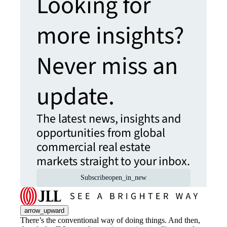
Looking for
more insights?
Never miss an
update.
The latest news, insights and
opportunities from global
commercial real estate
markets straight to your inbox.
Subscribe
open_in_new
arrow_upward
There’s the conventional way of doing things. And then,