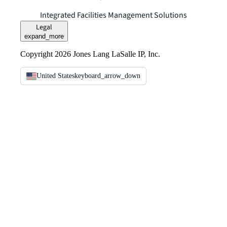
Integrated Facilities Management Solutions
Legal
expand_more
Copyright 2026 Jones Lang LaSalle IP, Inc.
United States
keyboard_arrow_down