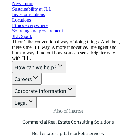
Newsroom
Sustainability at JLL
Investor relations
Locations
Ethics everywhere
Sourcing and procurement
JLL Spark
There’s the conventional way of doing things. And then,
there’s the JLL way. A more innovative, intelligent and
human way. Find out how you can see a brighter way
with JLL.
How can we help?
Careers
Corporate Information
Legal
Also of Interest
Commercial Real Estate Consulting Solutions
Real estate capital markets services