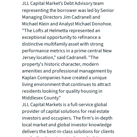
JLL Capital Market’s Debt Advisory team
representing the borrower was led by Senior
Managing Directors Jim Cadranell and
Michael Klein and Analyst Michael Donohoe.
"The Lofts at Helmetta represented an
exceptional opportunity to refinance a
distinctive multifamily asset with strong
performance metrics in a prime central New
Jersey location," said Cadranell. "The
property's historic character, modern
amenities and professional management by
Kaplan Companies have created a unique
living environment that continues to attract
residents looking for quality housing in
Middlesex County."
JLL Capital Markets is a full-service global
provider of capital solutions for real estate
investors and occupiers. The firm's in-depth
local market and global investor knowledge
delivers the best-in-class solutions for clients