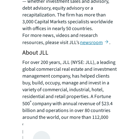
— whether investment sales and advisory,
debt advisory, equity advisory or a
recapitalization. The firm has more than
3,000 Capital Markets specialists worldwide
with offices in nearly 50 countries.
For more news, videos and research
resources, please visit JLL’s
newsroom
.
About JLL
For over 200 years, JLL (NYSE: JLL), a leading
global commercial real estate and investment
management company, has helped clients
buy, build, occupy, manage and invest in a
variety of commercial, industrial, hotel,
residential and retail properties. A Fortune
®
500
company with annual revenue of $23.4
billion and operations in over 80 countries
around the world, our more than 112,000
employees bring the power of a global
platform combined with local expertise.
Driven by our purpose to shape the future of