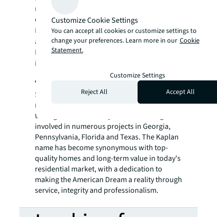
real estate for a better world, we help our
clients, people and communities SEE A
Customize Cookie Settings
SM
BRIGHTER WAY
. JLL is the brand name, and
You can accept all cookies or customize settings to
change your preferences. Learn more in our
Cookie
a registered trademark, of Jones Lang
Statement.
LaSalle Incorporated. For further
information, visit
jll.com
.
Customize Settings
About Kaplan Companies
Reject All
Accept All
Since 1952, Kaplan Companies have built
more than 25,000 homes and apartments
throughout New Jersey as well as being
involved in numerous projects in Georgia,
Pennsylvania, Florida and Texas. The Kaplan
name has become synonymous with top-
quality homes and long-term value in today's
residential market, with a dedication to
making the American Dream a reality through
service, integrity and professionalism.