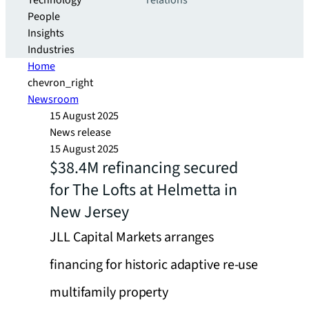
Technology
relations
People
Insights
Industries
Home
chevron_right
Newsroom
15 August 2025
News release
15 August 2025
$38.4M refinancing secured
for The Lofts at Helmetta in
New Jersey
JLL Capital Markets arranges
financing for historic adaptive re-use
multifamily property