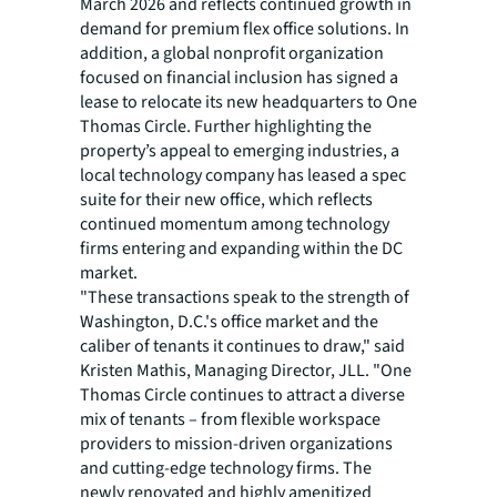
March 2026 and reflects continued growth in
demand for premium flex office solutions. In
addition, a global nonprofit organization
focused on financial inclusion has signed a
lease to relocate its new headquarters to One
Thomas Circle. Further highlighting the
property’s appeal to emerging industries, a
local technology company has leased a spec
suite for their new office, which reflects
continued momentum among technology
firms entering and expanding within the DC
market.
"These transactions speak to the strength of
Washington, D.C.'s office market and the
caliber of tenants it continues to draw," said
Kristen Mathis, Managing Director, JLL. "One
Thomas Circle continues to attract a diverse
mix of tenants – from flexible workspace
providers to mission-driven organizations
and cutting-edge technology firms. The
newly renovated and highly amenitized