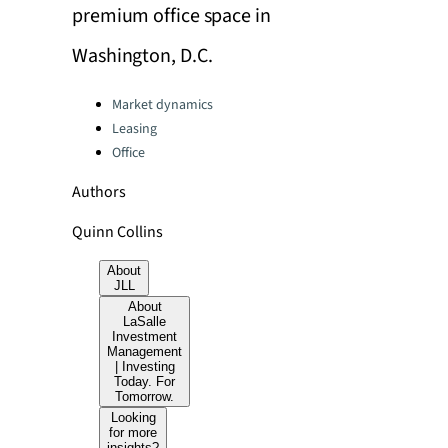
premium office space in
Washington, D.C.
Categories:
Market dynamics
Leasing
Office
Authors
Quinn Collins
About
JLL
About
LaSalle
Investment
Management
| Investing
Today. For
Tomorrow.
Looking
for more
insights?