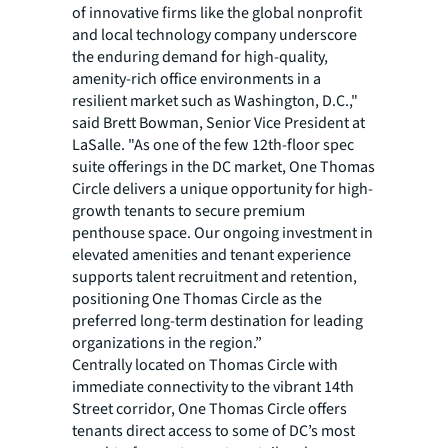
of innovative firms like the global nonprofit
and local technology company underscore
the enduring demand for high-quality,
amenity-rich office environments in a
resilient market such as Washington, D.C.,"
said Brett Bowman, Senior Vice President at
LaSalle. "As one of the few 12th-floor spec
suite offerings in the DC market, One Thomas
Circle delivers a unique opportunity for high-
growth tenants to secure premium
penthouse space. Our ongoing investment in
elevated amenities and tenant experience
supports talent recruitment and retention,
positioning One Thomas Circle as the
preferred long-term destination for leading
organizations in the region.”
Centrally located on Thomas Circle with
immediate connectivity to the vibrant 14th
Street corridor, One Thomas Circle offers
tenants direct access to some of DC’s most