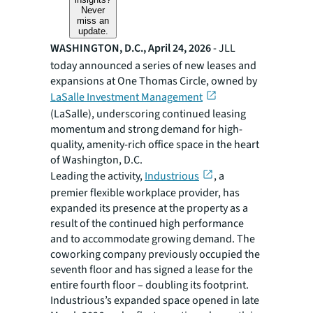
Never
miss an
update.
WASHINGTON, D.C., April 24, 2026
- JLL
today announced a series of new leases and
expansions at One Thomas Circle, owned by
LaSalle Investment Management
(LaSalle), underscoring continued leasing
momentum and strong demand for high-
quality, amenity-rich office space in the heart
of Washington, D.C.
Leading the activity,
Industrious
, a
premier flexible workplace provider, has
expanded its presence at the property as a
result of the continued high performance
and to accommodate growing demand. The
coworking company previously occupied the
seventh floor and has signed a lease for the
entire fourth floor – doubling its footprint.
Industrious’s expanded space opened in late