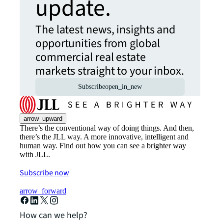
update.
The latest news, insights and
opportunities from global
commercial real estate
markets straight to your inbox.
Subscribe
open_in_new
arrow_upward
There’s the conventional way of doing things. And then,
there’s the JLL way. A more innovative, intelligent and
human way. Find out how you can see a brighter way
with JLL.
Subscribe now
arrow_forward
How can we help?