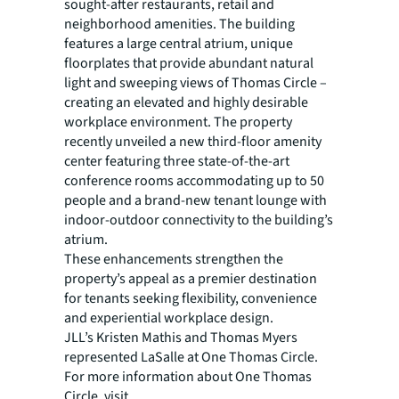
sought-after restaurants, retail and
neighborhood amenities. The building
features a large central atrium, unique
floorplates that provide abundant natural
light and sweeping views of Thomas Circle –
creating an elevated and highly desirable
workplace environment. The property
recently unveiled a new third-floor amenity
center featuring three state-of-the-art
conference rooms accommodating up to 50
people and a brand-new tenant lounge with
indoor-outdoor connectivity to the building’s
atrium.
These enhancements strengthen the
property’s appeal as a premier destination
for tenants seeking flexibility, convenience
and experiential workplace design.
JLL’s Kristen Mathis and Thomas Myers
represented LaSalle at One Thomas Circle.
For more information about One Thomas
Circle, visit