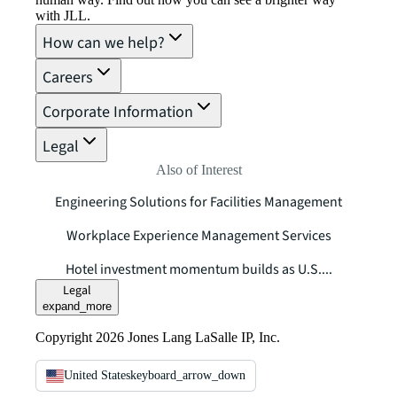
with JLL.
How can we help?
Careers
Corporate Information
Legal
Also of Interest
Engineering Solutions for Facilities Management
Workplace Experience Management Services
Hotel investment momentum builds as U.S....
Legal
expand_more
Copyright 2026 Jones Lang LaSalle IP, Inc.
United States
keyboard_arrow_down