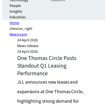
Technology
relations
People
Insights
Industries
Home
chevron_right
Newsroom
24 April 2026
News release
24 April 2026
One Thomas Circle Posts
Standout Q1 Leasing
Performance
JLL announces new leases and
expansions at One Thomas Circle,
highlighting strong demand for