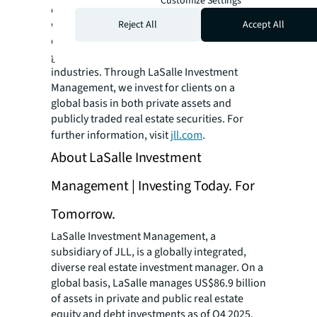
Customize Settings
datasets and leading technology capabilities,
Reject All
Accept All
we provide coordinated, end-to-end delivery
of real estate services for a broad range of
global clients who represent a wide variety of
industries. Through LaSalle Investment
Management, we invest for clients on a
global basis in both private assets and
publicly traded real estate securities. For
further information, visit
jll.com
.
About LaSalle Investment
Management | Investing Today. For
Tomorrow.
LaSalle Investment Management, a
subsidiary of JLL, is a globally integrated,
diverse real estate investment manager. On a
global basis, LaSalle manages US$86.9 billion
of assets in private and public real estate
equity and debt investments as of Q4 2025.