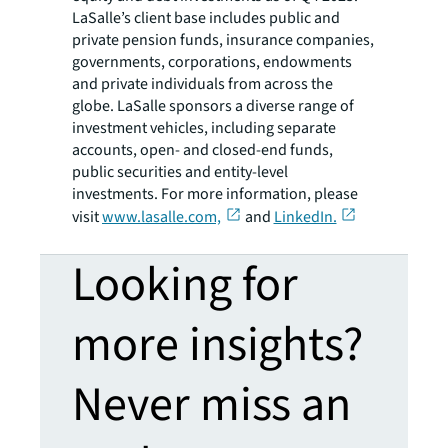
LaSalle’s client base includes public and
private pension funds, insurance companies,
governments, corporations, endowments
and private individuals from across the
globe. LaSalle sponsors a diverse range of
investment vehicles, including separate
accounts, open- and closed-end funds,
public securities and entity-level
investments. For more information, please
visit
www.lasalle.com,
and
LinkedIn.
Looking for
more insights?
Never miss an