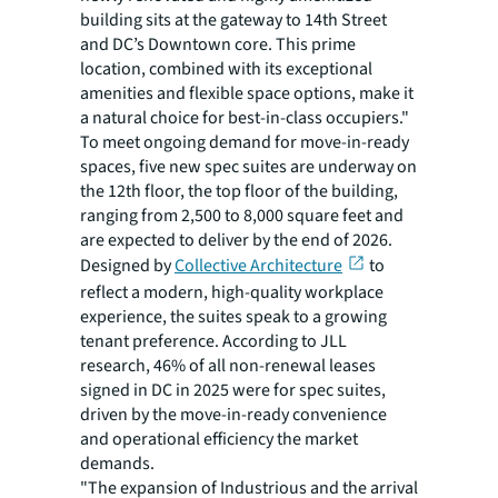
building sits at the gateway to 14th Street
and DC’s Downtown core. This prime
location, combined with its exceptional
amenities and flexible space options, make it
a natural choice for best-in-class occupiers."
To meet ongoing demand for move-in-ready
spaces, five new spec suites are underway on
the 12th floor, the top floor of the building,
ranging from 2,500 to 8,000 square feet and
are expected to deliver by the end of 2026.
Designed by
Collective Architecture
to
reflect a modern, high-quality workplace
experience, the suites speak to a growing
tenant preference. According to JLL
research, 46% of all non-renewal leases
signed in DC in 2025 were for spec suites,
driven by the move-in-ready convenience
and operational efficiency the market
demands.
"The expansion of Industrious and the arrival