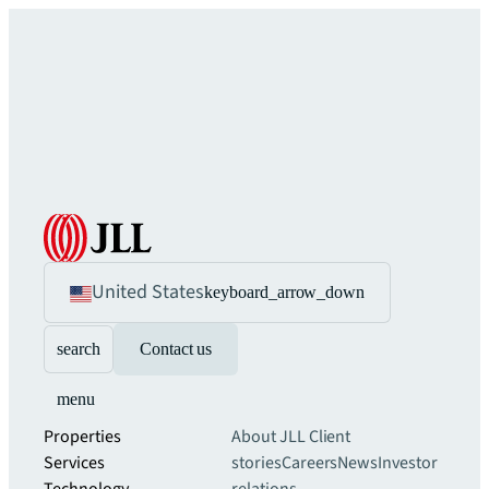
United States
keyboard_arrow_down
search
Contact us
menu
Properties
About JLL
Client
Services
stories
Careers
News
Investor