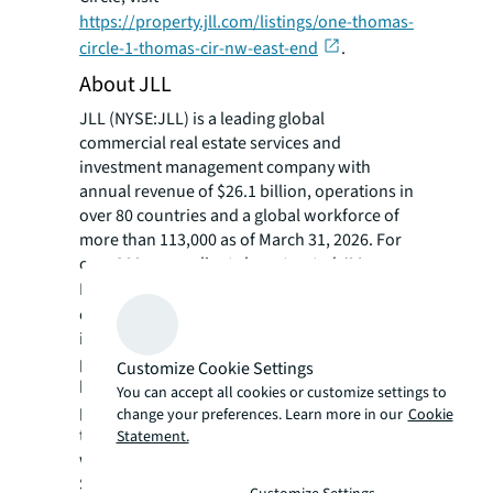
https://property.jll.com/listings/one-thomas-
circle-1-thomas-cir-nw-east-end
.
About JLL
JLL (NYSE:JLL) is a leading global
commercial real estate services and
investment management company with
annual revenue of $26.1 billion, operations in
over 80 countries and a global workforce of
more than 113,000 as of March 31, 2026. For
over 200 years, clients have trusted JLL, a
®
Fortune 500
company, to help them
confidently buy, build, occupy, manage and
invest across a variety of industries and
property types, including office, industrial,
Customize Cookie Settings
hotel, multi-family, retail and data center
You can accept all cookies or customize settings to
properties. Driven by our purpose to shape
change your preferences. Learn more in our
Cookie
the future of real estate for a better world,
Statement.
we help our clients, people and communities
SEE A BRIGHTER WAY. Powered by rich global