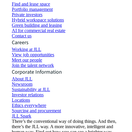
Find and lease space
Portfolio management
Private investors
Hybrid workspace solutions
Green building and leasing
AI for commercial real estate
Contact us
Careers
Working at JLL
View job opportunities
Meet our people
Join the talent network
Corporate Information
About JLL
Newsroom
Sustainability at JLL
Investor relations
Locations
Ethics everywhere
Sourcing and procurement
JLL Spark
There’s the conventional way of doing things. And then,
there’s the JLL way. A more innovative, intelligent and
human way. Find out how you can see a brighter way