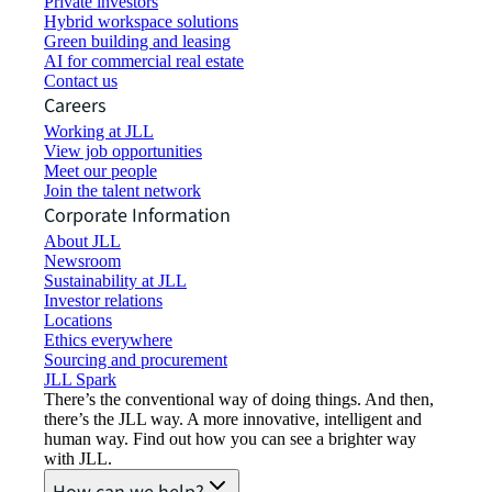
Private investors
Hybrid workspace solutions
Green building and leasing
AI for commercial real estate
Contact us
Careers
Working at JLL
View job opportunities
Meet our people
Join the talent network
Corporate Information
About JLL
Newsroom
Sustainability at JLL
Investor relations
Locations
Ethics everywhere
Sourcing and procurement
JLL Spark
There’s the conventional way of doing things. And then,
there’s the JLL way. A more innovative, intelligent and
human way. Find out how you can see a brighter way
with JLL.