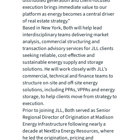
distributed generation and client-focused
execution brings immediate value to our
platform as energy becomes a central driver
of real estate strategy.”
Based in New York, Both will help lead
interdisciplinary teams delivering market
analysis, commercial structuring and
transaction advisory services for JLL clients
seeking reliable, cost-effective and
sustainable energy supply and storage
solutions. He will work closely with JLL’s
commercial, technical and finance teams to
structure on-site and off-site energy
solutions, including PPAs, VPPAs and energy
storage, to help clients move from strategy to
execution.
Prior to joining JLL, Both served as Senior
Regional Director of Origination at Madison
Energy Infrastructure following nearly a
decade at NextEra Energy Resources, where
he led the origination, pricing and