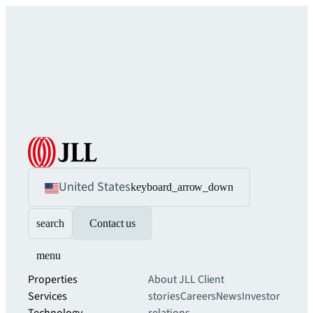
United States
keyboard_arrow_down
search
Contact us
menu
Properties
About JLL
Client
Services
stories
Careers
News
Investor