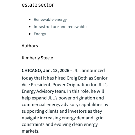
estate sector
Categories:
Renewable energy
Infrastructure and renewables
Energy
Authors
Kimberly Steele
CHICAGO, Jan. 13, 2026
– JLL announced
today that it has hired Craig Both as Senior
Vice President, Power Origination for JLL’s
Energy Advisory team. In this role, he will
help expand JLL’s power origination and
commercial energy advisory capabilities by
supporting clients and investors as they
navigate increasing energy demand, grid
constraints and evolving clean energy
markets.