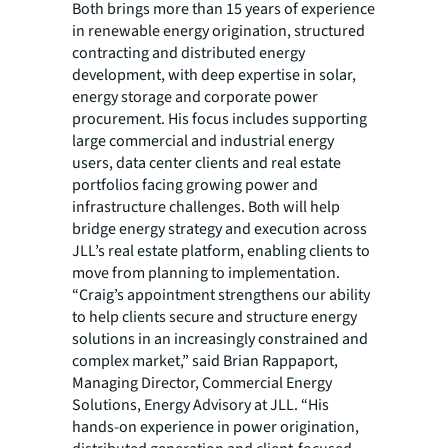
Both brings more than 15 years of experience
in renewable energy origination, structured
contracting and distributed energy
development, with deep expertise in solar,
energy storage and corporate power
procurement. His focus includes supporting
large commercial and industrial energy
users, data center clients and real estate
portfolios facing growing power and
infrastructure challenges. Both will help
bridge energy strategy and execution across
JLL’s real estate platform, enabling clients to
move from planning to implementation.
“Craig’s appointment strengthens our ability
to help clients secure and structure energy
solutions in an increasingly constrained and
complex market,” said Brian Rappaport,
Managing Director, Commercial Energy
Solutions, Energy Advisory at JLL. “His
hands-on experience in power origination,