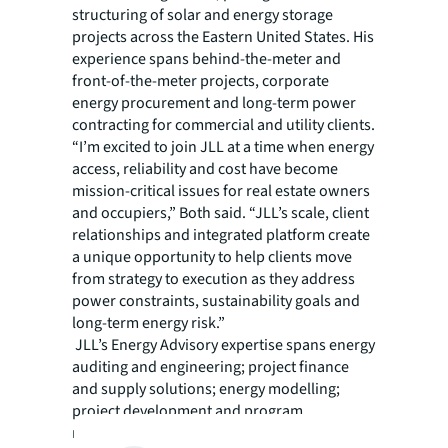
structuring of solar and energy storage
projects across the Eastern United States. His
experience spans behind-the-meter and
front-of-the-meter projects, corporate
energy procurement and long-term power
contracting for commercial and utility clients.
“I’m excited to join JLL at a time when energy
access, reliability and cost have become
mission-critical issues for real estate owners
and occupiers,” Both said. “JLL’s scale, client
relationships and integrated platform create
a unique opportunity to help clients move
from strategy to execution as they address
power constraints, sustainability goals and
long-term energy risk.”
JLL’s Energy Advisory expertise spans energy
auditing and engineering; project finance
and supply solutions; energy modelling;
project development and program
management on behalf of owners and