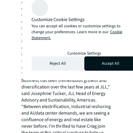
occupiers. The practice specializes in helping
clients meet ambitious sustainability goals
while navigating uncertain and volatile
Customize Cookie Settings
energy markets, evolving regulation and
You can accept all cookies or customize settings to
increasing consumer expectations. The
change your preferences. Learn more in our
Cookie
team’s technical specialists provide expertise
Statement.
in energy sourcing, efficiency and end-use
optimization, including technology
Customize Settings
integration such as EV-charging, on-site/off-
site renewables, battery storage and
Reject All
Accept All
microgrid solutions.
“Our Energy Advisory and Sustainability
business has seen tremendous growth and
diversification over the last few years at JLL,”
said Josephine Tucker, JLL Head of Energy
Advisory and Sustainability, Americas.
“Between electrification, industrial reshoring
and AI/data center demands, we are seeing a
confluence of energy and real estate like
never before. I’m thrilled to have Criag join
the team at this critical juncture to help us