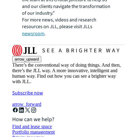
and our clients navigate the transformation
of our industry.”
For more news, videos and research
resources on JLL, please visit JLLs
newsroom
.
arrow_upward
There’s the conventional way of doing things. And then,
there’s the JLL way. A more innovative, intelligent and
human way. Find out how you can see a brighter way
with JLL.
Subscribe now
arrow_forward
How can we help?
Find and lease space
Portfolio management