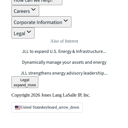
How can we help?
Careers
Corporate Information
Legal
Also of Interest
JLL to expand U.S. Energy & Infrastructure...
Dynamically manage your assets and energy
JLL strengthens energy advisory leadership...
Legal
expand_more
Copyright 2026 Jones Lang LaSalle IP, Inc.
United States
keyboard_arrow_down