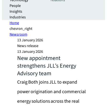
Technology
relations
People
Insights
Industries
Home
chevron_right
Newsroom
13 January 2026
News release
13 January 2026
New appointment
strengthens JLL’s Energy
Advisory team
Craig Both joins JLL to expand
power origination and commercial
energy solutions across the real