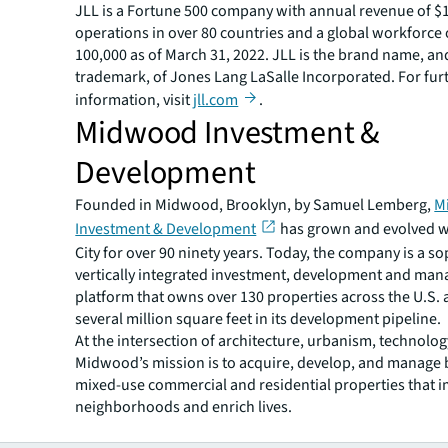
JLL is a Fortune 500 company with annual revenue of $19
operations in over 80 countries and a global workforce
100,000 as of March 31, 2022. JLL is the brand name, an
trademark, of Jones Lang LaSalle Incorporated. For fur
information, visit
jll.com
.
Midwood Investment &
Development
Founded in Midwood, Brooklyn, by Samuel Lemberg,
M
Investment & Development
has grown and evolved w
City for over 90 ninety years. Today, the company is a so
vertically integrated investment, development and ma
platform that owns over 130 properties across the U.S.
several million square feet in its development pipeline.
At the intersection of architecture, urbanism, technolog
Midwood’s mission is to acquire, develop, and manage b
mixed-use commercial and residential properties that 
neighborhoods and enrich lives.