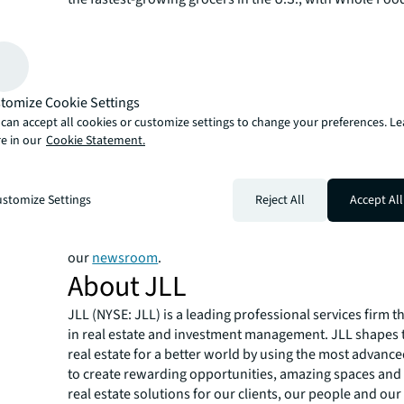
within the top 10 fastest growing grocery store chains i
report also details grocery-anchored retail posted the 
level of activity recorded for property transactions, wit
toppling $13.3 billion.
JLL Capital Markets is a full-service global provider of ca
tomize Cookie Settings
solutions for real estate investors and occupiers. The f
can accept all cookies or customize settings to change your preferences. L
local market and global investor knowledge delivers the
e in our
Cookie Statement.
solutions for clients — whether investment sales and ad
advisory, equity advisory or a recapitalization. The fir
3,000 Capital Markets specialists worldwide with offices
stomize Settings
Reject All
Accept All
countries.
For more news, videos and research resources on JLL, p
our
newsroom
.
About JLL
JLL (NYSE: JLL) is a leading professional services firm t
in real estate and investment management. JLL shapes t
real estate for a better world by using the most advanc
to create rewarding opportunities, amazing spaces and
real estate solutions for our clients, our people and ou