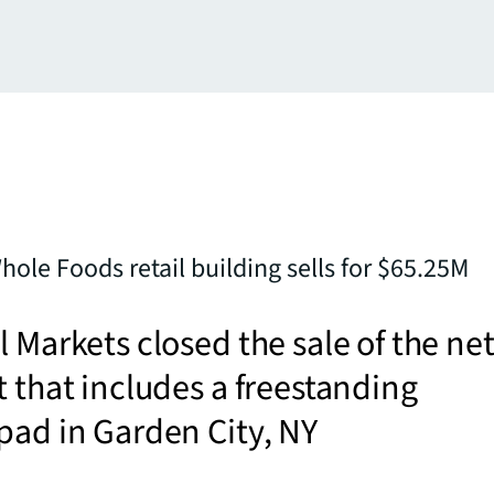
hole Foods retail building sells for $65.25M
l Markets closed the sale of the net
t that includes a freestanding
pad in Garden City, NY