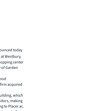
nounced today
 at Westbury,
hopping center
y of Garden
wood
 firm acquired
uilding, which
sitors, making
g to Placer.ai,