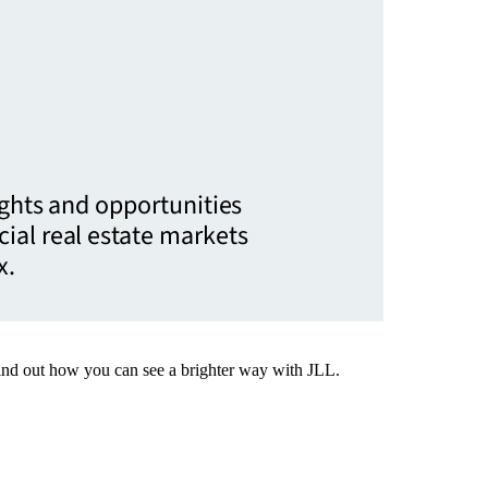
ights and opportunities
ial real estate markets
x.
Find out how you can see a brighter way with JLL.