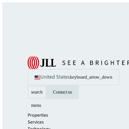
United States
keyboard_arrow_down
search
Contact us
menu
Properties
Services