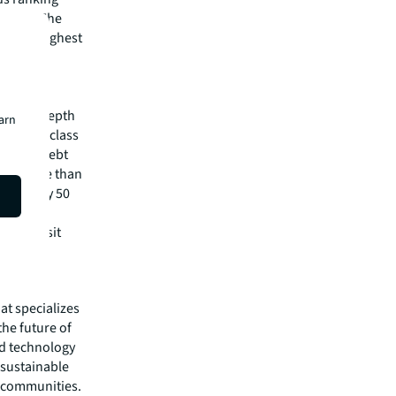
n 2021. The
second-highest
h trades
pital
irm's in-depth
earn
 best-in-class
visory, debt
m has more than
 in nearly 50
lease visit
hat specializes
he future of
ed technology
 sustainable
r communities.