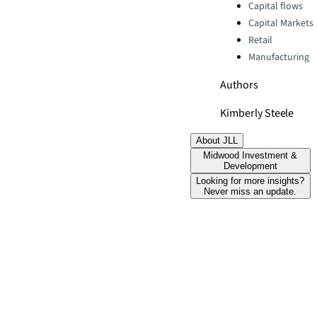
Categories:
Capital flows
Capital Markets
Retail
Manufacturing
Authors
Kimberly Steele
About JLL
Midwood Investment &
Development
Looking for more insights?
Never miss an update.