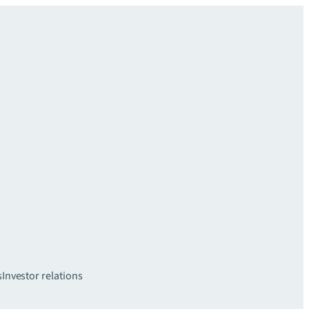
s
Investor relations