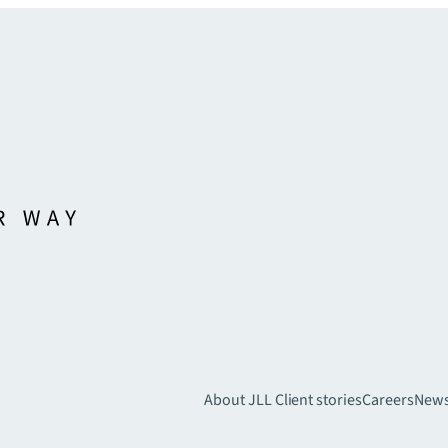
About JLL
Client stories
Careers
New