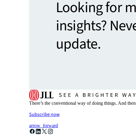
Looking for 
insights? Nev
update.
There’s the conventional way of doing things. And then
Subscribe now
arrow_forward