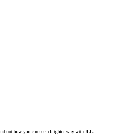
Find out how you can see a brighter way with JLL.