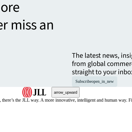
more
er miss an
The latest news, ins
from global commerc
straight to your inbo
Subscribe
open_in_new
arrow_upward
, there’s the JLL way. A more innovative, intelligent and human way. 