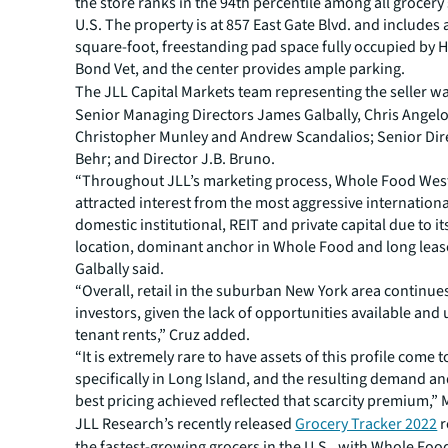
the store ranks in the 94th percentile among all grocery 
U.S. The property is at 857 East Gate Blvd. and includes 
square-foot, freestanding pad space fully occupied by
Bond Vet, and the center provides ample parking.
The JLL Capital Markets team representing the seller wa
Senior Managing Directors James Galbally, Chris Angelo
Christopher Munley and Andrew Scandalios; Senior Dire
Behr; and Director J.B. Bruno.
“Throughout JLL’s marketing process, Whole Food Wes
attracted interest from the most aggressive internation
domestic institutional, REIT and private capital due to its 
location, dominant anchor in Whole Food and long leas
Galbally said.
“Overall, retail in the suburban New York area continues
investors, given the lack of opportunities available and 
tenant rents,” Cruz added.
“It is extremely rare to have assets of this profile come 
specifically in Long Island, and the resulting demand an
best pricing achieved reflected that scarcity premium,” 
JLL Research’s recently released
Grocery Tracker 2022
r
the fastest-growing grocers in the U.S., with Whole Foo