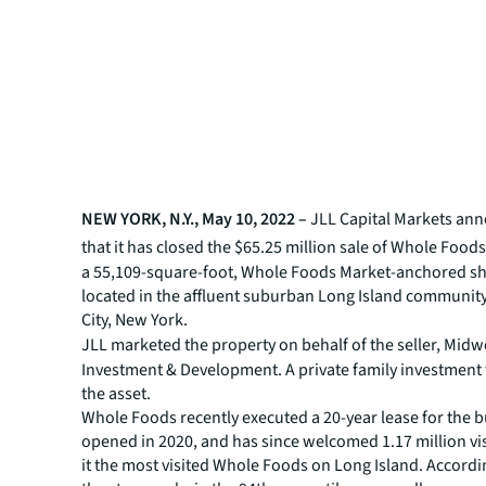
NEW YORK, N.Y., May 10, 2022 –
JLL
Capital Markets an
that it has
closed the $65.25 million sale of Whole Foods
a 55,109-square-foot, Whole Foods Market-anchored s
located in the affluent suburban Long Island communit
City, New York.
JLL
marketed the property on behalf of the
seller, Mid
Investment & Development. A private family investment
the asset.
Whole Foods recently executed a 20-year lease for the b
opened in 2020, and has since welcomed 1.17 million vi
it the most visited Whole Foods on Long Island. Accordin