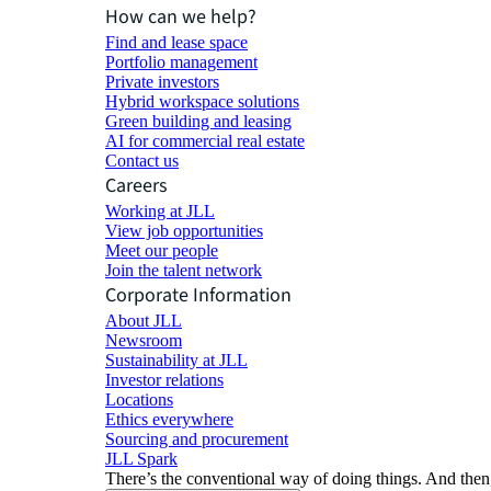
How can we help?
Find and lease space
Portfolio management
Private investors
Hybrid workspace solutions
Green building and leasing
AI for commercial real estate
Contact us
Careers
Working at JLL
View job opportunities
Meet our people
Join the talent network
Corporate Information
About JLL
Newsroom
Sustainability at JLL
Investor relations
Locations
Ethics everywhere
Sourcing and procurement
JLL Spark
There’s the conventional way of doing things. And then