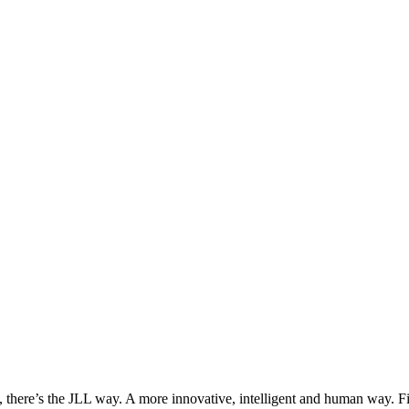
, there’s the JLL way. A more innovative, intelligent and human way. 