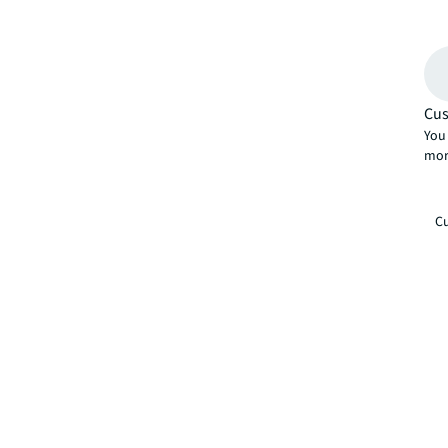
Cus
You 
mor
Cu