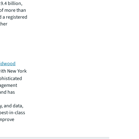
.4 billion,
 of more than
d a registered
ther
idwood
ith New York
phisticated
nagement
 and has
y, and data,
est-in-class
improve