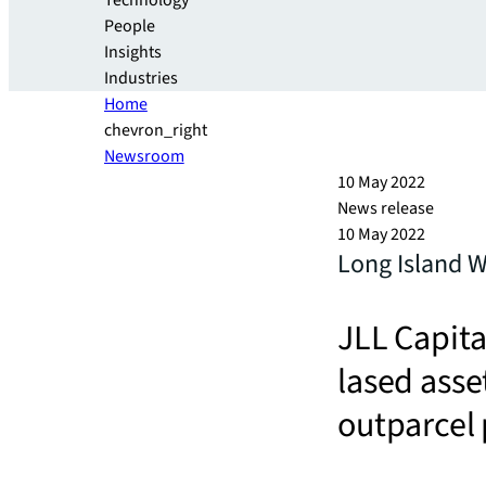
Technology
People
Insights
Industries
Home
chevron_right
Newsroom
10 May 2022
News release
10 May 2022
Long Island W
JLL Capita
lased asse
outparcel 