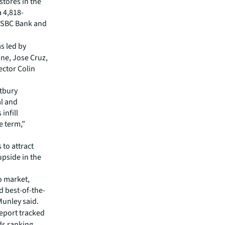
stores in the
a 4,818-
 HSBC Bank and
s led by
ne, Jose Cruz,
ctor Colin
tbury
al and
infill
e term,”
 to attract
upside in the
to market,
d best-of-the-
Munley said.
eport tracked
ds ranking