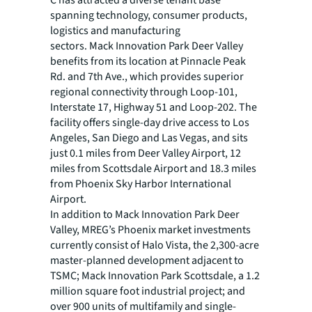
C has attracted a diverse tenant base
spanning technology, consumer products,
logistics and manufacturing
sectors. Mack Innovation Park Deer Valley
benefits from its location at Pinnacle Peak
Rd. and 7th Ave., which provides superior
regional connectivity through Loop-101,
Interstate 17, Highway 51 and Loop-202. The
facility offers single-day drive access to Los
Angeles, San Diego and Las Vegas, and sits
just 0.1 miles from Deer Valley Airport, 12
miles from Scottsdale Airport and 18.3 miles
from Phoenix Sky Harbor International
Airport.
In addition to Mack Innovation Park Deer
Valley, MREG’s Phoenix market investments
currently consist of Halo Vista, the 2,300-acre
master-planned development adjacent to
TSMC; Mack Innovation Park Scottsdale, a 1.2
million square foot industrial project; and
over 900 units of multifamily and single-