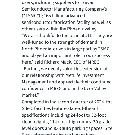
users, including suppliers to Taiwan
Semiconductor Manufacturing Company’s
(“TSMC”) $165 billion advanced
semiconductor fabrication facility, as well as
other users within the Phoenix valley.
“We are thankful to the team at JLL. They are
well-tuned to the strength of demand in
North Phoenix, driven in large part by TSMC,
and played an important role in our success
here,” said Richard Mack, CEO of MREG.
“Further, we deeply value this extension of
our relationship with MetLife Investment
Management and appreciate their continued
confidence in MREG and in the Deer Valley
market.”
Completed in the second quarter of 2024, the
Site C facilities feature state-of-the-art
specifications including 24-foot to 32-foot
clear heights, 114 dock-high doors, 30 grade-
level doors and 838 auto parking spaces. Site