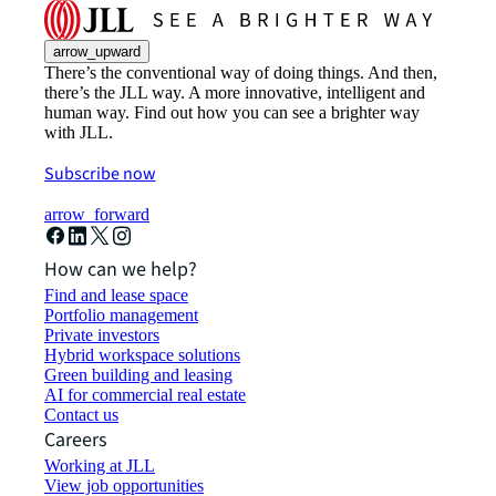
arrow_upward
There’s the conventional way of doing things. And then,
there’s the JLL way. A more innovative, intelligent and
human way. Find out how you can see a brighter way
with JLL.
Subscribe now
arrow_forward
How can we help?
Find and lease space
Portfolio management
Private investors
Hybrid workspace solutions
Green building and leasing
AI for commercial real estate
Contact us
Careers
Working at JLL
View job opportunities