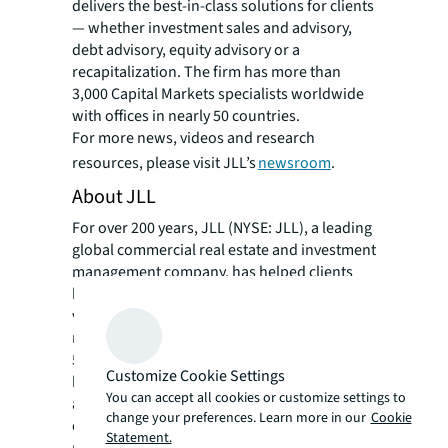
delivers the best-in-class solutions for clients
— whether investment sales and advisory,
debt advisory, equity advisory or a
recapitalization. The firm has more than
3,000 Capital Markets specialists worldwide
with offices in nearly 50 countries.
For more news, videos and research
resources, please visit JLL’s
newsroom
.
About JLL
For over 200 years, JLL (NYSE: JLL), a leading
global commercial real estate and investment
management company, has helped clients
buy, build, occupy, manage and invest in a
variety of commercial, industrial, hotel,
residential and retail properties. A Fortune
500 company with annual revenue of $23.4
Customize Cookie Settings
billion and operations in over 80 countries
You can accept all cookies or customize settings to
around the world, our more than 112,000
change your preferences. Learn more in our
Cookie
employees bring the power of a global
Statement.