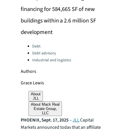
financing for 584,665 SF of new
buildings within a 2.6 million SF
development
Categories:
Debt
Debt advisory
Industrial and logistics
Authors
Grace Lewis
About
JLL
About Mack Real
Estate Group,
LLC
PHOENIX, Sept. 17, 2025
–
JLL
Capital
Markets announced today that an affiliate