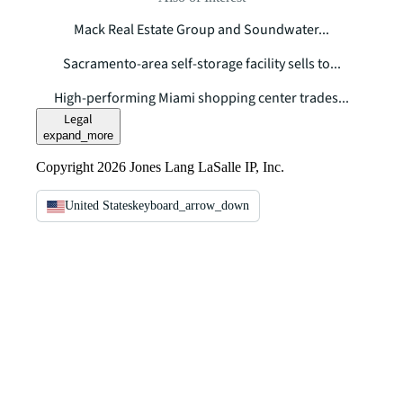
Mack Real Estate Group and Soundwater...
Sacramento-area self-storage facility sells to...
High-performing Miami shopping center trades...
Legal
expand_more
Copyright 2026 Jones Lang LaSalle IP, Inc.
United States
keyboard_arrow_down