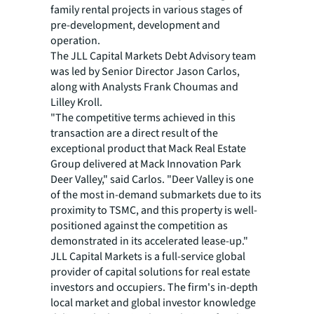
family rental projects in various stages of
pre-development, development and
operation.
The JLL Capital Markets Debt Advisory team
was led by Senior Director Jason Carlos,
along with Analysts Frank Choumas and
Lilley Kroll.
"The competitive terms achieved in this
transaction are a direct result of the
exceptional product that Mack Real Estate
Group delivered at Mack Innovation Park
Deer Valley," said Carlos. "Deer Valley is one
of the most in-demand submarkets due to its
proximity to TSMC, and this property is well-
positioned against the competition as
demonstrated in its accelerated lease-up."
JLL Capital Markets is a full-service global
provider of capital solutions for real estate
investors and occupiers. The firm's in-depth
local market and global investor knowledge