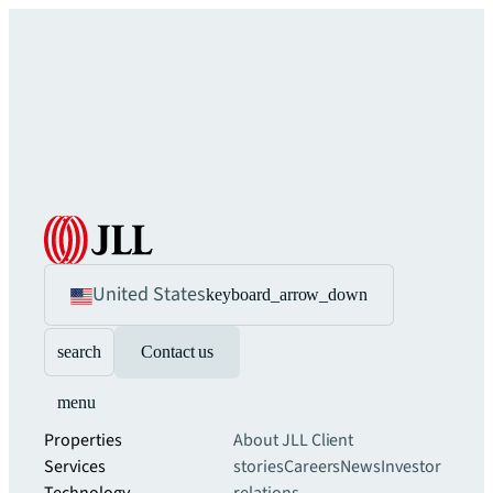
United States
keyboard_arrow_down
search
Contact us
menu
Properties
About JLL
Client
Services
stories
Careers
News
Investor