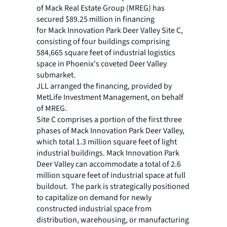
of Mack Real Estate Group (MREG) has
secured $89.25 million in financing
for Mack Innovation Park Deer Valley Site C,
consisting of four buildings comprising
584,665 square feet of industrial logistics
space in Phoenix's coveted Deer Valley
submarket.
JLL arranged the financing, provided by
MetLife Investment Management, on behalf
of MREG.
Site C comprises a portion of the first three
phases of Mack Innovation Park Deer Valley,
which total 1.3 million square feet of light
industrial buildings. Mack Innovation Park
Deer Valley can accommodate a total of 2.6
million square feet of industrial space at full
buildout. The park is strategically positioned
to capitalize on demand for newly
constructed industrial space from
distribution, warehousing, or manufacturing