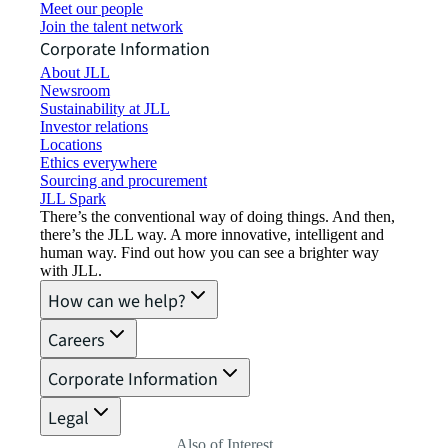
Meet our people
Join the talent network
Corporate Information
About JLL
Newsroom
Sustainability at JLL
Investor relations
Locations
Ethics everywhere
Sourcing and procurement
JLL Spark
There’s the conventional way of doing things. And then,
there’s the JLL way. A more innovative, intelligent and
human way. Find out how you can see a brighter way
with JLL.
How can we help?
Careers
Corporate Information
Legal
Also of Interest