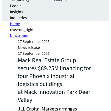
Technology
relations
People
Insights
Industries
Home
chevron_right
Newsroom
17 September 2025
News release
17 September 2025
Mack Real Estate Group
secures $89.25M financing for
four Phoenix industrial
logistics buildings
at Mack Innovation Park Deer
Valley
JLL Capital Markets arranges