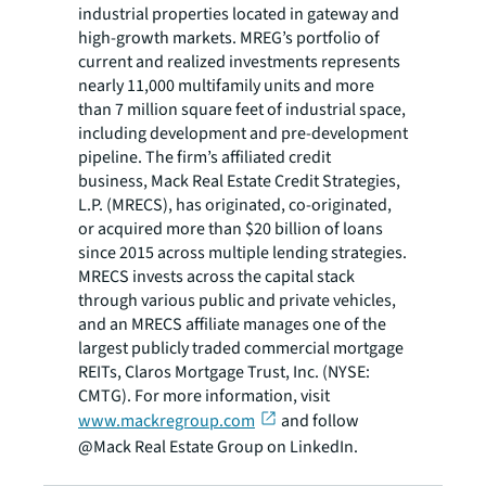
industrial properties located in gateway and
high-growth markets. MREG’s portfolio of
current and realized investments represents
nearly 11,000 multifamily units and more
than 7 million square feet of industrial space,
including development and pre-development
pipeline. The firm’s affiliated credit
business, Mack Real Estate Credit Strategies,
L.P. (MRECS), has originated, co-originated,
or acquired more than $20 billion of loans
since 2015 across multiple lending strategies.
MRECS invests across the capital stack
through various public and private vehicles,
and an MRECS affiliate manages one of the
largest publicly traded commercial mortgage
REITs, Claros Mortgage Trust, Inc. (NYSE:
CMTG). For more information, visit
www.mackregroup.com
and follow
@Mack Real Estate Group on LinkedIn.