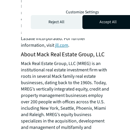
platform combined with local expertise.
Driven by our purpose to shape the future of
Customize Settings
real estate for a better world, we help our
clients, people and communities SEE A
Reject All
Accept All
SM
BRIGHTER WAY
. JLL is the brand name, and
a registered trademark, of Jones Lang
LaSalle Incorporated. For further
information, visit
jll.com
.
About Mack Real Estate Group, LLC
Mack Real Estate Group, LLC (MREG) is an
institutional real estate investment firm with
roots in several Mack family real estate
businesses, dating back to the 1960s. Today,
MREG’s vertically integrated equity, credit and
property management businesses employ
over 200 people with offices across the U.S.
including New York, Seattle, Phoenix, Miami
and Raleigh. MREG’s equity business
specializes in the acquisition, development
and management of multifamily and