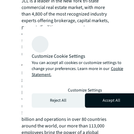
JLL is a leader in the New York tri-state
commercial real estate market, with more
than 4,800 of the most
recognized industry
experts offering brokerage, capital markets,
property/facilities management,
consulting, and project and development
services.
For more news, videos and research
resources visit JLL’s
newsroom.
Customize Cookie Settings
About JLL
You can accept all cookies or customize settings to
change your preferences. Learn more in our
Cookie
For over 200 years, JLL (NYSE: JLL), a leading
Statement.
global commercial real estate and investment
management company, has helped clients
Customize Settings
buy, build, occupy, manage and invest in a
variety of commercial, industrial, hotel,
Reject All
Accept All
residential and retail properties. A Fortune
®
500
company with annual revenue of $23.4
billion and operations in over 80 countries
around the world, our more than 113,000
employees bring the power of a global