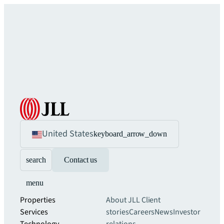
United States
keyboard_arrow_down
search
Contact us
menu
Properties
About JLL
Client
Services
stories
Careers
News
Investor