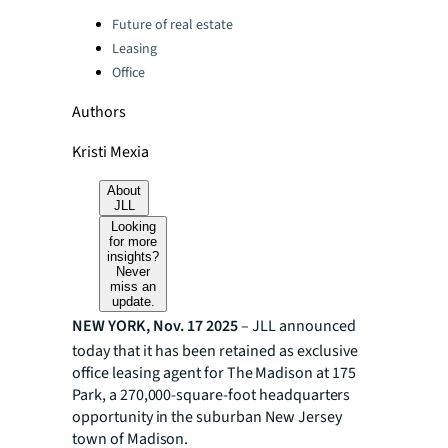
Categories:
Future of real estate
Leasing
Office
Authors
Kristi Mexia
About
JLL
Looking
for more
insights?
Never
miss an
update.
NEW YORK, Nov. 17 2025
– JLL announced
today that it has been retained as exclusive
office leasing
agent for The Madison at 175
Park, a 270,000-square-foot headquarters
opportunity in the suburban New Jersey
town of Madison.