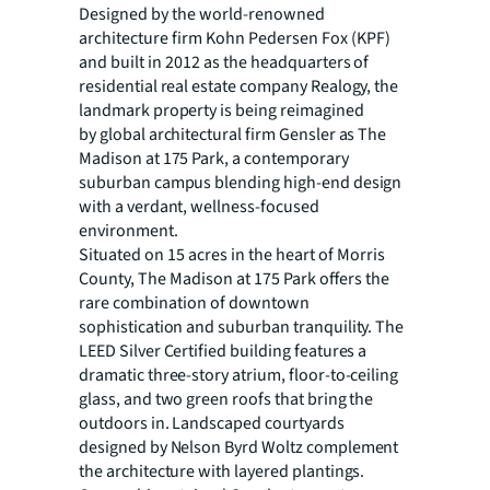
Designed by the world-renowned
architecture firm Kohn Pedersen Fox (KPF)
and built in 2012 as the
headquarters of
residential real estate company Realogy, the
landmark property is being reimagined
by global architectural firm Gensler as The
Madison at 175 Park, a contemporary
suburban campus blending high-end design
with a verdant, wellness-focused
environment.
Situated on 15 acres in the heart of Morris
County, The Madison at 175 Park offers the
rare combination of
downtown
sophistication and suburban tranquility. The
LEED Silver Certified building features a
dramatic three-story atrium, floor-to-ceiling
glass, and two green roofs that bring the
outdoors in. Landscaped courtyards
designed by Nelson Byrd Woltz complement
the architecture with layered plantings.