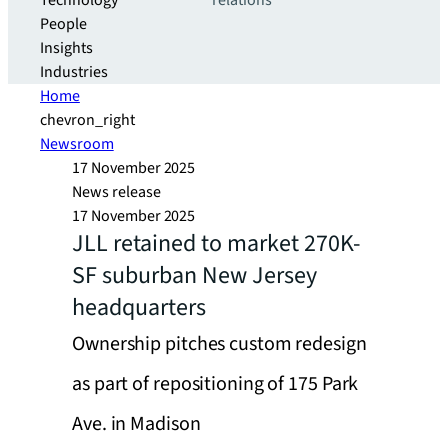
Technology
relations
People
Insights
Industries
Home
chevron_right
Newsroom
17 November 2025
News release
17 November 2025
JLL retained to market 270K-
SF suburban New Jersey
headquarters
Ownership pitches custom redesign
as part of repositioning of 175 Park
Ave. in Madison