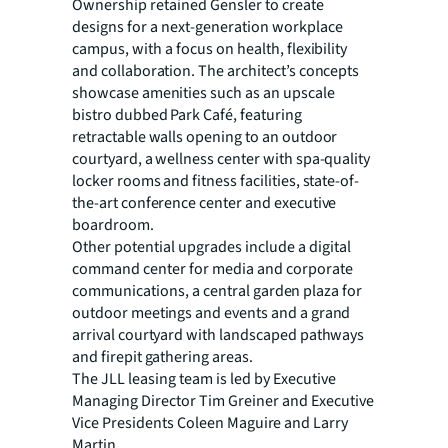
Ownership retained Gensler to create
designs for a next-generation workplace
campus, with a focus on
health, flexibility
and collaboration. The architect’s concepts
showcase amenities such as an upscale
bistro dubbed Park Café, featuring
retractable walls opening to an outdoor
courtyard, a wellness center with spa-quality
locker rooms and fitness facilities, state-of-
the-art conference center and executive
boardroom.
Other potential upgrades include a digital
command center for media and corporate
communications, a
central garden plaza for
outdoor meetings and events and a grand
arrival courtyard with landscaped pathways
and firepit gathering areas.
The JLL leasing team is led by Executive
Managing Director Tim Greiner and Executive
Vice Presidents
Coleen Maguire and Larry
Martin.