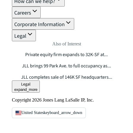
How can we help?
Careers
Corporate Information
Legal
Also of Interest
Private equity firm expands to 32K-SF at...
JLL brings 99 Park Ave. to full occupancy as...
JLL completes sale of 146K SF headquarters...
Legal
expand_more
Copyright 2026 Jones Lang LaSalle IP, Inc.
United States
keyboard_arrow_down