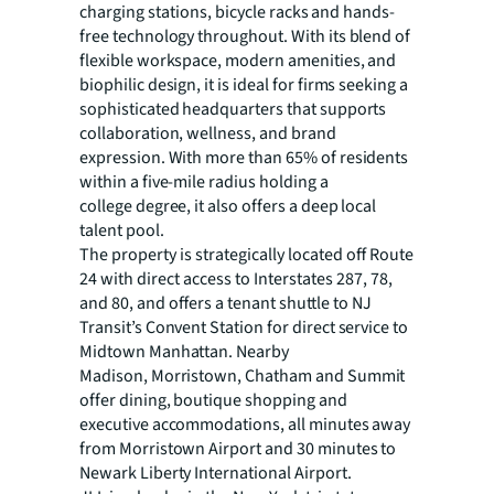
charging stations,
bicycle racks and hands-
free technology throughout. With its blend of
flexible workspace, modern amenities, and
biophilic design, it is ideal for firms seeking a
sophisticated headquarters that supports
collaboration, wellness, and brand
expression. With more than 65% of residents
within a five-mile radius holding a
college degree, it also offers a deep local
talent pool.
The property is strategically located off Route
24 with direct access to Interstates 287, 78,
and 80, and offers
a tenant shuttle to NJ
Transit’s Convent Station for direct service to
Midtown Manhattan. Nearby
Madison, Morristown, Chatham and Summit
offer dining, boutique shopping and
executive accommodations, all minutes away
from Morristown Airport and 30 minutes to
Newark Liberty International Airport.