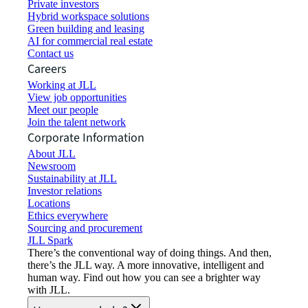
Private investors
Hybrid workspace solutions
Green building and leasing
AI for commercial real estate
Contact us
Careers
Working at JLL
View job opportunities
Meet our people
Join the talent network
Corporate Information
About JLL
Newsroom
Sustainability at JLL
Investor relations
Locations
Ethics everywhere
Sourcing and procurement
JLL Spark
There’s the conventional way of doing things. And then,
there’s the JLL way. A more innovative, intelligent and
human way. Find out how you can see a brighter way
with JLL.