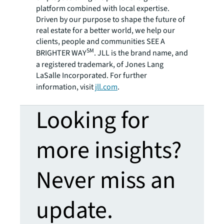
platform combined with local expertise.
Driven by our purpose to shape the future of
real estate for a better world, we help our
clients, people and communities SEE A
SM
BRIGHTER WAY
. JLL is the brand name, and
a registered trademark, of Jones Lang
LaSalle Incorporated. For further
information, visit
jll.com
.
Looking for
more insights?
Never miss an
update.