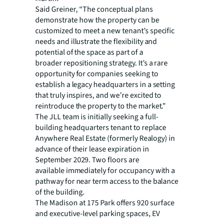
Said Greiner, “The conceptual plans
demonstrate how the property can be
customized to meet a new
tenant’s specific
needs and illustrate the flexibility and
potential of the space as part of a
broader repositioning strategy. It’s a rare
opportunity for companies seeking to
establish a legacy headquarters in a setting
that truly inspires, and we’re excited to
reintroduce the property to the market.”
The JLL team is initially seeking a full-
building headquarters tenant to replace
Anywhere Real Estate
(formerly Realogy) in
advance of their lease expiration in
September 2029. Two floors are
available immediately for occupancy with a
pathway for near term access to the balance
of the building.
The Madison at 175 Park offers 920 surface
and executive-level parking spaces, EV