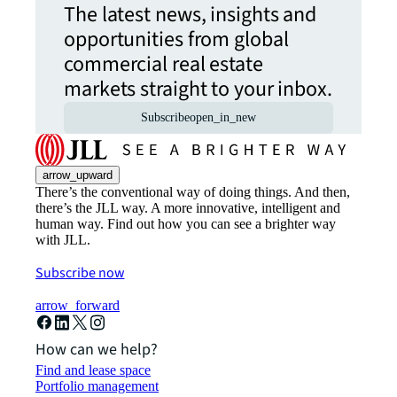
The latest news, insights and
opportunities from global
commercial real estate
markets straight to your inbox.
Subscribe
open_in_new
arrow_upward
There’s the conventional way of doing things. And then,
there’s the JLL way. A more innovative, intelligent and
human way. Find out how you can see a brighter way
with JLL.
Subscribe now
arrow_forward
How can we help?
Find and lease space
Portfolio management