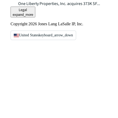
One Liberty Properties, Inc. acquires 373K SF...
Legal
expand_more
Copyright 2026 Jones Lang LaSalle IP, Inc.
United States
keyboard_arrow_down