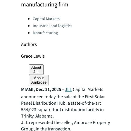
manufacturing firm
Categories:
Capital Markets
Industrial and logistics
Manufacturing
Authors
Grace Lewis
About
JLL
About
Ambrose
MIAMI, Dec. 11, 2025
–
JLL
Capital Markets
announced today the sale of the First Solar
Panel Distribution Hub, a state-of-the-art
554,023-square-foot distribution facility in
Trinity, Alabama.
JLL represented the seller, Ambrose Property
Group, in the transaction.