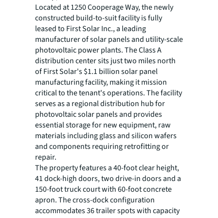
Located at 1250 Cooperage Way, the newly
constructed build-to-suit facility is fully
leased to First Solar Inc., a leading
manufacturer of solar panels and utility-scale
photovoltaic power plants. The Class A
distribution center sits just two miles north
of First Solar's $1.1 billion solar panel
manufacturing facility, making it mission
critical to the tenant's operations. The facility
serves as a regional distribution hub for
photovoltaic solar panels and provides
essential storage for new equipment, raw
materials including glass and silicon wafers
and components requiring retrofitting or
repair.
The property features a 40-foot clear height,
41 dock-high doors, two drive-in doors and a
150-foot truck court with 60-foot concrete
apron. The cross-dock configuration
accommodates 36 trailer spots with capacity