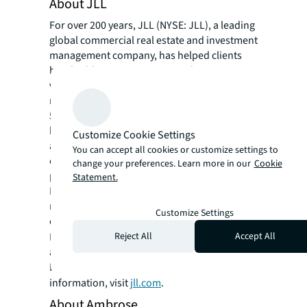
About JLL
For over 200 years, JLL (NYSE: JLL), a leading
global commercial real estate and investment
management company, has helped clients
buy, build, occupy, manage and invest in a
variety of commercial, industrial, hotel,
residential and retail properties. A Fortune
500 company with annual revenue of $23.4
billion and operations in over 80 countries
Customize Cookie Settings
around the world, our more than 113,000
You can accept all cookies or customize settings to
employees bring the power of a global
change your preferences. Learn more in our
Cookie
platform combined with local expertise.
Statement.
Driven by our purpose to shape the future of
real estate for a better world, we help our
Customize Settings
clients, people and communities SEE A
SM
Reject All
Accept All
BRIGHTER WAY
. JLL is the brand name, and
a registered trademark, of Jones Lang
LaSalle Incorporated. For further
information, visit
jll.com
.
About Ambrose