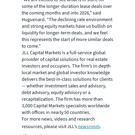
some of the longer-duration lease deals over
the coming months and into 2026,” said
Huguenard. “The declining rate environment
and strong equity markets have us bullish on
liquidity for longer-term deals, and we feel
this represents the start of more similar deals
to come.”
JLL Capital Markets is a full-service global
provider of capital solutions for real estate
investors and occupiers. The firm’s in-depth
local market and global investor knowledge
delivers the best-in-class solutions for clients
— whether investment sales and advisory,
debt advisory, equity advisory or a
recapitalization. The firm has more than
3,000 Capital Markets specialists worldwide
with offices in nearly 50 countries.
For more news, videos and research
resources, please visit JLL’s
newsroom
.