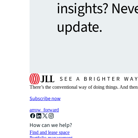
insights? Nev
update.
There’s the conventional way of doing things. And then
Subscribe now
arrow_forward
How can we help?
Find and lease space
Portfolio management