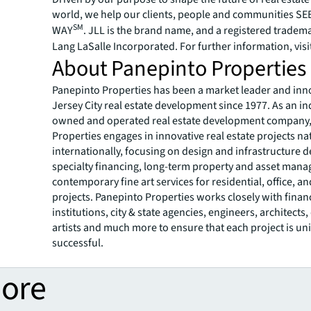
world, we help our clients, people and communities S
SM
WAY
. JLL is the brand name, and a registered tradem
Lang LaSalle Incorporated. For further information, visi
About Panepinto Properties
Panepinto Properties has been a market leader and inn
Jersey City real estate development since 1977. As an i
owned and operated real estate development company
Properties engages in innovative real estate projects na
internationally, focusing on design and infrastructure 
specialty financing, long-term property and asset man
contemporary fine art services for residential, office, an
projects. Panepinto Properties works closely with finan
institutions, city & state agencies, engineers, architects,
artists and much more to ensure that each project is u
successful.
more