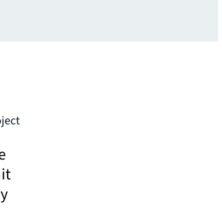
ject
e
it
ey