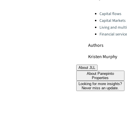
Categories:
Capital flows
Capital Markets
Living and multi
Financial servic
Authors
Kristen Murphy
About JLL
About Panepinto
Properties
Looking for more insights?
Never miss an update.