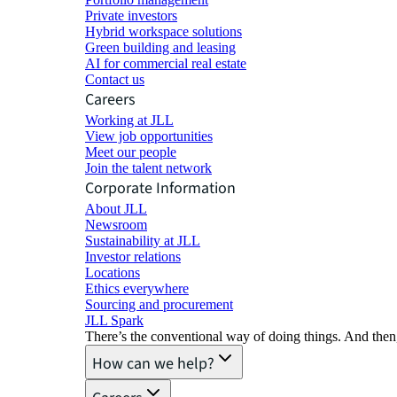
Private investors
Hybrid workspace solutions
Green building and leasing
AI for commercial real estate
Contact us
Careers
Working at JLL
View job opportunities
Meet our people
Join the talent network
Corporate Information
About JLL
Newsroom
Sustainability at JLL
Investor relations
Locations
Ethics everywhere
Sourcing and procurement
JLL Spark
There’s the conventional way of doing things. And then
How can we help?