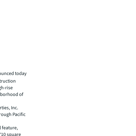
nounced today
truction
gh-rise
hborhood of
ies, Inc.
hrough Pacific
 feature,
 710 square