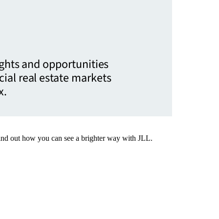
ights and opportunities
ial real estate markets
x.
Find out how you can see a brighter way with JLL.