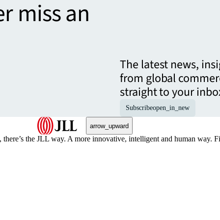
er miss an
The latest news, ins
from global commerc
straight to your inbo
Subscribe
open_in_new
arrow_upward
, there’s the JLL way. A more innovative, intelligent and human way. 