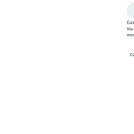
Cus
You 
mor
Cu