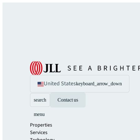
United States
keyboard_arrow_down
search
Contact us
menu
Properties
Services