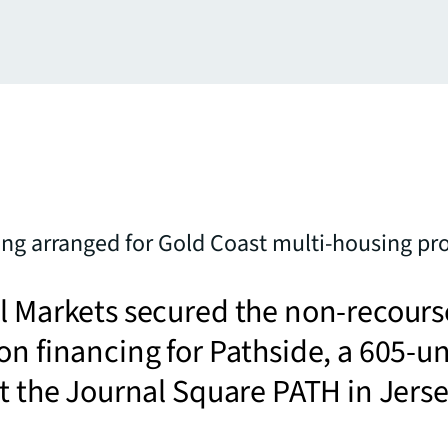
ng arranged for Gold Coast multi-housing pro
l Markets secured the non-recours
on financing for Pathside, a 605-un
at the Journal Square PATH in Jers