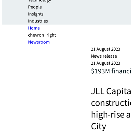
Technology
People
Insights
Industries
Home
chevron_right
Newsroom
21 August 2023
News release
21 August 2023
$193M financi
JLL Capita
constructi
high-rise 
City