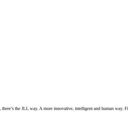
, there’s the JLL way. A more innovative, intelligent and human way. 