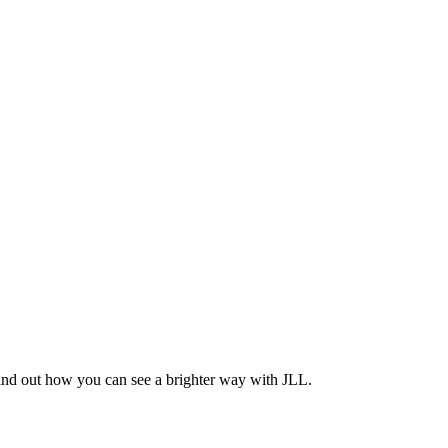
Find out how you can see a brighter way with JLL.