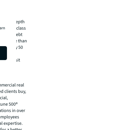
 Jr., on
pital
irm's in-depth
 best-in-class
earn
visory, debt
m has more than
 in nearly 50
lease visit
mmercial real
 clients buy,
cial,
rtune 500®
tions in over
 employees
l expertise.
for a better