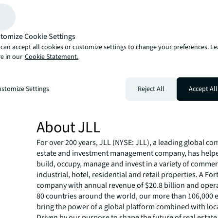
negotiations were successfully led by Joseph Panepinto,
behalf of the borrower.
JLL Capital Markets is a full-service global provider of ca
tomize Cookie Settings
solutions for real estate investors and occupiers. The f
local market and global investor knowledge delivers the
can accept all cookies or customize settings to change your preferences. L
e in our
Cookie Statement.
solutions for clients — whether investment sales and ad
advisory, equity advisory or a recapitalization. The fir
3,000 Capital Markets specialists worldwide with offices
stomize Settings
Reject All
Accept All
countries.
For more news, videos and research resources on JLL, p
our
newsroom
.
About JLL
For over 200 years, JLL (NYSE: JLL), a leading global co
estate and investment management company, has helped
build, occupy, manage and invest in a variety of commer
industrial, hotel, residential and retail properties. A Fo
company with annual revenue of $20.8 billion and opera
80 countries around the world, our more than 106,000
bring the power of a global platform combined with loca
Driven by our purpose to shape the future of real estate 