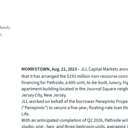
family
es
MORRISTOWN, Aug. 21, 2023 –
JLL
Capital Markets an
that it has arranged the $193 million non-recourse cons
financing for Pathside, a 605-unit, to-be-built, luxury, hi
apartment building located in the Journal Square neig
Jersey City, New Jersey.
JLL worked on behalf of the borrower Panepinto Propert
(“Panepinto”) to secure a five-year, floating-rate loan t
Life.
With an anticipated completion of Q2 2026, Pathside will
studio, one-, two- and three-bedroom units, averaging