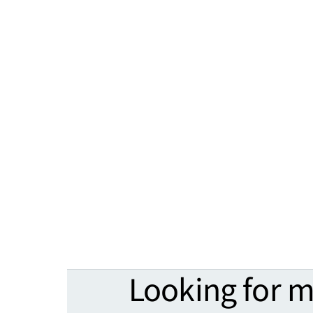
Looking for 