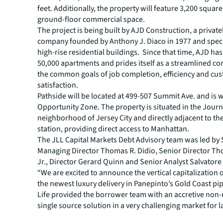
feet. Additionally, the property will feature 3,200 square
ground-floor commercial space.
The project is being built by AJD Construction, a privat
company founded by Anthony J. Diaco in 1977 and speci
high-rise residential buildings. Since that time, AJD has
50,000 apartments and prides itself as a streamlined c
the common goals of job completion, efficiency and cu
satisfaction.
Pathside will be located at 499-507 Summit Ave. and is 
Opportunity Zone. The property is situated in the Jour
neighborhood of Jersey City and directly adjacent to t
station, providing direct access to Manhattan.
The JLL Capital Markets Debt Advisory team was led by 
Managing Director Thomas R. Didio, Senior Director Th
Jr., Director Gerard Quinn and Senior Analyst Salvatore
“We are excited to announce the vertical capitalization 
the newest luxury delivery in Panepinto’s Gold Coast pipe
Life provided the borrower team with an accretive non-
single source solution in a very challenging market for l
construction loans,” stated Thomas E. Didio, Jr., who a