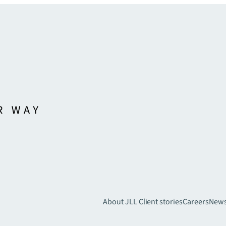
About JLL
Client stories
Careers
New