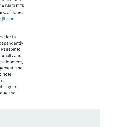
EE A BRIGHTER
ark, of Jones
t
jll.com
.
ovator in
ndependently
, Panepinto
tionally and
development,
agement, and
d hotel
cial
 designers,
nique and