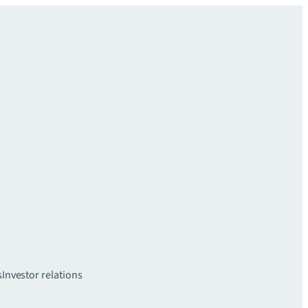
s
Investor relations