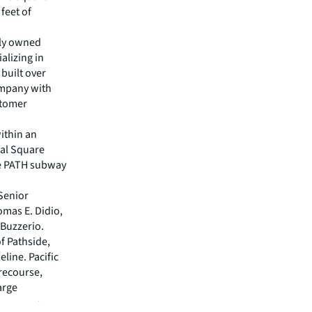
 feet of
ely owned
alizing in
 built over
ompany with
stomer
within an
nal Square
he PATH subway
Senior
omas E. Didio,
 Buzzerio.
of Pathside,
line. Pacific
recourse,
arge
dded that