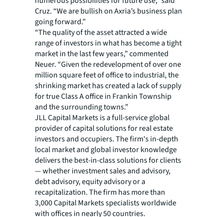
numerous possibilities for future use,” said
Cruz. “We are bullish on Axria’s business plan
going forward.”
“The quality of the asset attracted a wide
range of investors in what has become a tight
market in the last few years,” commented
Neuer. “Given the redevelopment of over one
million square feet of office to industrial, the
shrinking market has created a lack of supply
for true Class A office in Frankin Township
and the surrounding towns.”
JLL Capital Markets is a full-service global
provider of capital solutions for real estate
investors and occupiers. The firm's in-depth
local market and global investor knowledge
delivers the best-in-class solutions for clients
— whether investment sales and advisory,
debt advisory, equity advisory or a
recapitalization. The firm has more than
3,000 Capital Markets specialists worldwide
with offices in nearly 50 countries.