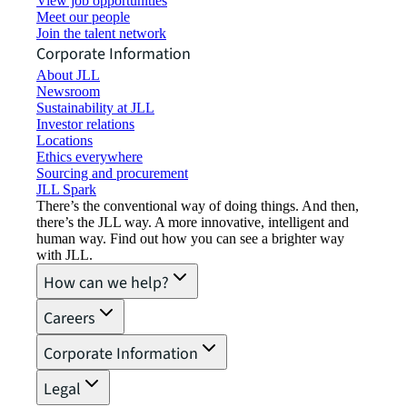
View job opportunities
Meet our people
Join the talent network
Corporate Information
About JLL
Newsroom
Sustainability at JLL
Investor relations
Locations
Ethics everywhere
Sourcing and procurement
JLL Spark
There’s the conventional way of doing things. And then,
there’s the JLL way. A more innovative, intelligent and
human way. Find out how you can see a brighter way
with JLL.
How can we help?
Careers
Corporate Information
Legal