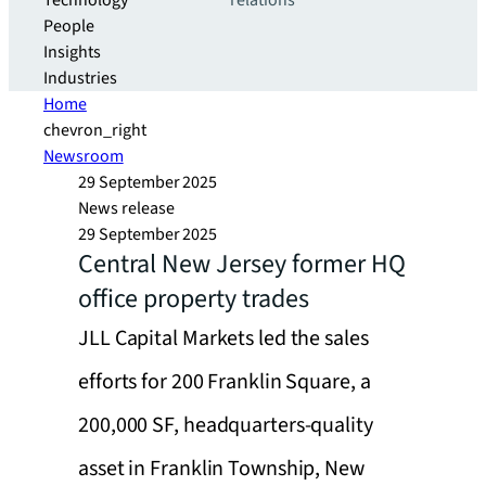
Technology
relations
People
Insights
Industries
Home
chevron_right
Newsroom
29 September 2025
News release
29 September 2025
Central New Jersey former HQ
office property trades
JLL Capital Markets led the sales
efforts for 200 Franklin Square, a
200,000 SF, headquarters-quality
asset in Franklin Township, New