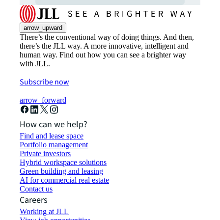
arrow_upward
There’s the conventional way of doing things. And then,
there’s the JLL way. A more innovative, intelligent and
human way. Find out how you can see a brighter way
with JLL.
Subscribe now
arrow_forward
How can we help?
Find and lease space
Portfolio management
Private investors
Hybrid workspace solutions
Green building and leasing
AI for commercial real estate
Contact us
Careers
Working at JLL