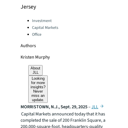
Jersey
Categories:
Investment
Capital Markets
Office
Authors
Kristen Murphy
About
JLL
Looking
for more
insights?
Never
miss an
update.
MORRISTOWN, N.J., Sept. 29, 2025
–
JLL
Capital Markets announced today that it has
completed the sale of 200 Franklin Square, a
200,000-square-foot, headquarters-quality