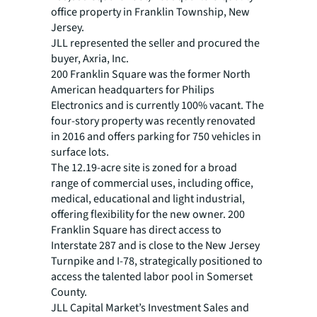
office property in Franklin Township, New
Jersey.
JLL represented the seller and procured the
buyer, Axria, Inc.
200 Franklin Square was the former North
American headquarters for Philips
Electronics and is currently 100% vacant. The
four-story property was recently renovated
in 2016 and offers parking for 750 vehicles in
surface lots.
The 12.19-acre site is zoned for a broad
range of commercial uses, including office,
medical, educational and light industrial,
offering flexibility for the new owner. 200
Franklin Square has direct access to
Interstate 287 and is close to the New Jersey
Turnpike and I-78, strategically positioned to
access the talented labor pool in Somerset
County.
JLL Capital Market’s Investment Sales and