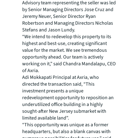
Advisory team representing the seller was led
by Senior Managing Directors Jose Cruz and
Jeremy Neuer, Senior Director Ryan
Robertson and Managing Directors Nicholas
Stefans and Jason Lundy.
“We intend to redevelop this property to its
highest and best-use, creating significant
value for the market. We see tremendous
opportunity ahead. Our team is actively
working on it,” said Chandra Mandalapu, CEO
of Axria.
Adi Mokkapati Principal at Axria, who
directed the transaction said, “This
investment presents a unique
redevelopment opportunity to reposition an
underutilized office building in a highly
sought-after New Jersey submarket with
limited available land”.
“This opportunity was unique as a former
headquarters, but also a blank canvas with