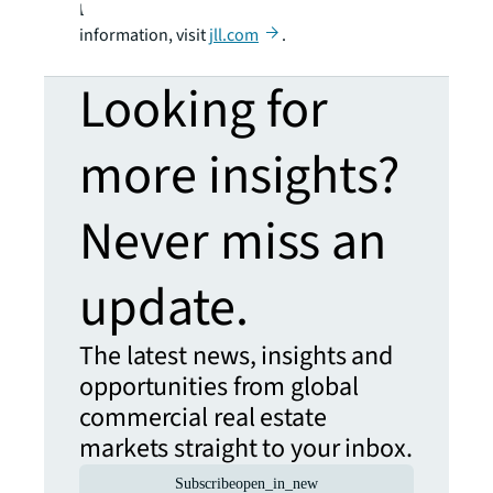
LaSalle Incorporated. For further
information, visit
jll.com
.
Looking for
more insights?
Never miss an
update.
The latest news, insights and
opportunities from global
commercial real estate
markets straight to your inbox.
Subscribe
open_in_new