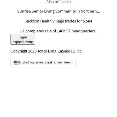
Also of Interest
Sunrise Senior Living Community in Northern...
Jackson Health Village trades for $24M
JLL completes sale of 146K SF headquarters...
Legal
expand_more
Copyright 2026 Jones Lang LaSalle IP, Inc.
United States
keyboard_arrow_down