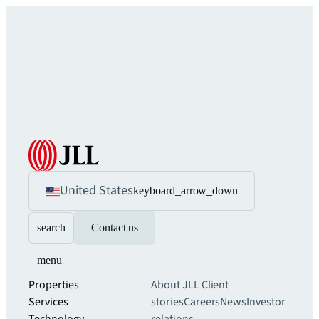
United States
keyboard_arrow_down
search
Contact us
menu
Properties
About JLL
Client
Services
stories
Careers
News
Investor