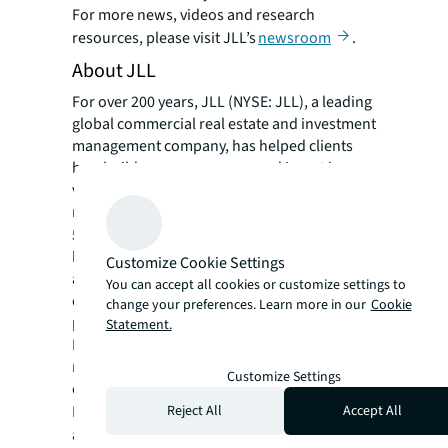
For more news, videos and research
resources, please visit JLL’s
newsroom
.
About JLL
For over 200 years, JLL (NYSE: JLL), a leading
global commercial real estate and investment
management company, has helped clients
buy, build, occupy, manage and invest in a
variety of commercial, industrial, hotel,
residential and retail properties. A Fortune
®
500
company with annual revenue of $23.4
billion and operations in over 80 countries
Customize Cookie Settings
around the world, our more than 112,000
You can accept all cookies or customize settings to
employees bring the power of a global
change your preferences. Learn more in our
Cookie
platform combined with local expertise.
Statement.
Driven by our purpose to shape the future of
real estate for a better world, we help our
Customize Settings
clients, people and communities SEE A
SM
Reject All
Accept All
BRIGHTER WAY
. JLL is the brand name, and
a registered trademark, of Jones Lang