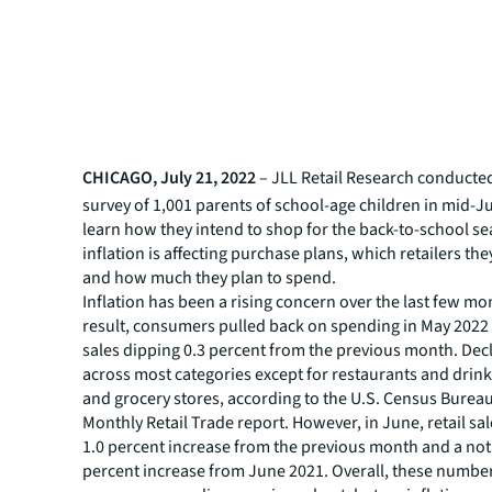
CHICAGO, July 21, 2022
– JLL Retail Research conducte
survey of 1,001 parents of school-age children in mid-J
learn how they intend to shop for the back-to-school s
inflation is affecting purchase plans, which retailers they
and how much they plan to spend.
Inflation has been a rising concern over the last few mo
result, consumers pulled back on spending in May 2022
sales dipping 0.3 percent from the previous month. Dec
across most categories except for restaurants and drink
and grocery stores, according to the U.S. Census Bure
Monthly Retail Trade report. However, in June, retail s
1.0 percent increase from the previous month and a not
percent increase from June 2021. Overall, these numb