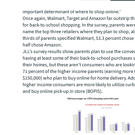
most popular retail type and free shipping or delivery w
important determinant of where to shop online.”
Once again, Walmart, Target and Amazon far outstrip t
for back-to-school shopping. In the survey, parents wer
name the top three retailers where they plan to shop, a
thirds of parents specified Walmart, 53.3 percent chose
half chose Amazon.
JLL’s survey results show parents plan to use the conve
having at least some of their back-to-school purchases 
their homes, but these aren’t consumers who are looking
71 percent of the higher income parents (earning more
$150,000) who plan to buy online for home delivery. Add
higher income consumers are more likely to utilize cur
and buy online pick-up in store (BOPIS).