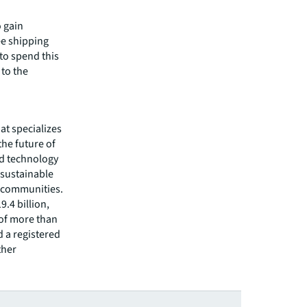
o gain
ee shipping
 to spend this
 to the
hat specializes
he future of
ed technology
 sustainable
r communities.
.4 billion,
 of more than
d a registered
ther