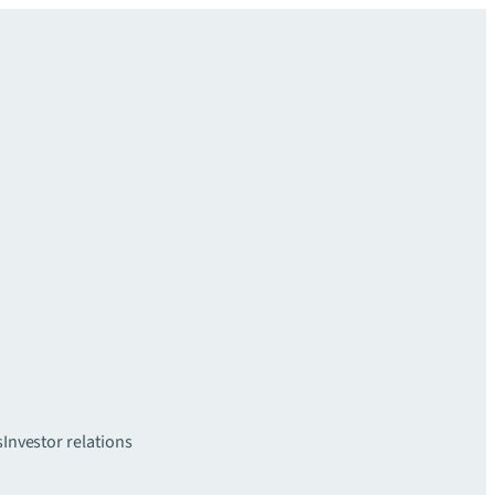
s
Investor relations