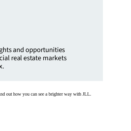
ights and opportunities
ial real estate markets
x.
Find out how you can see a brighter way with JLL.