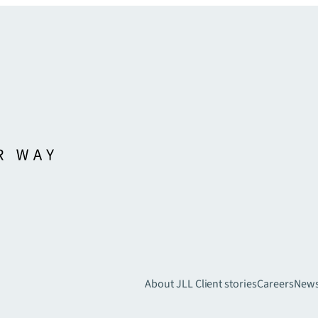
About JLL
Client stories
Careers
New