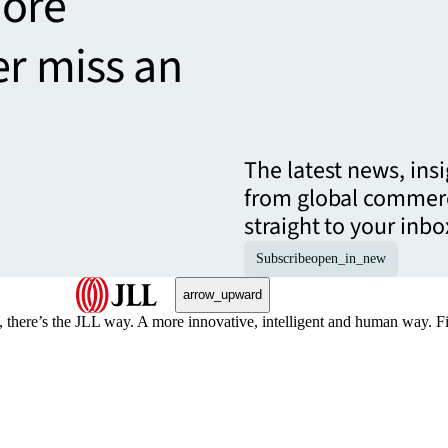
more
er miss an
The latest news, ins
from global commerc
straight to your inbo
Subscribe
open_in_new
arrow_upward
, there’s the JLL way. A more innovative, intelligent and human way. 