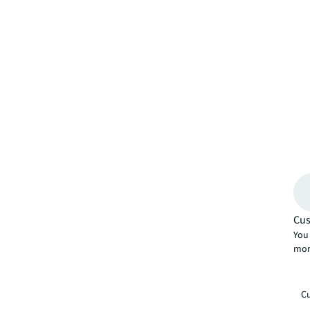
Cus
You 
mor
Cu