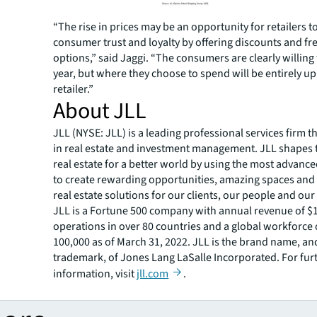
“The rise in prices may be an opportunity for retailers t
consumer trust and loyalty by offering discounts and fr
options,” said Jaggi. “The consumers are clearly willing
year, but where they choose to spend will be entirely up
retailer.”
About JLL
JLL (NYSE: JLL) is a leading professional services firm t
in real estate and investment management. JLL shapes t
real estate for a better world by using the most advanc
to create rewarding opportunities, amazing spaces and
real estate solutions for our clients, our people and ou
JLL is a Fortune 500 company with annual revenue of $19
operations in over 80 countries and a global workforce
100,000 as of March 31, 2022. JLL is the brand name, an
trademark, of Jones Lang LaSalle Incorporated. For fur
information, visit
jll.com
.