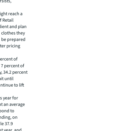
sists,
ight reach a
f Retail
lient and plan
 clothes they
d be prepared
ter pricing
percent of
 7 percent of
, 34.2 percent
it until
tinue to lift
s year for
nt an average
spond to
nding, on
le 37.9
t year, and