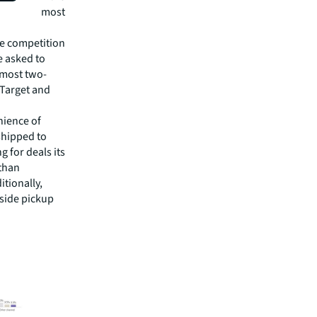
ill be the most
he competition
e asked to
lmost two-
 Target and
nience of
shipped to
 for deals its
 than
itionally,
bside pickup