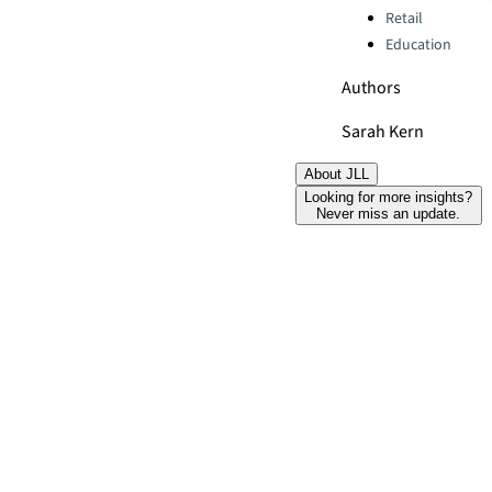
Retail
Education
Authors
Sarah Kern
About JLL
Looking for more insights?
Never miss an update.