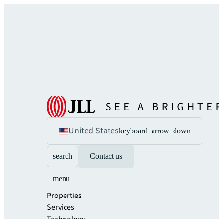
United States
keyboard_arrow_down
search
Contact us
menu
Properties
Services