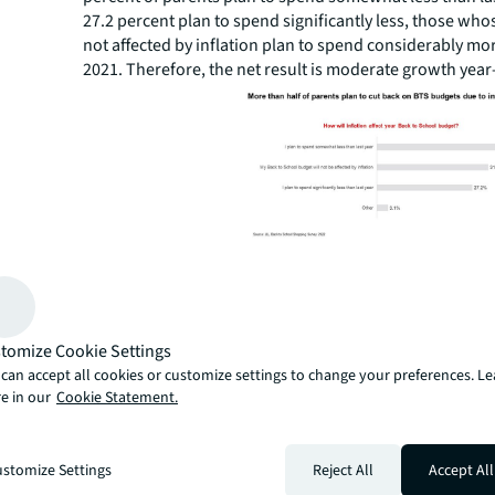
27.2 percent plan to spend significantly less, those wh
not affected by inflation plan to spend considerably mo
2021. Therefore, the net result is moderate growth year
With that said, JLL’s survey results show parents whose
be significantly affected by inflation plan to spend 15.0 
than last year, on average. Those whose budgets will 
affected by inflation will spend 5.8 percent less, and p
tomize Cookie Settings
budgets are not affected by inflation will spend on aver
can accept all cookies or customize settings to change your preferences. L
percent more than they did in 2021.
e in our
Cookie Statement.
“Predictably, our survey results show most parents plan
multiple cost-saving methods to allay the effects of infla
James Cook, Director of Retail Research, JLL. “More tha
stomize Settings
Reject All
Accept All
shoppers will look for sales and coupons, discounters w