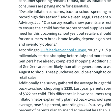
consumer spending remains robust, but, as inflation per
consumers are paying more for essentials.
“Despite inflation concerns, back-to-school spending m
record high this season,” said Naveen Jaggi, President o
Advisory, JLL. “Our survey results show parents are resi
to ensure their child has the proper school supplies and
need for this upcoming school year, but retailers shoul
for consumers to break brand loyalty, depending on bet
and inventory options.”
According to
JLL’s back-to-school survey
, roughly 31.5 
millennials started shopping before July and more than
Gen Zers have already completed shopping. Additionally
of Gen Xers are more likely than other generations to wa
August to shop. These purchases could be enough to con
retail sales.
Additionally, the survey gathered the average budget thi
back-to-school shopping is $339. Last year, parents spe
of $322 per child. This difference in how consumers re
inflation helps explain why planned back-to-school spe
average, rose 5.4 percent, according to JLL’s survey. Whi
percent of parents plan to spend somewhat less than las