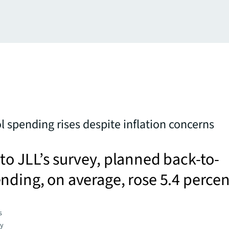
l spending rises despite inflation concerns
to JLL’s survey, planned back-to-
nding, on average, rose 5.4 percen
s
gy