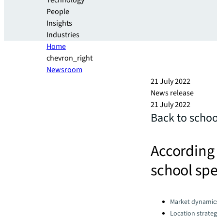
Technology
People
Insights
Industries
Home
chevron_right
Newsroom
21 July 2022
News release
21 July 2022
Back to schoo
According 
school spe
Categories:
Market dynamic
Location strate