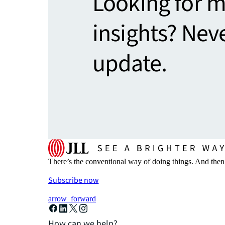
Looking for 
insights? Nev
update.
There’s the conventional way of doing things. And then
Subscribe now
arrow_forward
How can we help?