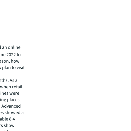
d an online
une 2022 to
eason, how
 plan to visit
nths. As a
 when retail
lines were
ing places
au Advanced
ales showed a
able 8.4
ers show