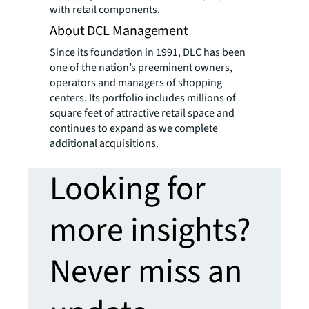
with retail components.
About DCL Management
Since its foundation in 1991, DLC has been
one of the nation’s preeminent owners,
operators and managers of shopping
centers. Its portfolio includes millions of
square feet of attractive retail space and
continues to expand as we complete
additional acquisitions.
Looking for
more insights?
Never miss an