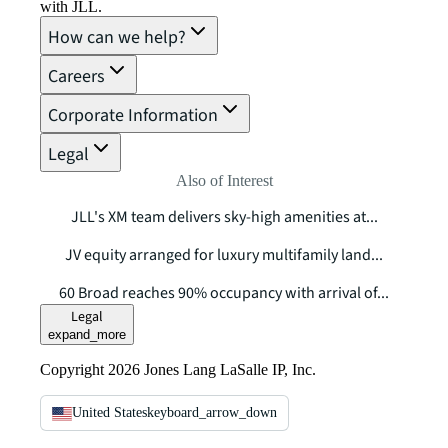
with JLL.
How can we help?
Careers
Corporate Information
Legal
Also of Interest
JLL's XM team delivers sky-high amenities at...
JV equity arranged for luxury multifamily land...
60 Broad reaches 90% occupancy with arrival of...
Legal
expand_more
Copyright 2026 Jones Lang LaSalle IP, Inc.
United States
keyboard_arrow_down