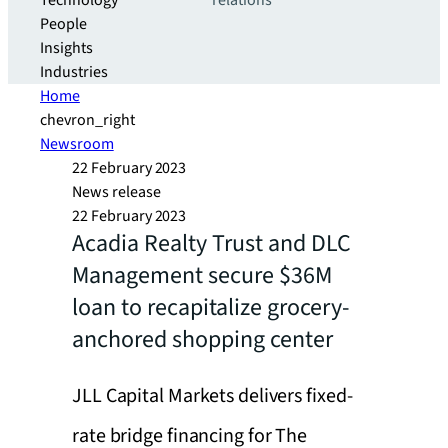
Technology
relations
People
Insights
Industries
Home
chevron_right
Newsroom
22 February 2023
News release
22 February 2023
Acadia Realty Trust and DLC
Management secure $36M
loan to recapitalize grocery-
anchored shopping center
JLL Capital Markets delivers fixed-
rate bridge financing for The