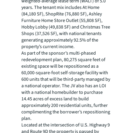
weighted-average lease term (WALT) of 5.0
years. The tenant mix includes At Home
(84,180 SF), ShopRite (76,880 SF), Ashley
Furniture Home Store Outlet (55,808 SF),
Hobby Lobby (49,838 SF) and Christmas Tree
Shops (37,526 SF), with national tenants
generating approximately 92.5% of the
property’s current income.
As part of the sponsor’s multi-phased
redevelopment plan, 80,275 square feet of
existing space will be repositioned as a
60,000-square-foot self-storage facility with
600 units that will be third-party managed by
a national operator. The JV also has an LOI
with a national homebuilder to purchase
14.45 acres of excess land to build
approximately 200 residential units, further
complimenting the borrower’s repositioning
plan.
Located at the intersection of U.S. Highway 9
and Route 9D the property is passed by