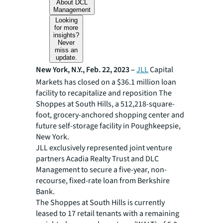
About DCL
Management
Looking
for more
insights?
Never
miss an
update.
New York, N.Y., Feb. 22, 2023 –
JLL
Capital
Markets has closed on a $36.1 million loan
facility to recapitalize and reposition The
Shoppes at South Hills, a 512,218-square-
foot, grocery-anchored shopping center and
future self-storage facility in Poughkeepsie,
New York.
JLL exclusively represented joint venture
partners Acadia Realty Trust and DLC
Management to secure a five-year, non-
recourse, fixed-rate loan from Berkshire
Bank.
The Shoppes at South Hills is currently
leased to 17 retail tenants with a remaining