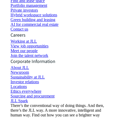
Find and lease space
Portfolio management
Private investors
Hybrid workspace solutions
Green building and leasing
AI for commercial real estate
Contact us
Careers
Working at JLL
View job opportunities
Meet our people
Join the talent network
Corporate Information
About JLL
Newsroom
Sustainability at JLL
Investor relations
Locations
Ethics everywhere
Sourcing and procurement
JLL Spark
There’s the conventional way of doing things. And then,
there’s the JLL way. A more innovative, intelligent and
human way. Find out how you can see a brighter way