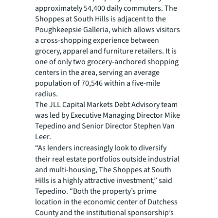
approximately 54,400 daily commuters. The
Shoppes at South Hills is adjacent to the
Poughkeepsie Galleria, which allows visitors
a cross-shopping experience between
grocery, apparel and furniture retailers. It is
one of only two grocery-anchored shopping
centers in the area, serving an average
population of 70,546 within a five-mile
radius.
The JLL Capital Markets Debt Advisory team
was led by Executive Managing Director Mike
Tepedino and Senior Director Stephen Van
Leer.
“As lenders increasingly look to diversify
their real estate portfolios outside industrial
and multi-housing, The Shoppes at South
Hills is a highly attractive investment,” said
Tepedino. “Both the property’s prime
location in the economic center of Dutchess
County and the institutional sponsorship’s