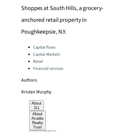
Shoppes at South Hills, a grocery-
anchored retail property in
Poughkeepsie, N.Y.
Categories:
Capital flows
Capital Markets
Retail
Financial services
Authors
Kristen Murphy
About
JLL
About
Acadia
Realty
Trust