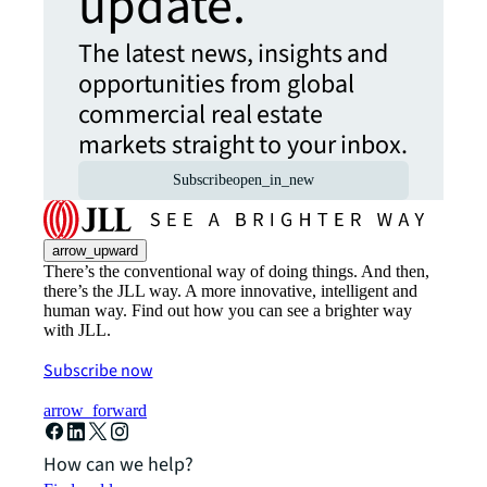
update.
The latest news, insights and
opportunities from global
commercial real estate
markets straight to your inbox.
Subscribe
open_in_new
arrow_upward
There’s the conventional way of doing things. And then,
there’s the JLL way. A more innovative, intelligent and
human way. Find out how you can see a brighter way
with JLL.
Subscribe now
arrow_forward
How can we help?