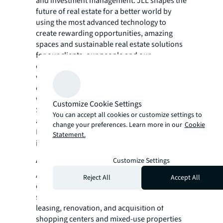
and investment management. JLL shapes the
future of real estate for a better world by
using the most advanced technology to
create rewarding opportunities, amazing
spaces and sustainable real estate solutions
for our clients, our people and our
communities. JLL is a Fortune 500 company
with annual revenue of $19.4 billion,
operations in over 80 countries and a global
workforce of more than 102,000 as of
Customize Cookie Settings
September 30, 2022. JLL is the brand name,
You can accept all cookies or customize settings to
and a registered trademark, of Jones Lang
change your preferences. Learn more in our
Cookie
LaSalle Incorporated. For further
Statement.
information, visit
jll.com
.
About Acadia Realty Trust
Customize Settings
Acadia Realty Trust is a publicly traded real
Reject All
Accept All
estate investment trust (REIT), which
specializes in the operation, management,
leasing, renovation, and acquisition of
shopping centers and mixed-use properties