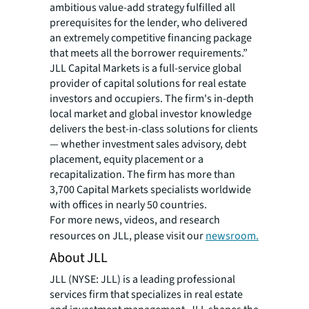
ambitious value-add strategy fulfilled all
prerequisites for the lender, who delivered
an extremely competitive financing package
that meets all the borrower requirements.”
JLL Capital Markets is a full-service global
provider of capital solutions for real estate
investors and occupiers. The firm's in-depth
local market and global investor knowledge
delivers the best-in-class solutions for clients
— whether investment sales advisory, debt
placement, equity placement or a
recapitalization. The firm has more than
3,700 Capital Markets specialists worldwide
with offices in nearly 50 countries.
For more news, videos, and research
resources on JLL, please visit our
newsroom.
About JLL
JLL (NYSE: JLL) is a leading professional
services firm that specializes in real estate