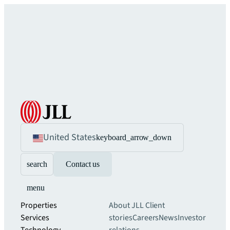
United States
keyboard_arrow_down
search
Contact us
menu
Properties
About JLL
Client
Services
stories
Careers
News
Investor