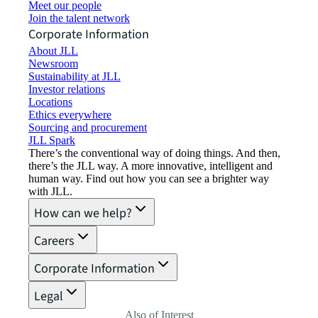
Meet our people
Join the talent network
Corporate Information
About JLL
Newsroom
Sustainability at JLL
Investor relations
Locations
Ethics everywhere
Sourcing and procurement
JLL Spark
There’s the conventional way of doing things. And then,
there’s the JLL way. A more innovative, intelligent and
human way. Find out how you can see a brighter way
with JLL.
How can we help?
Careers
Corporate Information
Legal
Also of Interest