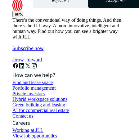
Reject All
Accept All
arrow_upward
There’s the conventional way of doing things. And then,
there’s the JLL way. A more innovative, intelligent and
human way. Find out how you can see a brighter way
with JLL.
Subscribe now
arrow_forward
How can we help?
Find and lease space
Portfolio management
Private investors
Hybrid workspace solutions
Green building and leasing
AI for commercial real estate
Contact us
Careers
Working at JLL
View job opportunities