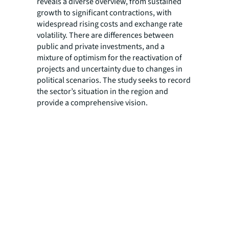
reveals a diverse overview, from sustained
growth to significant contractions, with
widespread rising costs and exchange rate
volatility. There are differences between
public and private investments, and a
mixture of optimism for the reactivation of
projects and uncertainty due to changes in
political scenarios. The study seeks to record
the sector’s situation in the region and
provide a comprehensive vision.