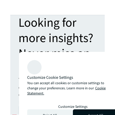
Looking for
more insights?
Never miss an
update.
Customize Cookie Settings
The latest news, insights and
You can accept all cookies or customize settings to
opportunities from global
change your preferences. Learn more in our
Cookie
commercial real estate
Statement.
markets straight to your inbox.
Customize Settings
Subscribe
open_in_new