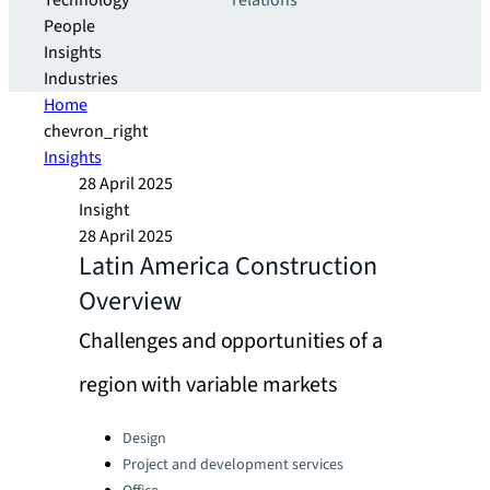
Technology
relations
People
Insights
Industries
Home
chevron_right
Insights
28 April 2025
Insight
28 April 2025
Latin America Construction
Overview
Challenges and opportunities of a
region with variable markets
Categories:
Design
Project and development services