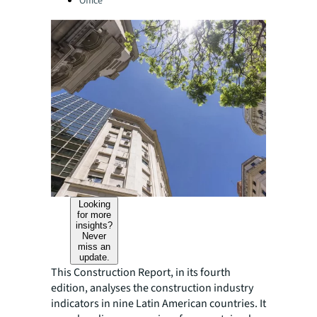
Office
Looking
for more
insights?
Never
miss an
update.
This Construction Report, in its fourth
edition, analyses the construction industry
indicators in nine Latin American countries. It