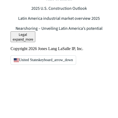
2025 U.S. Construction Outlook
Latin America industrial market overview 2025
Nearshoring – Unveiling Latin America’s potential
Legal
expand_more
Copyright 2026 Jones Lang LaSalle IP, Inc.
United States
keyboard_arrow_down