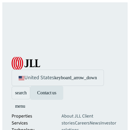
United States
keyboard_arrow_down
search
Contact us
menu
Properties
About JLL
Client
Services
stories
Careers
News
Investor