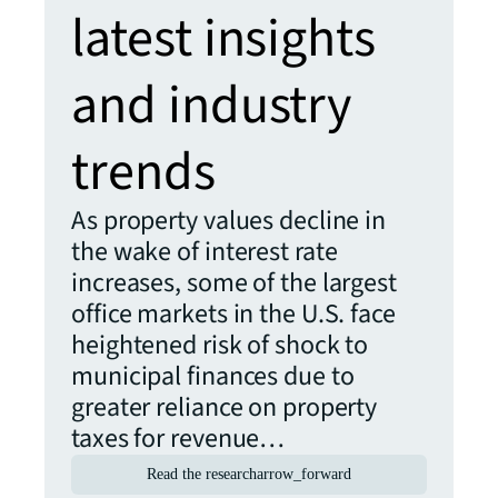
latest insights
and industry
trends
As property values decline in
the wake of interest rate
increases, some of the largest
office markets in the U.S. face
heightened risk of shock to
municipal finances due to
greater reliance on property
taxes for revenue…
Read the research
arrow_forward