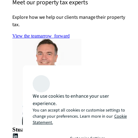
Meet our property tax experts
Explore how we help our clients manage their property
tax.
View the team
arrow_forward
We use cookies to enhance your user
experience.
You can accept all cookies or customise settings to
change your preferences. Learn more in our
Cookie
Statement.
Stuart Crow