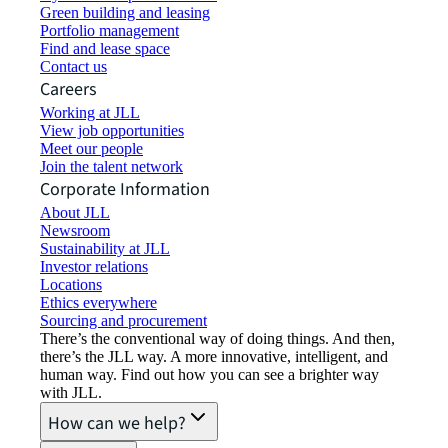
Green building and leasing
Portfolio management
Find and lease space
Contact us
Careers
Working at JLL
View job opportunities
Meet our people
Join the talent network
Corporate Information
About JLL
Newsroom
Sustainability at JLL
Investor relations
Locations
Ethics everywhere
Sourcing and procurement
There’s the conventional way of doing things. And then,
there’s the JLL way. A more innovative, intelligent, and
human way. Find out how you can see a brighter way
with JLL.
How can we help?