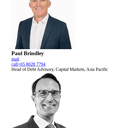
Paul Brindley
mail
call
+65 8028 7794
Head of Debt Advisory, Capital Markets, Asia Pacific