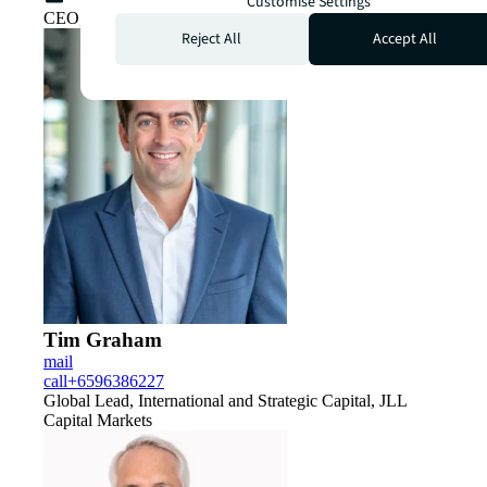
Customise Settings
CEO, Capital Markets, APAC
Reject All
Accept All
Tim Graham
mail
call
+6596386227
Global Lead, International and Strategic Capital, JLL
Capital Markets