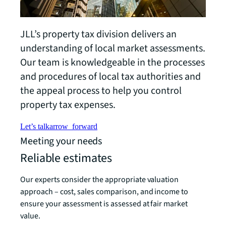
JLL’s property tax division delivers an
understanding of local market assessments.
Our team is knowledgeable in the processes
and procedures of local tax authorities and
the appeal process to help you control
property tax expenses.
Let’s talk
arrow_forward
Meeting your needs
Reliable estimates
Our experts consider the appropriate valuation
approach – cost, sales comparison, and income to
ensure your assessment is assessed at fair market
value.