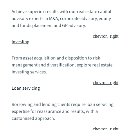
Achieve superior results with our real estate capital
advisory experts in M&A, corporate advisory, equity
and funds placement and GP advisory.
chevron_right
Investing
From asset acquisition and disposition to risk
management and diversification, explore real estate
investing services.
chevron_right
Loan servicing
Borrowing and lending clients require loan servicing
expertise for reassurance and results, with a
customised approach.
chevron_right