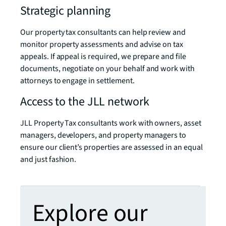
Strategic planning
Our property tax consultants can help review and
monitor property assessments and advise on tax
appeals. If appeal is required, we prepare and file
documents, negotiate on your behalf and work with
attorneys to engage in settlement.
Access to the JLL network
JLL Property Tax consultants work with owners, asset
managers, developers, and property managers to
ensure our client’s properties are assessed in an equal
and just fashion.
Explore our