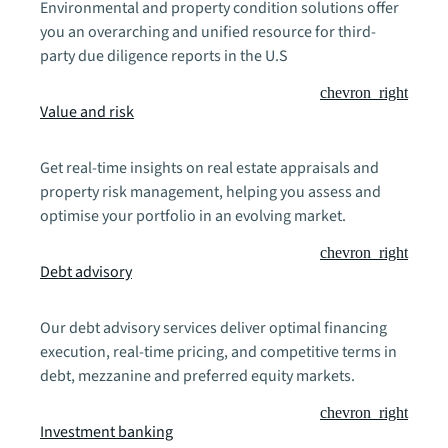
Environmental and property condition solutions offer
you an overarching and unified resource for third-
party due diligence reports in the U.S
chevron_right
Value and risk
Get real-time insights on real estate appraisals and
property risk management, helping you assess and
optimise your portfolio in an evolving market.
chevron_right
Debt advisory
Our debt advisory services deliver optimal financing
execution, real-time pricing, and competitive terms in
debt, mezzanine and preferred equity markets.
chevron_right
Investment banking