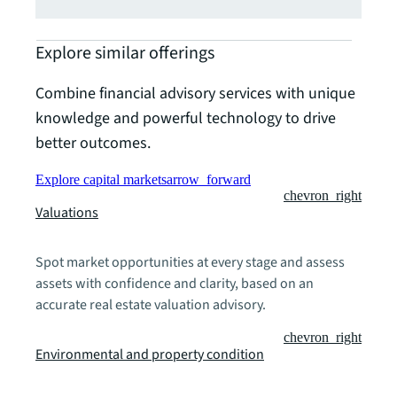
Explore similar offerings
Combine financial advisory services with unique
knowledge and powerful technology to drive
better outcomes.
Explore capital markets
arrow_forward
chevron_right
Valuations
Spot market opportunities at every stage and assess
assets with confidence and clarity, based on an
accurate real estate valuation advisory.
chevron_right
Environmental and property condition