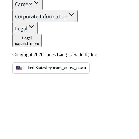
Careers
Corporate Information
Legal
Legal
expand_more
Copyright 2026 Jones Lang LaSalle IP, Inc.
United States
keyboard_arrow_down