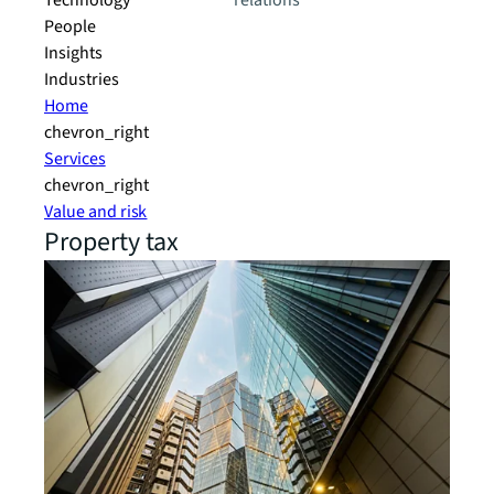
Technology
relations
People
Insights
Industries
Home
chevron_right
Services
chevron_right
Value and risk
Property tax