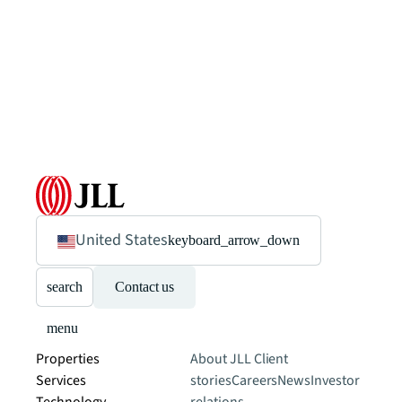
United States
keyboard_arrow_down
search
Contact us
menu
Properties
About JLL
Client
Services
stories
Careers
News
Investor