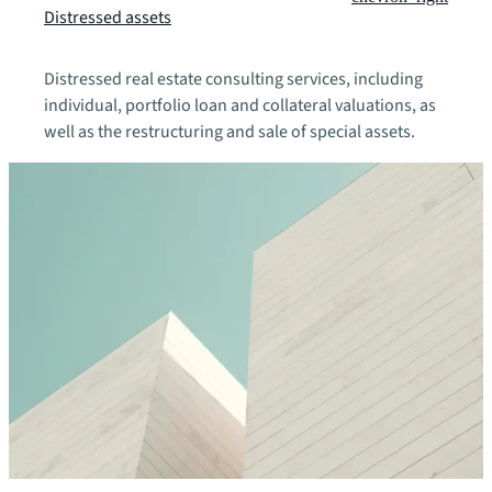
Distressed assets
Distressed real estate consulting services, including
individual, portfolio loan and collateral valuations, as
well as the restructuring and sale of special assets.