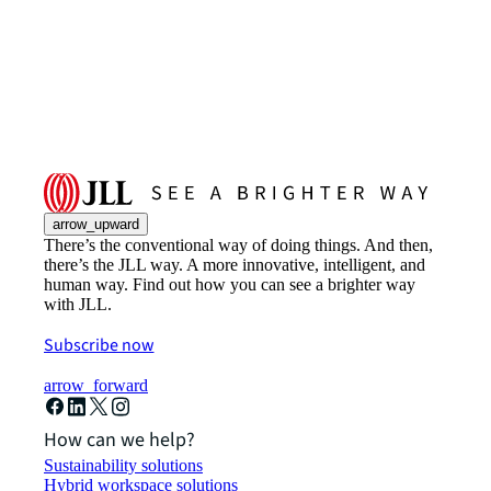
arrow_upward
There’s the conventional way of doing things. And then,
there’s the JLL way. A more innovative, intelligent, and
human way. Find out how you can see a brighter way
with JLL.
Subscribe now
arrow_forward
How can we help?
Sustainability solutions
Hybrid workspace solutions