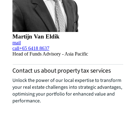
Martijn Van Eldik
mail
call
+65 6418 8637
Head of Funds Advisory - Asia Pacific
Contact us about property tax services
Unlock the power of our local expertise to transform
your real estate challenges into strategic advantages,
optimising your portfolio for enhanced value and
performance.