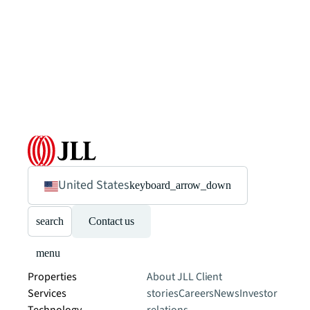
United States
keyboard_arrow_down
search
Contact us
menu
Properties
About JLL
Client
Services
stories
Careers
News
Investor