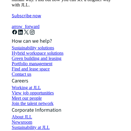
with JLL.
Subscribe now
arrow_forward
How can we help?
Sustainability solutions
Hybrid workspace solutions
Green building and leasing
Portfolio management
Find and lease space
Contact us
Careers
Working at JLL
View job opportunities
Meet our people
Join the talent network
Corporate Information
About JLL
Newsroom
Sustainability at JLL