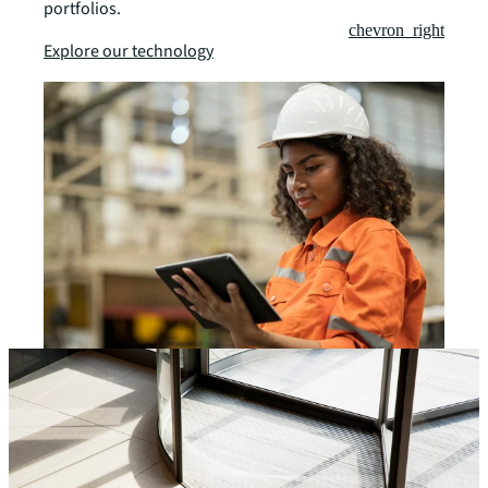
portfolios.
chevron_right
Explore our technology