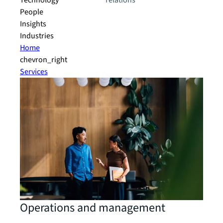
Technology
relations
People
Insights
Industries
Home
chevron_right
Services
Operations and management