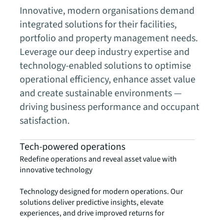
Innovative, modern organisations demand
integrated solutions for their facilities,
portfolio and property management needs.
Leverage our deep industry expertise and
technology-enabled solutions to optimise
operational efficiency, enhance asset value
and create sustainable environments —
driving business performance and occupant
satisfaction.
Tech-powered operations
Redefine operations and reveal asset value with
innovative technology
Technology designed for modern operations. Our
solutions deliver predictive insights, elevate
experiences, and drive improved returns for