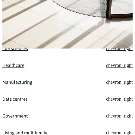
Our fields of expertise
Office
chevron_right
Financial services
chevron_right
Life sciences
chevron_right
Healthcare
chevron_right
Manufacturing
chevron_right
Data centres
chevron_right
Government
chevron_right
Living and multifamily
chevron_right