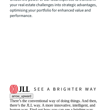
your real estate challenges into strategic advantages,
optimising your portfolio for enhanced value and
performance.
arrow_upward
There’s the conventional way of doing things. And then,
there’s the JLL way. A more innovative, intelligent, and
human way. Find out how you can see a brighter way