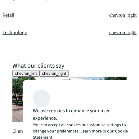
Retail
chevron_right
Technology
chevron_right
What our clients say
chevron_left
chevron_right
We use cookies to enhance your user
experience.
You can accept all cookies or customise settings to
Client story
change your preferences. Learn more in our
Cookie
Statement.