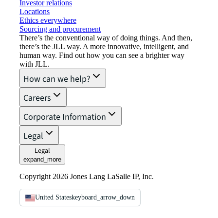
Investor relations
Locations
Ethics everywhere
Sourcing and procurement
There’s the conventional way of doing things. And then,
there’s the JLL way. A more innovative, intelligent, and
human way. Find out how you can see a brighter way
with JLL.
How can we help?
Careers
Corporate Information
Legal
Legal
expand_more
Copyright 2026 Jones Lang LaSalle IP, Inc.
United States
keyboard_arrow_down