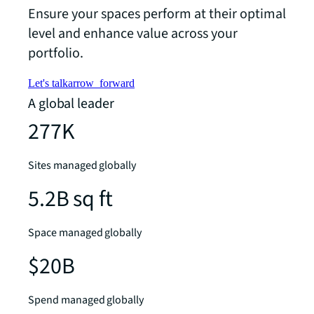
Ensure your spaces perform at their optimal
level and enhance value across your
portfolio.
Let's talk
arrow_forward
A global leader
277K
Sites managed globally
5.2B sq ft
Space managed globally
$20B
Spend managed globally