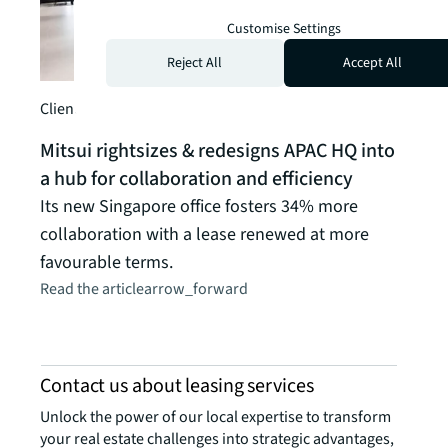
Customise Settings
Reject All
Accept All
Client story
Client
Mitsui rightsizes & redesigns APAC HQ into
Pern
a hub for collaboration and efficiency
sust
Its new Singapore office fosters 34% more
The w
collaboration with a lease renewed at more
with 
favourable terms.
head
Read the article
arrow_forward
Read t
Contact us about leasing services
Unlock the power of our local expertise to transform
your real estate challenges into strategic advantages,