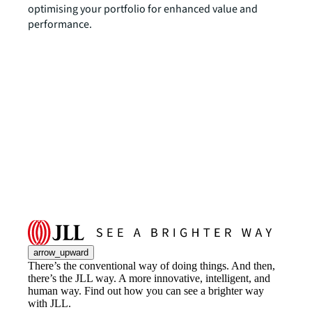
optimising your portfolio for enhanced value and
performance.
arrow_upward
There’s the conventional way of doing things. And then,
there’s the JLL way. A more innovative, intelligent, and
human way. Find out how you can see a brighter way
with JLL.