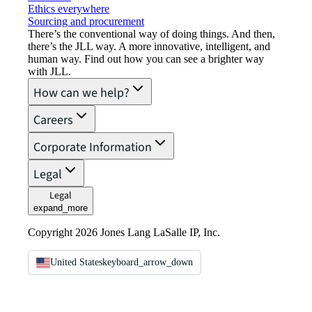
Ethics everywhere
Sourcing and procurement
There’s the conventional way of doing things. And then,
there’s the JLL way. A more innovative, intelligent, and
human way. Find out how you can see a brighter way
with JLL.
How can we help?
Careers
Corporate Information
Legal
Legal
expand_more
Copyright 2026 Jones Lang LaSalle IP, Inc.
United States
keyboard_arrow_down