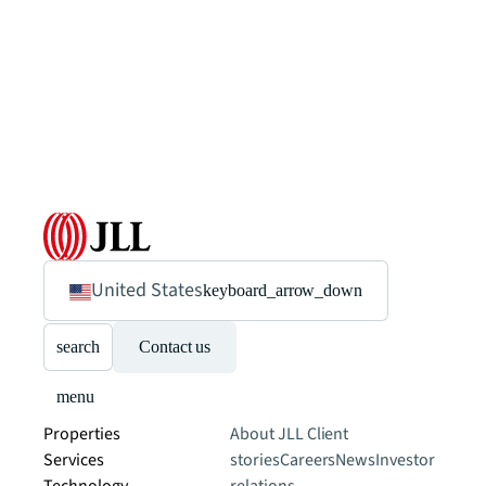
United States
keyboard_arrow_down
search
Contact us
menu
Properties
About JLL
Client
Services
stories
Careers
News
Investor