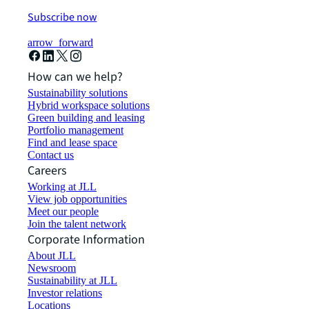
Subscribe now
arrow_forward
How can we help?
Sustainability solutions
Hybrid workspace solutions
Green building and leasing
Portfolio management
Find and lease space
Contact us
Careers
Working at JLL
View job opportunities
Meet our people
Join the talent network
Corporate Information
About JLL
Newsroom
Sustainability at JLL
Investor relations
Locations