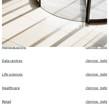
Our fields of expertise
Office
chevron_right
Financial services
chevron_right
Manufacturing
chevron_right
Data centres
chevron_right
Life sciences
chevron_right
Healthcare
chevron_right
Retail
chevron_right