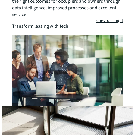
the right outcomes for occupiers and owners through
data intelligence, improved processes and excellent
service.
chevron_right
Transform leasing with tech