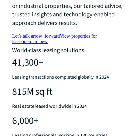
or industrial properties, our tailored advice,
trusted insights and technology-enabled
approach delivers results.
Let’s talk
arrow_forward
View properties for
lease
open_in_new
World-class leasing solutions
41,300+
Leasing transactions completed globally in 2024
815M sq ft
Real estate leased worldwide in 2024
6,000+
Leasing professionals working in 130 countries