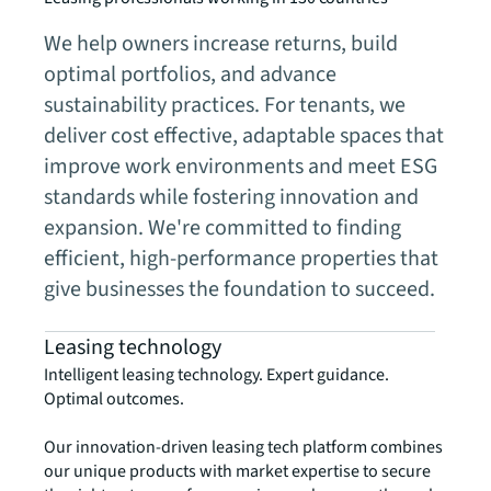
We help owners increase returns, build
optimal portfolios, and advance
sustainability practices. For tenants, we
deliver cost effective, adaptable spaces that
improve work environments and meet ESG
standards while fostering innovation and
expansion. We're committed to finding
efficient, high-performance properties that
give businesses the foundation to succeed.
Leasing technology
Intelligent leasing technology. Expert guidance.
Optimal outcomes.
Our innovation-driven leasing tech platform combines
our unique products with market expertise to secure