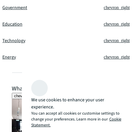
Government
chevron_right
Education
chevron_right
Technology
chevron_right
Energy
chevron_right
What our clients say
chevron_left
chevron_right
We use cookies to enhance your user
experience.
You can accept all cookies or customise settings to
change your preferences. Learn more in our
Cookie
Statement.