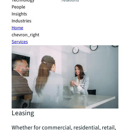
Technology
relations
People
Insights
Industries
Home
chevron_right
Services
Leasing
Whether for commercial, residential, retail,