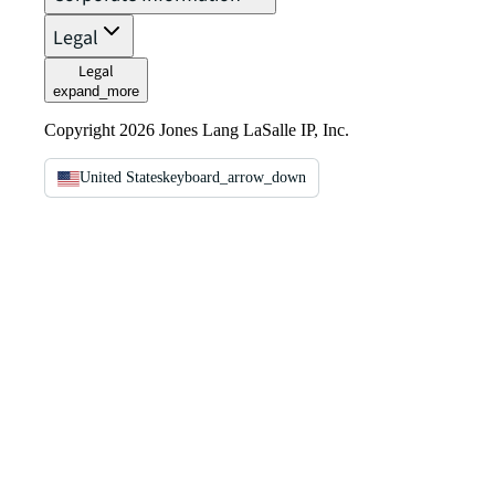
Legal
Legal
expand_more
Copyright 2026 Jones Lang LaSalle IP, Inc.
United States
keyboard_arrow_down