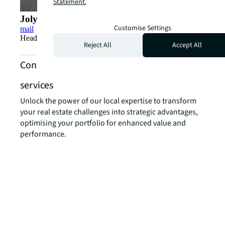
Statement.
Jolyon Thomson
Customise Settings
mail
Head of Logistics & Industrial Leasing, Singapore
Reject All
Accept All
Contact us about industrial and logistics
services
Unlock the power of our local expertise to transform
your real estate challenges into strategic advantages,
optimising your portfolio for enhanced value and
performance.