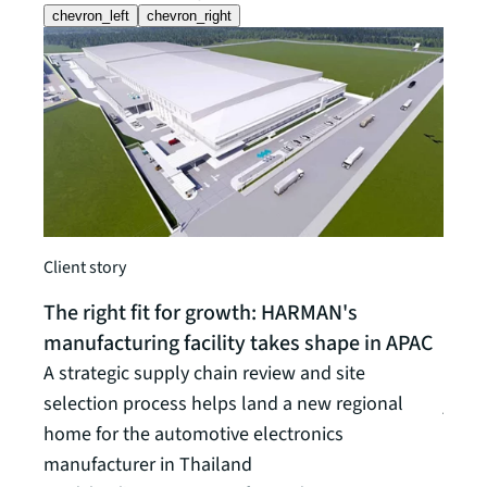
chevron_left
chevron_right
Client story
Insigh
The right fit for growth: HARMAN's
Logi
manufacturing facility takes shape in APAC
leas
A strategic supply chain review and site
Gain 
selection process helps land a new regional
journ
home for the automotive electronics
Read t
manufacturer in Thailand