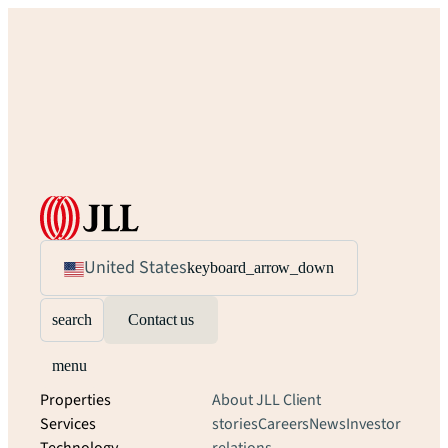
United States
keyboard_arrow_down
search
Contact us
menu
Properties
About JLL
Client
Services
stories
Careers
News
Investor