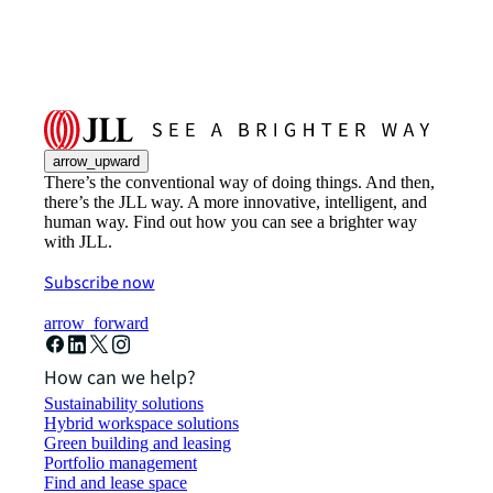
arrow_upward
There’s the conventional way of doing things. And then,
there’s the JLL way. A more innovative, intelligent, and
human way. Find out how you can see a brighter way
with JLL.
Subscribe now
arrow_forward
How can we help?
Sustainability solutions
Hybrid workspace solutions
Green building and leasing
Portfolio management
Find and lease space