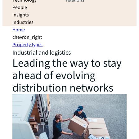
Technology
relations
People
Insights
Industries
Home
chevron_right
Property types
Industrial and logistics
Leading the way to stay
ahead of evolving
distribution networks