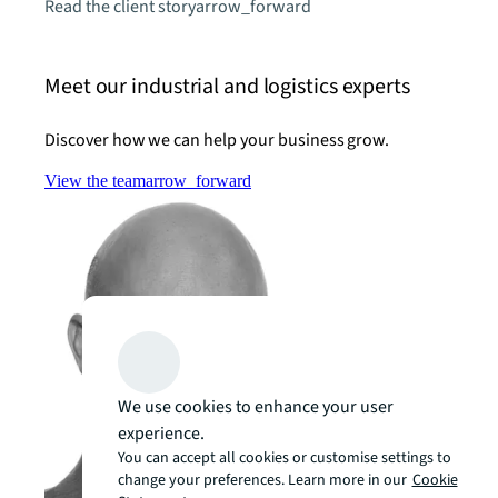
Read the client story
arrow_forward
Meet our industrial and logistics experts
Discover how we can help your business grow.
View the team
arrow_forward
We use cookies to enhance your user
experience.
You can accept all cookies or customise settings to
change your preferences. Learn more in our
Cookie