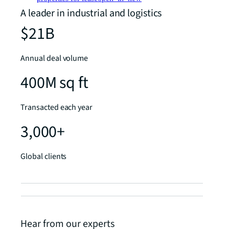
A leader in industrial and logistics
$21B
Annual deal volume
400M sq ft
Transacted each year
3,000+
Global clients
Hear from our experts