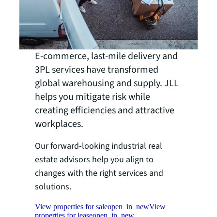
E-commerce, last-mile delivery and
3PL services have transformed
global warehousing and supply. JLL
helps you mitigate risk while
creating efficiencies and attractive
workplaces.
Our forward-looking industrial real
estate advisors help you align to
changes with the right services and
solutions.
View properties for sale
open_in_new
View
properties for lease
open_in_new