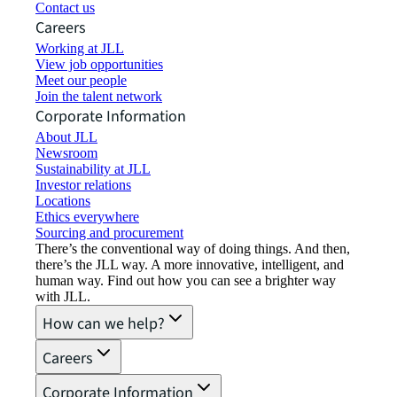
Contact us
Careers
Working at JLL
View job opportunities
Meet our people
Join the talent network
Corporate Information
About JLL
Newsroom
Sustainability at JLL
Investor relations
Locations
Ethics everywhere
Sourcing and procurement
There’s the conventional way of doing things. And then,
there’s the JLL way. A more innovative, intelligent, and
human way. Find out how you can see a brighter way
with JLL.
How can we help?
Careers
Corporate Information