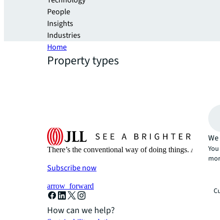
Technology
People
Insights
Industries
Home
Property types
We 
You 
There’s the conventional way of doing things. And then
mor
Subscribe now
arrow_forward
Cu
How can we help?