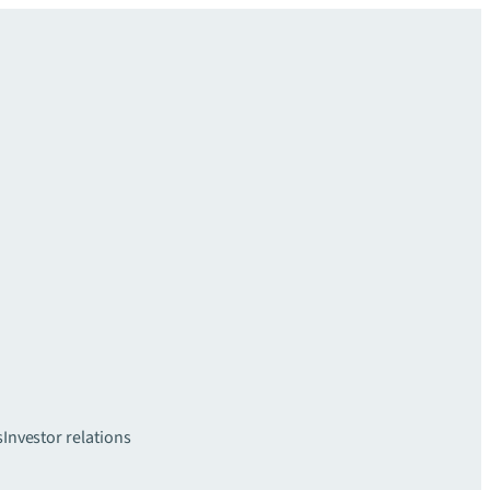
s
Investor relations