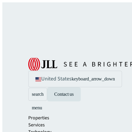
United States
keyboard_arrow_down
search
Contact us
menu
Properties
Services