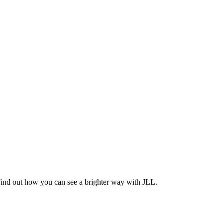
Find out how you can see a brighter way with JLL.