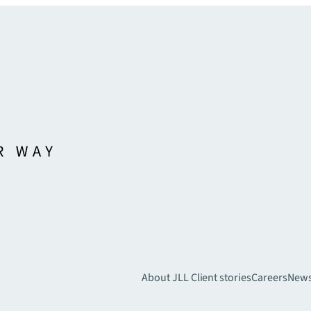
About JLL
Client stories
Careers
New