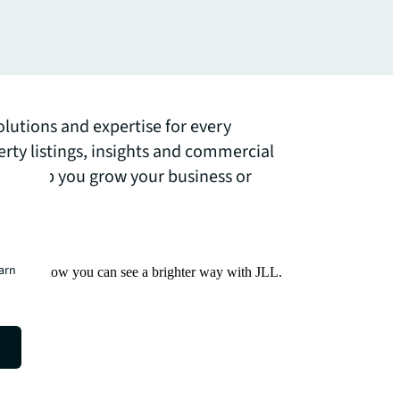
olutions and expertise for every
erty listings, insights and commercial
 can help you grow your business or
earn
Find out how you can see a brighter way with JLL.