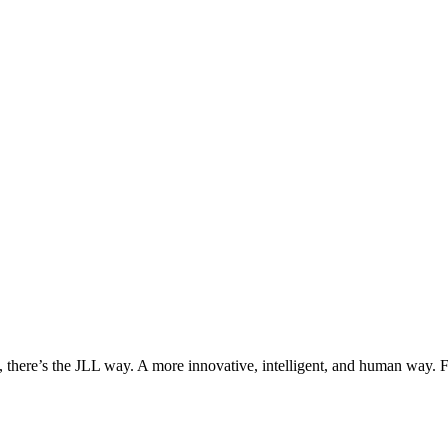
, there’s the JLL way. A more innovative, intelligent, and human way. 