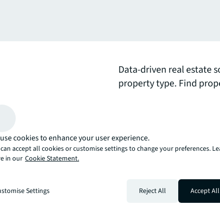
Data-driven real estate s
property type. Find prop
real estate experts that
expand your portfolio.
use cookies to enhance your user experience.
arrow_upward
can accept all cookies or customise settings to change your preferences. L
, there’s the JLL way. A more innovative, intelligent, and human way. 
e in our
Cookie Statement.
stomise Settings
Reject All
Accept All