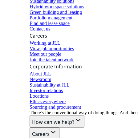
Sustainability solutions
Hybrid workspace solutions
Green building and leasing
Portfolio management
Find and lease space
Contact us
Careers
Working at JLL
View job opportunities
Meet our people
Join the talent network
Corporate Information
About JLL
Newsroom
Sustainability at JLL
Investor relations
Locations
Ethics everywhere
Sourcing and procurement
There’s the conventional way of doing things. And then
How can we help?
Careers