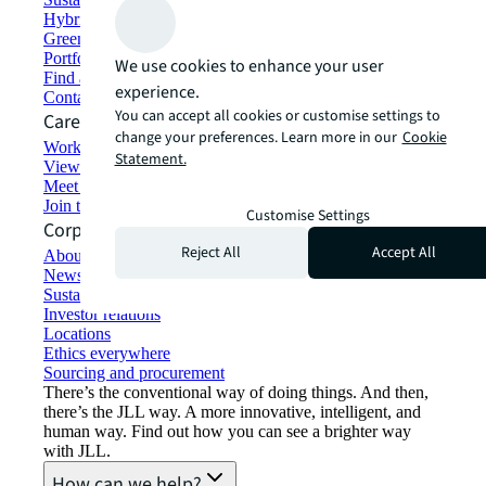
Hybrid workspace solutions
Green building and leasing
Portfolio management
We use cookies to enhance your user
Find and lease space
experience.
Contact us
You can accept all cookies or customise settings to
Careers
change your preferences. Learn more in our
Cookie
Working at JLL
Statement.
View job opportunities
Meet our people
Join the talent network
Customise Settings
Corporate Information
Reject All
Accept All
About JLL
Newsroom
Sustainability at JLL
Investor relations
Locations
Ethics everywhere
Sourcing and procurement
There’s the conventional way of doing things. And then,
there’s the JLL way. A more innovative, intelligent, and
human way. Find out how you can see a brighter way
with JLL.
How can we help?