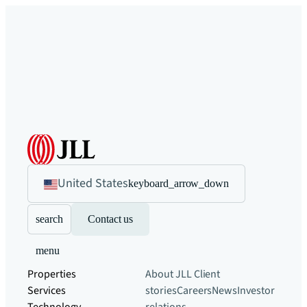
United States
keyboard_arrow_down
search
Contact us
menu
Properties
About JLL
Client
Services
stories
Careers
News
Investor