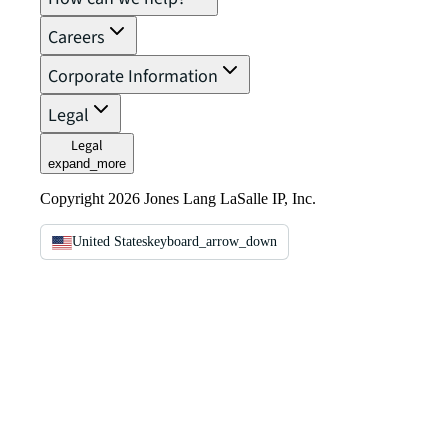
Careers
Corporate Information
Legal
Legal
expand_more
Copyright 2026 Jones Lang LaSalle IP, Inc.
United States
keyboard_arrow_down