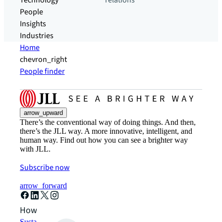
Technology
relations
People
Insights
Industries
Home
chevron_right
People finder
arrow_upward
There’s the conventional way of doing things. And then,
there’s the JLL way. A more innovative, intelligent, and
human way. Find out how you can see a brighter way
with JLL.
Subscribe now
arrow_forward
How can we help?
Sustainability solutions