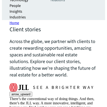
Technology
relations
People
Insights
Industries
Home
Client stories
Across the globe, we partner with clients to
create rewarding opportunities, amazing
spaces and sustainable real estate
solutions. Explore our client stories,
illustrating how we're shaping the future of
real estate for a better world.
arrow_upward
There’s the conventional way of doing things. And then,
there’s the JLL way. A more innovative, intelligent, and