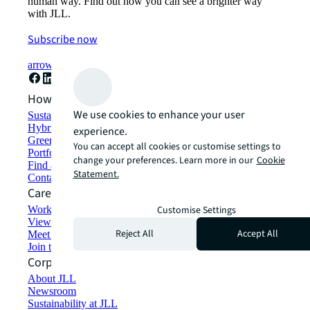
human way. Find out how you can see a brighter way
with JLL.
Subscribe now
arrow_forward
How can we help?
We use cookies to enhance your user
Sustainability solutions
Hybrid workspace solutions
experience.
Green building and leasing
You can accept all cookies or customise settings to
Portfolio management
change your preferences. Learn more in our
Cookie
Find and lease space
Statement.
Contact us
Careers
Working at JLL
Customise Settings
View job opportunities
Reject All
Accept All
Meet our people
Join the talent network
Corporate Information
About JLL
Newsroom
Sustainability at JLL