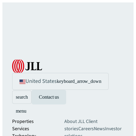
United States
keyboard_arrow_down
search
Contact us
menu
Properties
About JLL
Client
Services
stories
Careers
News
Investor