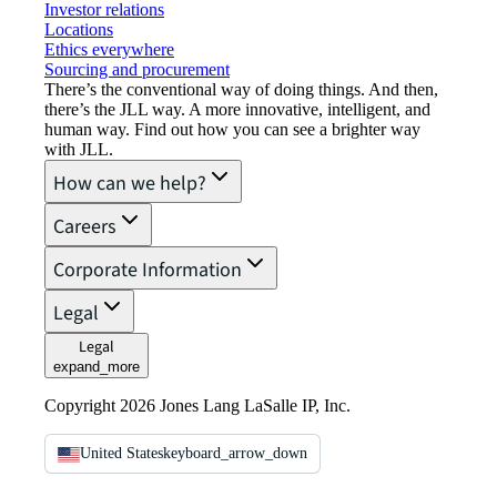
Investor relations
Locations
Ethics everywhere
Sourcing and procurement
There’s the conventional way of doing things. And then,
there’s the JLL way. A more innovative, intelligent, and
human way. Find out how you can see a brighter way
with JLL.
How can we help?
Careers
Corporate Information
Legal
Legal
expand_more
Copyright 2026 Jones Lang LaSalle IP, Inc.
United States
keyboard_arrow_down