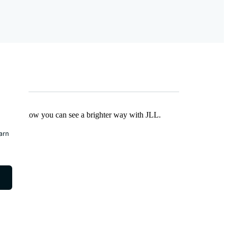
Find out how you can see a brighter way with JLL.
earn