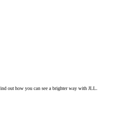
Find out how you can see a brighter way with JLL.