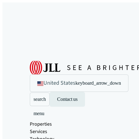
United States
keyboard_arrow_down
search
Contact us
menu
Properties
Services