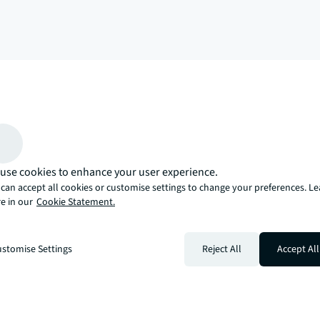
arrow_upward
, there’s the JLL way. A more innovative, intelligent, and human way. 
use cookies to enhance your user experience.
can accept all cookies or customise settings to change your preferences. L
e in our
Cookie Statement.
stomise Settings
Reject All
Accept All