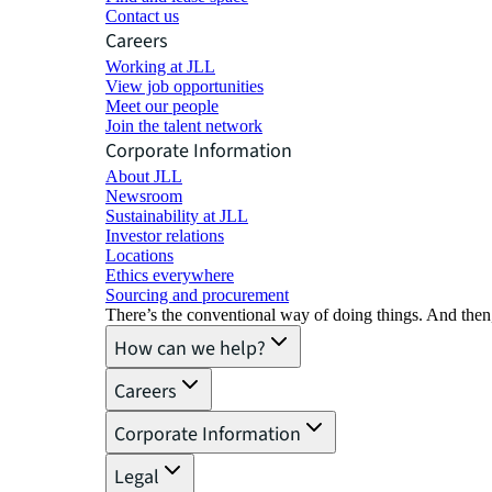
Contact us
Careers
Working at JLL
View job opportunities
Meet our people
Join the talent network
Corporate Information
About JLL
Newsroom
Sustainability at JLL
Investor relations
Locations
Ethics everywhere
Sourcing and procurement
There’s the conventional way of doing things. And then
How can we help?
Careers
Corporate Information
Legal