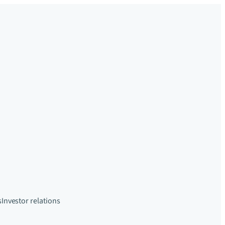
s
Investor relations