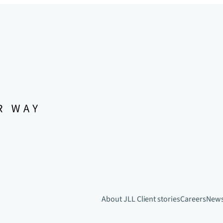
About JLL
Client stories
Careers
New