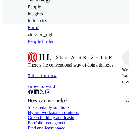
Technology
People
Insights
Industries
Home
chevron_right
People finder
There’s the conventional way of doing things. And then
We 
Subscribe now
You 
mor
arrow_forward
How can we help?
Cu
Sustainability solutions
Hybrid workspace solutions
Green building and leasing
Portfolio management
Find and lease space