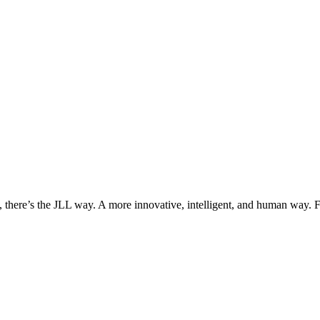
, there’s the JLL way. A more innovative, intelligent, and human way. 