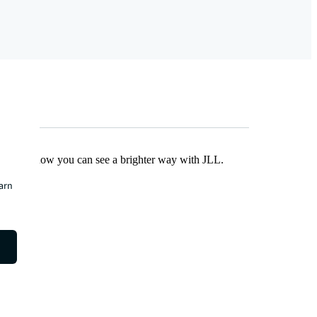
Find out how you can see a brighter way with JLL.
earn