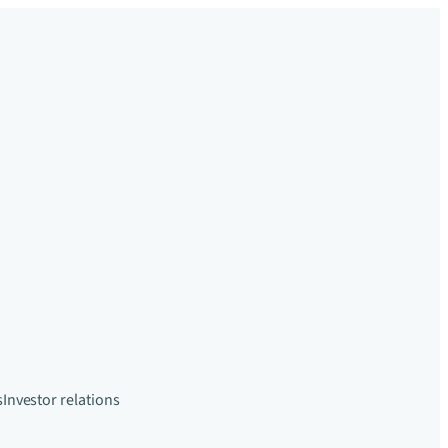
s
Investor relations