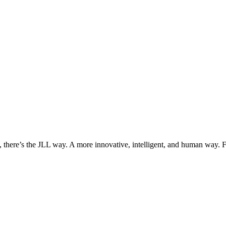
, there’s the JLL way. A more innovative, intelligent, and human way. 