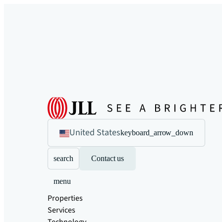
United States
keyboard_arrow_down
search
Contact us
menu
Properties
Services