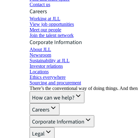
Contact us
Careers
Working at JLL
View job opportunities
Meet our people
Join the talent network
Corporate Information
About JLL
Newsroom
Sustainability at JLL
Investor relations
Locations
Ethics everywhere
Sourcing and procurement
There’s the conventional way of doing things. And then
How can we help?
Careers
Corporate Information
Legal