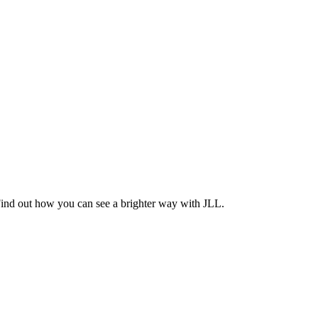
Find out how you can see a brighter way with JLL.