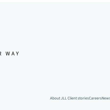
About JLL
Client stories
Careers
New