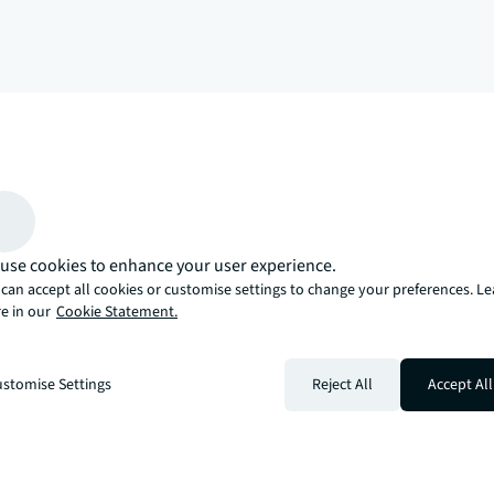
arrow_upward
, there’s the JLL way. A more innovative, intelligent, and human way. 
use cookies to enhance your user experience.
can accept all cookies or customise settings to change your preferences. L
e in our
Cookie Statement.
stomise Settings
Reject All
Accept All