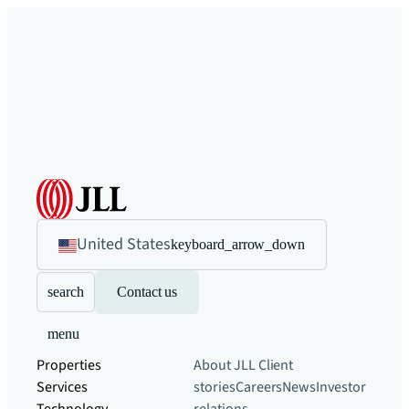
United States
keyboard_arrow_down
search
Contact us
menu
Properties
About JLL
Client
Services
stories
Careers
News
Investor