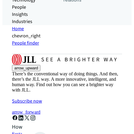
Technology
relations
People
Insights
Industries
Home
chevron_right
People finder
arrow_upward
There’s the conventional way of doing things. And then,
there’s the JLL way. A more innovative, intelligent, and
human way. Find out how you can see a brighter way
with JLL.
Subscribe now
arrow_forward
How can we help?
Sustainability solutions