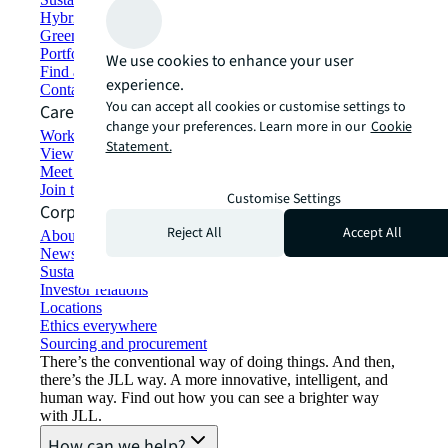
Hybrid workspace solutions
Green building and leasing
Portfolio management
We use cookies to enhance your user
Find and lease space
experience.
Contact us
You can accept all cookies or customise settings to
Careers
change your preferences. Learn more in our
Cookie
Working at JLL
Statement.
View job opportunities
Meet our people
Join the talent network
Customise Settings
Corporate Information
Reject All
Accept All
About JLL
Newsroom
Sustainability at JLL
Investor relations
Locations
Ethics everywhere
Sourcing and procurement
There’s the conventional way of doing things. And then,
there’s the JLL way. A more innovative, intelligent, and
human way. Find out how you can see a brighter way
with JLL.
How can we help?