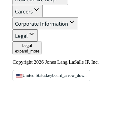
Careers
Corporate Information
Legal
Legal
expand_more
Copyright 2026 Jones Lang LaSalle IP, Inc.
United States
keyboard_arrow_down