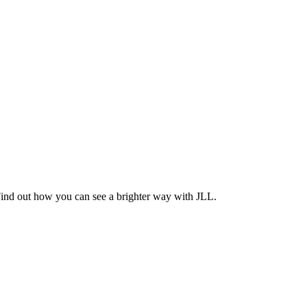
Find out how you can see a brighter way with JLL.