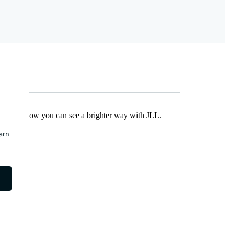
Find out how you can see a brighter way with JLL.
earn