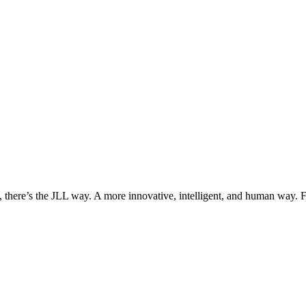
, there’s the JLL way. A more innovative, intelligent, and human way. 