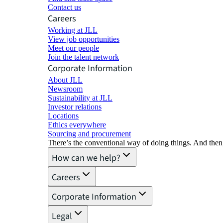
Contact us
Careers
Working at JLL
View job opportunities
Meet our people
Join the talent network
Corporate Information
About JLL
Newsroom
Sustainability at JLL
Investor relations
Locations
Ethics everywhere
Sourcing and procurement
There’s the conventional way of doing things. And then
How can we help?
Careers
Corporate Information
Legal