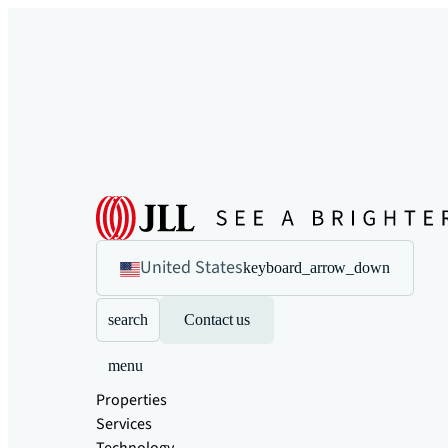
United States
keyboard_arrow_down
search
Contact us
menu
Properties
Services