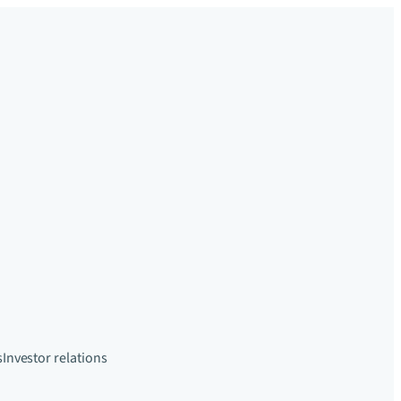
s
Investor relations