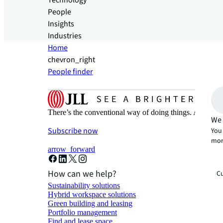
Technology
People
Insights
Industries
Home
chevron_right
People finder
There’s the conventional way of doing things. And then
We 
Subscribe now
You 
mor
arrow_forward
How can we help?
Cu
Sustainability solutions
Hybrid workspace solutions
Green building and leasing
Portfolio management
Find and lease space