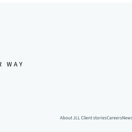
About JLL
Client stories
Careers
New