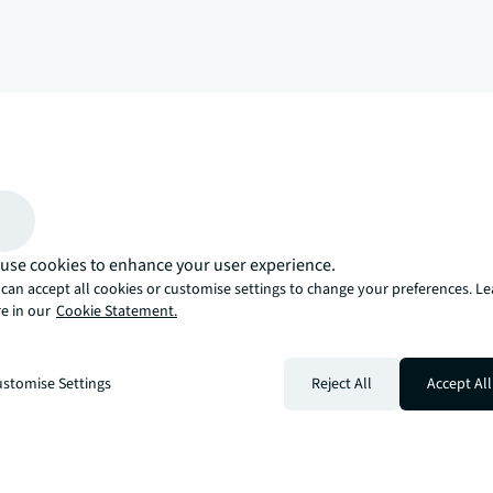
arrow_upward
, there’s the JLL way. A more innovative, intelligent, and human way. 
use cookies to enhance your user experience.
can accept all cookies or customise settings to change your preferences. L
e in our
Cookie Statement.
stomise Settings
Reject All
Accept All