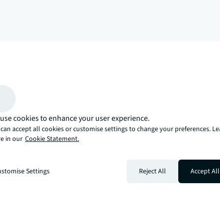
arrow_upward
, there’s the JLL way. A more innovative, intelligent, and human way. 
use cookies to enhance your user experience.
can accept all cookies or customise settings to change your preferences. L
e in our
Cookie Statement.
stomise Settings
Reject All
Accept All