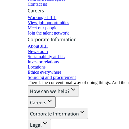
Contact us
Careers
Working at JLL
View job opportunities
Meet our people
Join the talent network
Corporate Information
About JLL
Newsroom
Sustainability at JLL
Investor relations
Locations
Ethics everywhere
Sourcing and procurement
There’s the conventional way of doing things. And then
How can we help?
Careers
Corporate Information
Legal