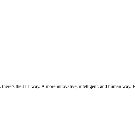
, there’s the JLL way. A more innovative, intelligent, and human way. 