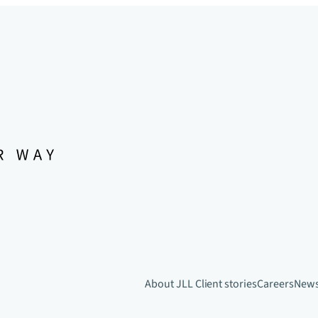
About JLL
Client stories
Careers
New