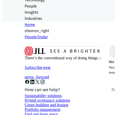
Technology
People
Insights
Industries
Home
chevron_right
People finder
There’s the conventional way of doing things. And then
We 
Subscribe now
You 
mor
arrow_forward
How can we help?
Cu
Sustainability solutions
Hybrid workspace solutions
Green building and leasing
Portfolio management
Find and lease space