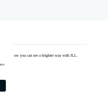
Find out how you can see a brighter way with JLL.
earn