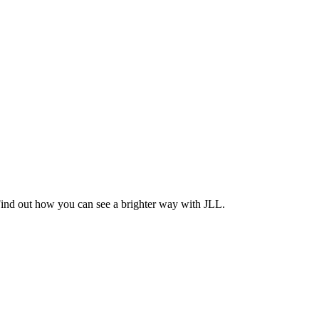
Find out how you can see a brighter way with JLL.