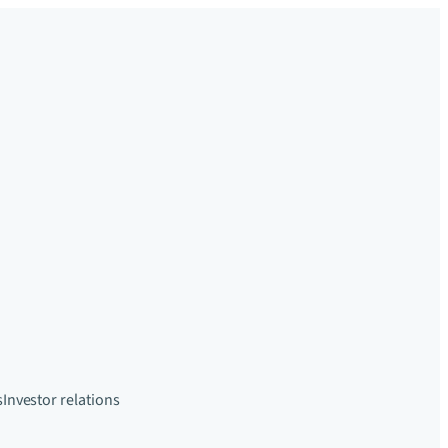
s
Investor relations