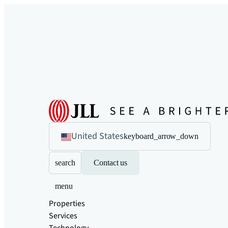
United States
keyboard_arrow_down
search
Contact us
menu
Properties
Services