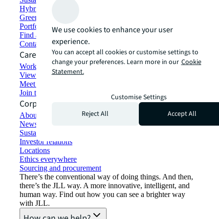
Hybrid workspace solutions
Green building and leasing
Portfolio management
We use cookies to enhance your user
Find and lease space
experience.
Contact us
You can accept all cookies or customise settings to
Careers
change your preferences. Learn more in our
Cookie
Working at JLL
Statement.
View job opportunities
Meet our people
Join the talent network
Customise Settings
Corporate Information
Reject All
Accept All
About JLL
Newsroom
Sustainability at JLL
Investor relations
Locations
Ethics everywhere
Sourcing and procurement
There’s the conventional way of doing things. And then,
there’s the JLL way. A more innovative, intelligent, and
human way. Find out how you can see a brighter way
with JLL.
How can we help?