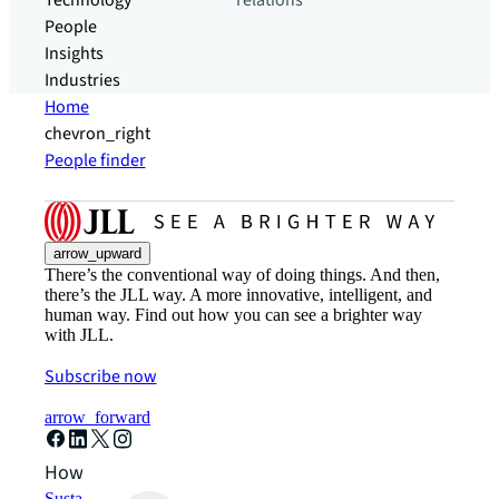
Technology
relations
People
Insights
Industries
Home
chevron_right
People finder
arrow_upward
There’s the conventional way of doing things. And then,
there’s the JLL way. A more innovative, intelligent, and
human way. Find out how you can see a brighter way
with JLL.
Subscribe now
arrow_forward
How can we help?
Sustainability solutions