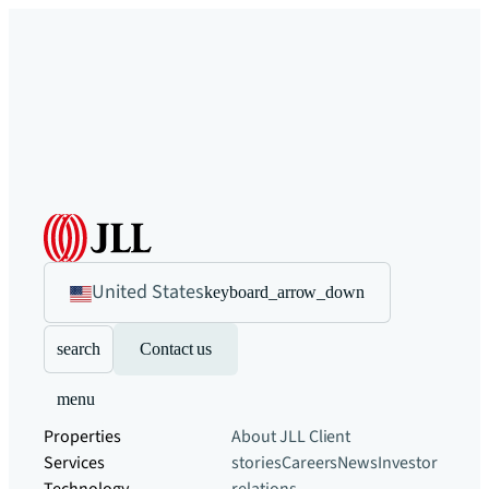
United States
keyboard_arrow_down
search
Contact us
menu
Properties
About JLL
Client
Services
stories
Careers
News
Investor