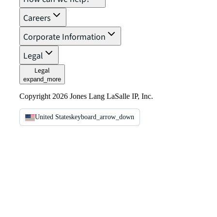
Careers
Corporate Information
Legal
Legal
expand_more
Copyright 2026 Jones Lang LaSalle IP, Inc.
United States
keyboard_arrow_down