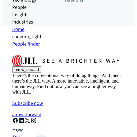
Technology
relations
People
Insights
Industries
Home
chevron_right
People finder
arrow_upward
There’s the conventional way of doing things. And then,
there’s the JLL way. A more innovative, intelligent, and
human way. Find out how you can see a brighter way
with JLL.
Subscribe now
arrow_forward
How can we help?
Sustainability solutions