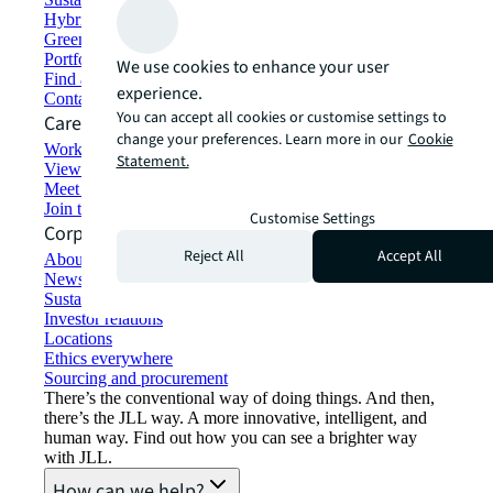
Hybrid workspace solutions
Green building and leasing
Portfolio management
We use cookies to enhance your user
Find and lease space
experience.
Contact us
You can accept all cookies or customise settings to
Careers
change your preferences. Learn more in our
Cookie
Working at JLL
Statement.
View job opportunities
Meet our people
Join the talent network
Customise Settings
Corporate Information
Reject All
Accept All
About JLL
Newsroom
Sustainability at JLL
Investor relations
Locations
Ethics everywhere
Sourcing and procurement
There’s the conventional way of doing things. And then,
there’s the JLL way. A more innovative, intelligent, and
human way. Find out how you can see a brighter way
with JLL.
How can we help?