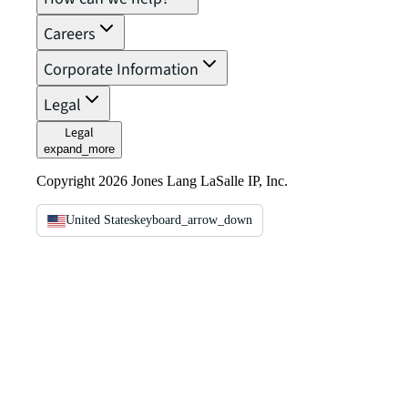
Careers
Corporate Information
Legal
Legal
expand_more
Copyright 2026 Jones Lang LaSalle IP, Inc.
United States
keyboard_arrow_down