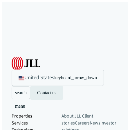
United States
keyboard_arrow_down
search
Contact us
menu
Properties
About JLL
Client
Services
stories
Careers
News
Investor