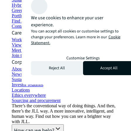
Hybrid workspace solutions
Green building and leasing
Portfolio management
We use cookies to enhance your user
Find and lease space
experience.
Contact us
You can accept all cookies or customise settings to
Careers
change your preferences. Learn more in our
Cookie
Working at JLL
Statement.
View job opportunities
Meet our people
Join the talent network
Customise Settings
Corporate Information
Reject All
Accept All
About JLL
Newsroom
Sustainability at JLL
Investor relations
Locations
Ethics everywhere
Sourcing and procurement
There’s the conventional way of doing things. And then,
there’s the JLL way. A more innovative, intelligent, and
human way. Find out how you can see a brighter way
with JLL.
How can we help?