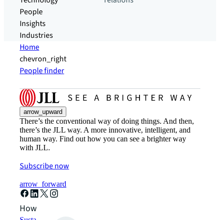
Technology
relations
People
Insights
Industries
Home
chevron_right
People finder
arrow_upward
There’s the conventional way of doing things. And then,
there’s the JLL way. A more innovative, intelligent, and
human way. Find out how you can see a brighter way
with JLL.
Subscribe now
arrow_forward
How can we help?
Sustainability solutions