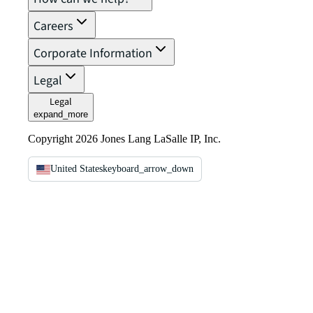
Careers
Corporate Information
Legal
Legal
expand_more
Copyright 2026 Jones Lang LaSalle IP, Inc.
United States
keyboard_arrow_down