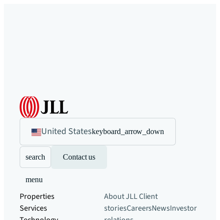
United States
keyboard_arrow_down
search
Contact us
menu
Properties
About JLL
Client
Services
stories
Careers
News
Investor