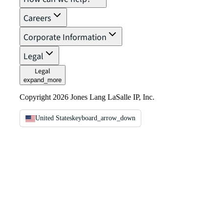
Careers
Corporate Information
Legal
Legal
expand_more
Copyright 2026 Jones Lang LaSalle IP, Inc.
United States
keyboard_arrow_down