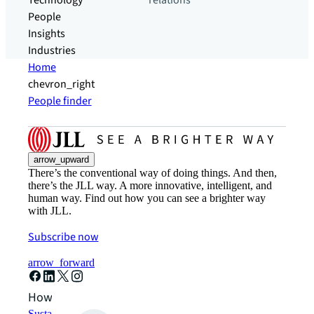
Technology
relations
People
Insights
Industries
Home
chevron_right
People finder
arrow_upward
There’s the conventional way of doing things. And then,
there’s the JLL way. A more innovative, intelligent, and
human way. Find out how you can see a brighter way
with JLL.
Subscribe now
arrow_forward
How can we help?
Sustainability solutions