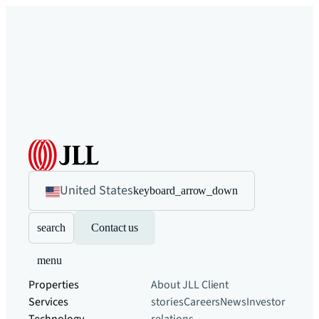
United States
keyboard_arrow_down
search
Contact us
menu
Properties
About JLL
Client
Services
stories
Careers
News
Investor