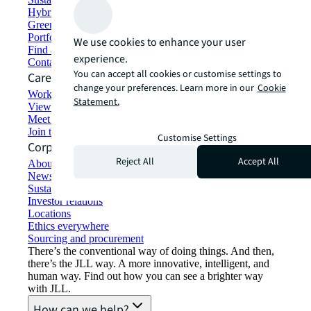
Hybrid workspace solutions
Green building and leasing
Portfolio management
We use cookies to enhance your user
Find and lease space
experience.
Contact us
You can accept all cookies or customise settings to
Careers
change your preferences. Learn more in our
Cookie
Working at JLL
Statement.
View job opportunities
Meet our people
Join the talent network
Customise Settings
Corporate Information
Reject All
Accept All
About JLL
Newsroom
Sustainability at JLL
Investor relations
Locations
Ethics everywhere
Sourcing and procurement
There’s the conventional way of doing things. And then,
there’s the JLL way. A more innovative, intelligent, and
human way. Find out how you can see a brighter way
with JLL.
How can we help?