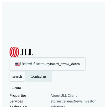
United States
keyboard_arrow_down
search
Contact us
menu
Properties
About JLL
Client
Services
stories
Careers
News
Investor