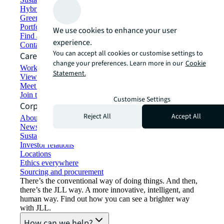
Hybrid workspace solutions
Green building and leasing
Portfolio management
We use cookies to enhance your user
Find and lease space
experience.
Contact us
You can accept all cookies or customise settings to
Careers
change your preferences. Learn more in our
Cookie
Working at JLL
Statement.
View job opportunities
Meet our people
Join the talent network
Customise Settings
Corporate Information
Reject All
Accept All
About JLL
Newsroom
Sustainability at JLL
Investor relations
Locations
Ethics everywhere
Sourcing and procurement
There’s the conventional way of doing things. And then,
there’s the JLL way. A more innovative, intelligent, and
human way. Find out how you can see a brighter way
with JLL.
How can we help?