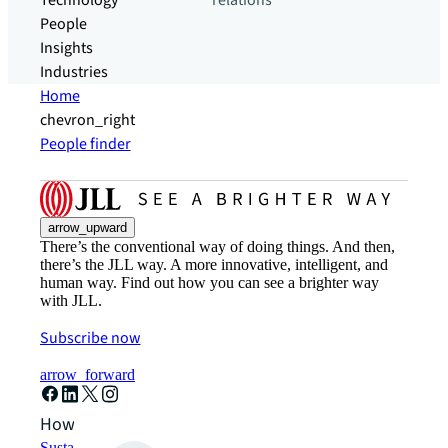
Technology
relations
People
Insights
Industries
Home
chevron_right
People finder
arrow_upward
There’s the conventional way of doing things. And then,
there’s the JLL way. A more innovative, intelligent, and
human way. Find out how you can see a brighter way
with JLL.
Subscribe now
arrow_forward
How can we help?
Sustainability solutions