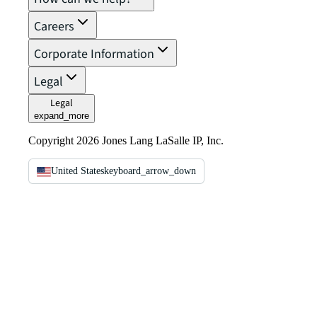
Careers
Corporate Information
Legal
Legal
expand_more
Copyright 2026 Jones Lang LaSalle IP, Inc.
United States
keyboard_arrow_down