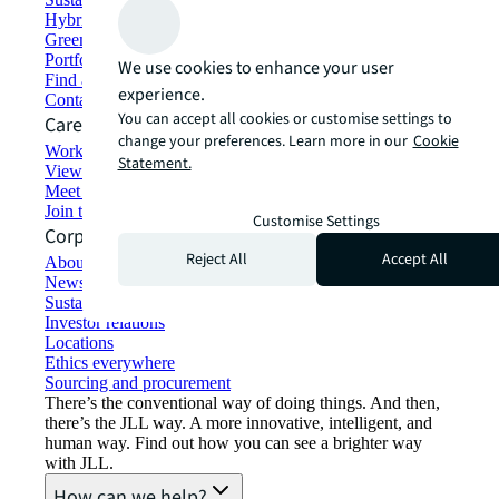
Hybrid workspace solutions
Green building and leasing
Portfolio management
We use cookies to enhance your user
Find and lease space
experience.
Contact us
You can accept all cookies or customise settings to
Careers
change your preferences. Learn more in our
Cookie
Working at JLL
Statement.
View job opportunities
Meet our people
Join the talent network
Customise Settings
Corporate Information
Reject All
Accept All
About JLL
Newsroom
Sustainability at JLL
Investor relations
Locations
Ethics everywhere
Sourcing and procurement
There’s the conventional way of doing things. And then,
there’s the JLL way. A more innovative, intelligent, and
human way. Find out how you can see a brighter way
with JLL.
How can we help?