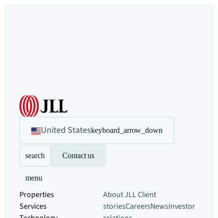
United States
keyboard_arrow_down
search
Contact us
menu
Properties
About JLL
Client
Services
stories
Careers
News
Investor