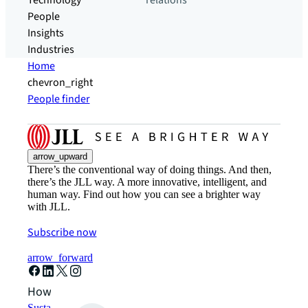
Technology
relations
People
Insights
Industries
Home
chevron_right
People finder
arrow_upward
There’s the conventional way of doing things. And then,
there’s the JLL way. A more innovative, intelligent, and
human way. Find out how you can see a brighter way
with JLL.
Subscribe now
arrow_forward
How can we help?
Sustainability solutions