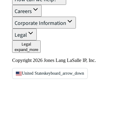
Careers
Corporate Information
Legal
Legal
expand_more
Copyright 2026 Jones Lang LaSalle IP, Inc.
United States
keyboard_arrow_down