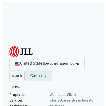
United States
keyboard_arrow_down
search
Contact us
menu
Properties
About JLL
Client
Services
stories
Careers
News
Investor