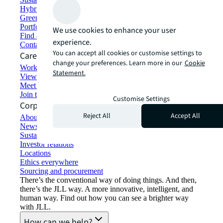
Hybrid workspace solutions
Green building and leasing
Portfolio management
We use cookies to enhance your user
Find and lease space
experience.
Contact us
You can accept all cookies or customise settings to
Careers
change your preferences. Learn more in our
Cookie
Working at JLL
Statement.
View job opportunities
Meet our people
Join the talent network
Customise Settings
Corporate Information
Reject All
Accept All
About JLL
Newsroom
Sustainability at JLL
Investor relations
Locations
Ethics everywhere
Sourcing and procurement
There’s the conventional way of doing things. And then,
there’s the JLL way. A more innovative, intelligent, and
human way. Find out how you can see a brighter way
with JLL.
How can we help?