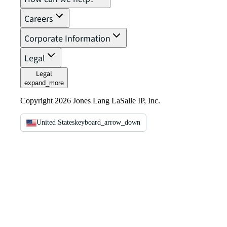
Careers
Corporate Information
Legal
Legal
expand_more
Copyright 2026 Jones Lang LaSalle IP, Inc.
United States
keyboard_arrow_down