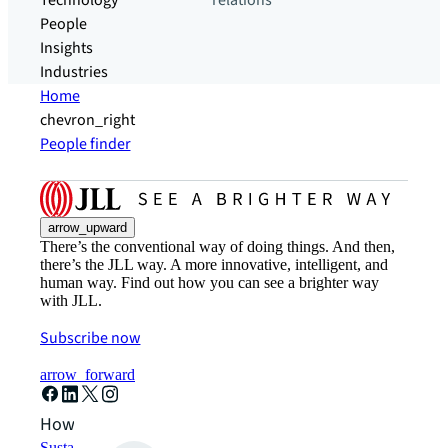
Technology
relations
People
Insights
Industries
Home
chevron_right
People finder
arrow_upward
There’s the conventional way of doing things. And then,
there’s the JLL way. A more innovative, intelligent, and
human way. Find out how you can see a brighter way
with JLL.
Subscribe now
arrow_forward
How can we help?
Sustainability solutions