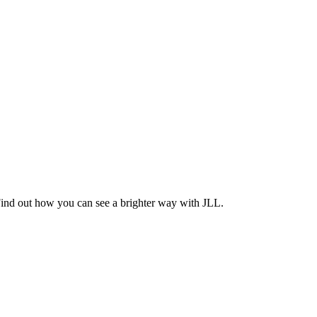
Find out how you can see a brighter way with JLL.