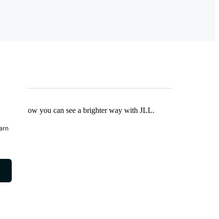
Find out how you can see a brighter way with JLL.
earn