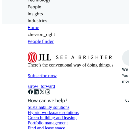
Technology
People
Insights
Industries
Home
chevron_right
People finder
There’s the conventional way of doing things. And then
We 
Subscribe now
You 
mor
arrow_forward
How can we help?
Cu
Sustainability solutions
Hybrid workspace solutions
Green building and leasing
Portfolio management
Find and lease space