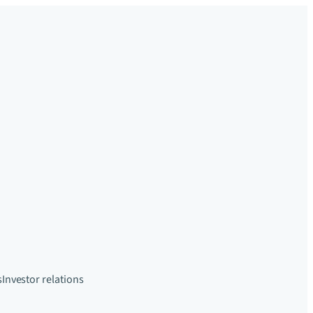
s
Investor relations