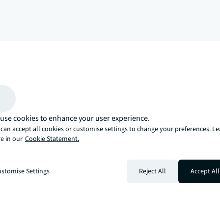
arrow_upward
, there’s the JLL way. A more innovative, intelligent, and human way. 
use cookies to enhance your user experience.
can accept all cookies or customise settings to change your preferences. L
e in our
Cookie Statement.
stomise Settings
Reject All
Accept All