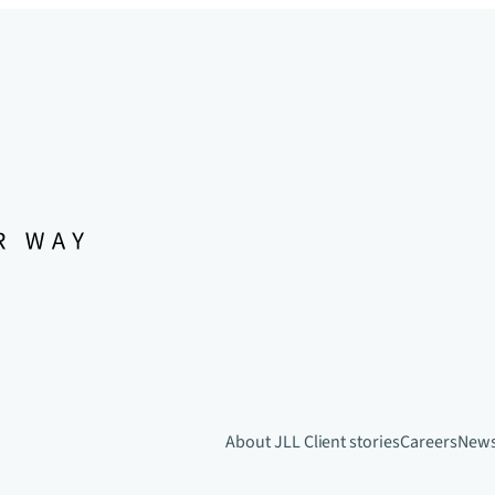
About JLL
Client stories
Careers
New