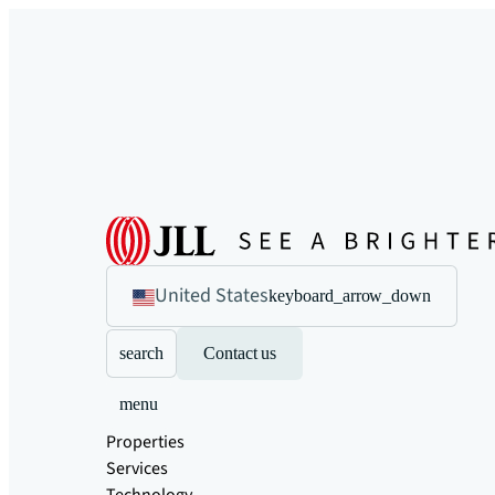
United States
keyboard_arrow_down
search
Contact us
menu
Properties
Services