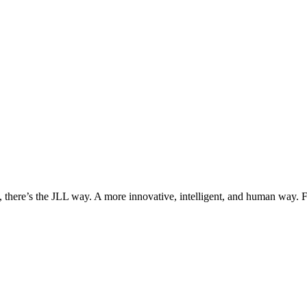
, there’s the JLL way. A more innovative, intelligent, and human way. 