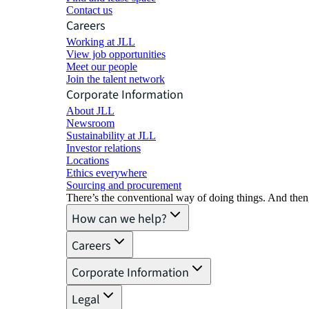
Contact us
Careers
Working at JLL
View job opportunities
Meet our people
Join the talent network
Corporate Information
About JLL
Newsroom
Sustainability at JLL
Investor relations
Locations
Ethics everywhere
Sourcing and procurement
There’s the conventional way of doing things. And then
How can we help?
Careers
Corporate Information
Legal