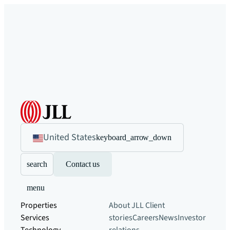
United States
keyboard_arrow_down
search
Contact us
menu
Properties
About JLL
Client
Services
stories
Careers
News
Investor