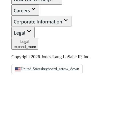
Careers
Corporate Information
Legal
Legal
expand_more
Copyright 2026 Jones Lang LaSalle IP, Inc.
United States
keyboard_arrow_down