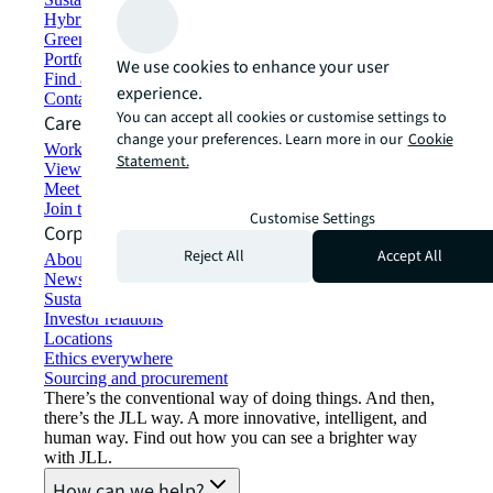
Hybrid workspace solutions
Green building and leasing
Portfolio management
We use cookies to enhance your user
Find and lease space
experience.
Contact us
You can accept all cookies or customise settings to
Careers
change your preferences. Learn more in our
Cookie
Working at JLL
Statement.
View job opportunities
Meet our people
Join the talent network
Customise Settings
Corporate Information
Reject All
Accept All
About JLL
Newsroom
Sustainability at JLL
Investor relations
Locations
Ethics everywhere
Sourcing and procurement
There’s the conventional way of doing things. And then,
there’s the JLL way. A more innovative, intelligent, and
human way. Find out how you can see a brighter way
with JLL.
How can we help?