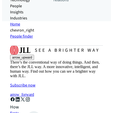
Technology
relations
People
Insights
Industries
Home
chevron_right
People finder
arrow_upward
There’s the conventional way of doing things. And then,
there’s the JLL way. A more innovative, intelligent, and
human way. Find out how you can see a brighter way
with JLL.
Subscribe now
arrow_forward
How can we help?
Sustainability solutions