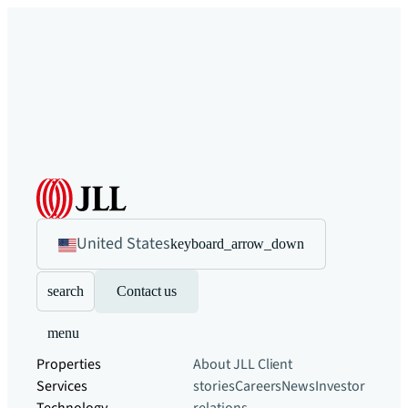
United States
keyboard_arrow_down
search
Contact us
menu
Properties
About JLL
Client
Services
stories
Careers
News
Investor