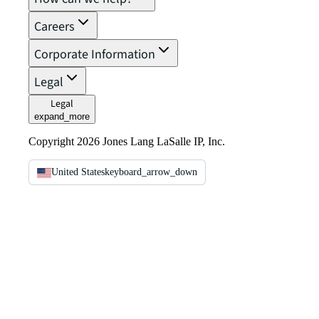
Careers
Corporate Information
Legal
Legal
expand_more
Copyright 2026 Jones Lang LaSalle IP, Inc.
United States
keyboard_arrow_down