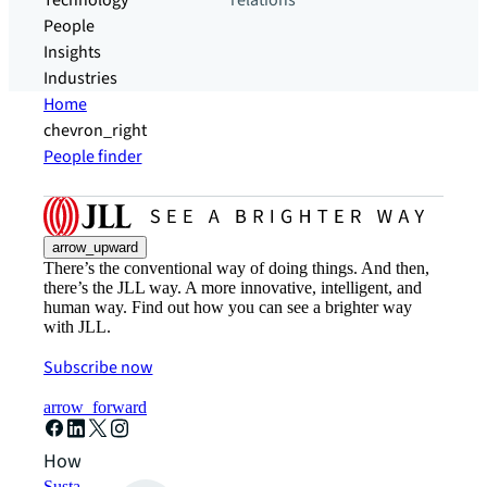
Technology
relations
People
Insights
Industries
Home
chevron_right
People finder
arrow_upward
There’s the conventional way of doing things. And then,
there’s the JLL way. A more innovative, intelligent, and
human way. Find out how you can see a brighter way
with JLL.
Subscribe now
arrow_forward
How can we help?
Sustainability solutions