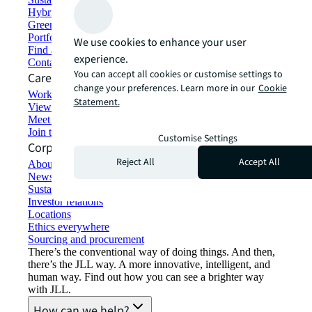
Hybrid workspace solutions
Green building and leasing
Portfolio management
We use cookies to enhance your user
Find and lease space
experience.
Contact us
You can accept all cookies or customise settings to
Careers
change your preferences. Learn more in our
Cookie
Working at JLL
Statement.
View job opportunities
Meet our people
Join the talent network
Customise Settings
Corporate Information
Reject All
Accept All
About JLL
Newsroom
Sustainability at JLL
Investor relations
Locations
Ethics everywhere
Sourcing and procurement
There’s the conventional way of doing things. And then,
there’s the JLL way. A more innovative, intelligent, and
human way. Find out how you can see a brighter way
with JLL.
How can we help?