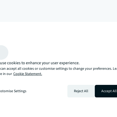
arrow_upward
, there’s the JLL way. A more innovative, intelligent, and human way. 
use cookies to enhance your user experience.
can accept all cookies or customise settings to change your preferences. L
e in our
Cookie Statement.
stomise Settings
Reject All
Accept All