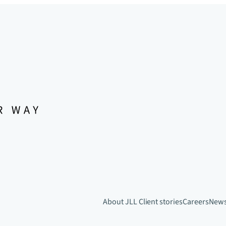
About JLL
Client stories
Careers
New