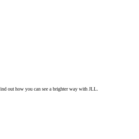
Find out how you can see a brighter way with JLL.