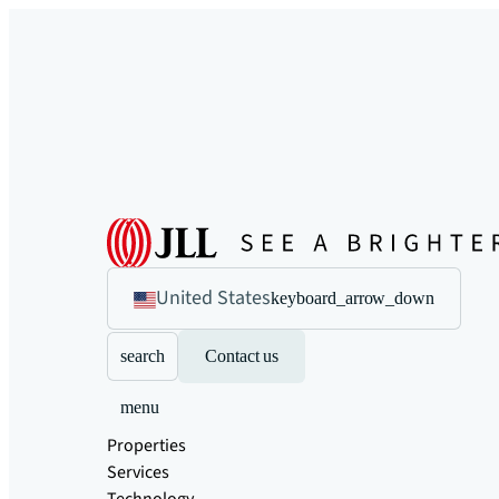
United States
keyboard_arrow_down
search
Contact us
menu
Properties
Services