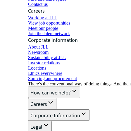
Contact us
Careers
Working at JLL
View job opportunities
Meet our people
Join the talent network
Corporate Information
About JLL
Newsroom
Sustainability at JLL
Investor relations
Locations
Ethics everywhere
Sourcing and procurement
There’s the conventional way of doing things. And then
How can we help?
Careers
Corporate Information
Legal