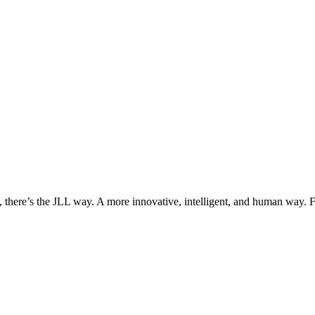
, there’s the JLL way. A more innovative, intelligent, and human way. 