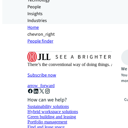
Technology
People
Insights
Industries
Home
chevron_right
People finder
There’s the conventional way of doing things. And then
We 
Subscribe now
You 
mor
arrow_forward
How can we help?
Cu
Sustainability solutions
Hybrid workspace solutions
Green building and leasing
Portfolio management
Find and lease space