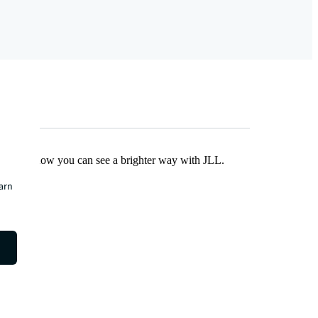
Find out how you can see a brighter way with JLL.
earn