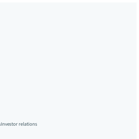
s
Investor relations