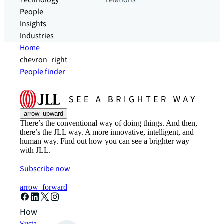
Technology
relations
People
Insights
Industries
Home
chevron_right
People finder
arrow_upward
There’s the conventional way of doing things. And then,
there’s the JLL way. A more innovative, intelligent, and
human way. Find out how you can see a brighter way
with JLL.
Subscribe now
arrow_forward
How can we help?
Sustainability solutions