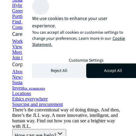
Hybrid workspace solutions
Green building and leasing
Portfolio management
We use cookies to enhance your user
Find and lease space
experience.
Contact us
You can accept all cookies or customise settings to
Careers
change your preferences. Learn more in our
Cookie
Working at JLL
Statement.
View job opportunities
Meet our people
Join the talent network
Customise Settings
Corporate Information
Reject All
Accept All
About JLL
Newsroom
Sustainability at JLL
Investor relations
Locations
Ethics everywhere
Sourcing and procurement
There’s the conventional way of doing things. And then,
there’s the JLL way. A more innovative, intelligent, and
human way. Find out how you can see a brighter way
with JLL.
How can we help?