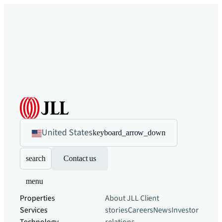
United States
keyboard_arrow_down
search
Contact us
menu
Properties
About JLL
Client
Services
stories
Careers
News
Investor