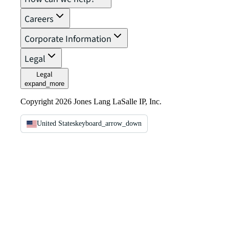
Careers
Corporate Information
Legal
Legal
expand_more
Copyright 2026 Jones Lang LaSalle IP, Inc.
United States
keyboard_arrow_down