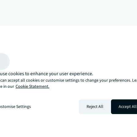
arrow_upward
, there’s the JLL way. A more innovative, intelligent, and human way. 
use cookies to enhance your user experience.
can accept all cookies or customise settings to change your preferences. L
e in our
Cookie Statement.
stomise Settings
Reject All
Accept All