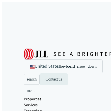
United States
keyboard_arrow_down
search
Contact us
menu
Properties
Services