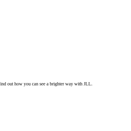
Find out how you can see a brighter way with JLL.