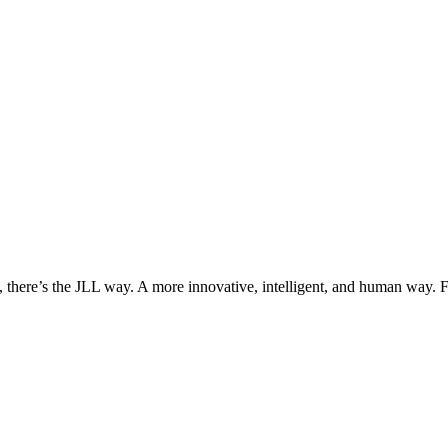
, there’s the JLL way. A more innovative, intelligent, and human way. 