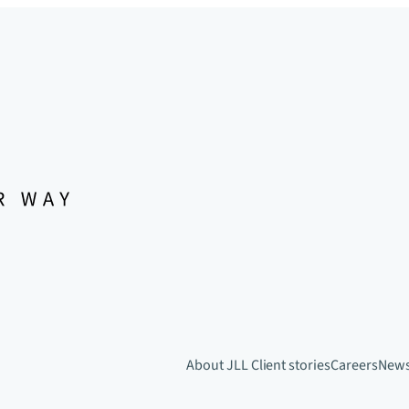
About JLL
Client stories
Careers
New