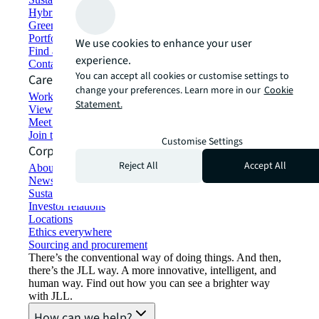
Hybrid workspace solutions
Green building and leasing
Portfolio management
We use cookies to enhance your user
Find and lease space
experience.
Contact us
You can accept all cookies or customise settings to
Careers
change your preferences. Learn more in our
Cookie
Working at JLL
Statement.
View job opportunities
Meet our people
Join the talent network
Customise Settings
Corporate Information
Reject All
Accept All
About JLL
Newsroom
Sustainability at JLL
Investor relations
Locations
Ethics everywhere
Sourcing and procurement
There’s the conventional way of doing things. And then,
there’s the JLL way. A more innovative, intelligent, and
human way. Find out how you can see a brighter way
with JLL.
How can we help?