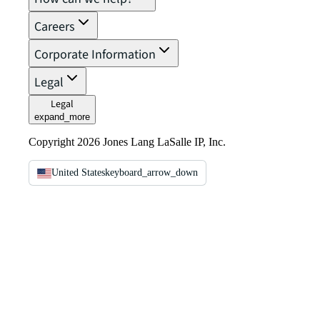
Careers
Corporate Information
Legal
Legal
expand_more
Copyright 2026 Jones Lang LaSalle IP, Inc.
United States
keyboard_arrow_down