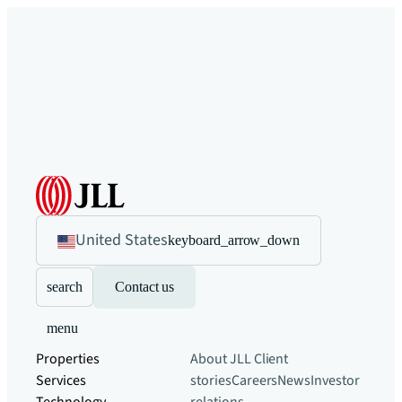
United States
keyboard_arrow_down
search
Contact us
menu
Properties
About JLL
Client
Services
stories
Careers
News
Investor