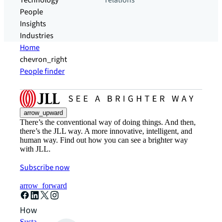
Technology
relations
People
Insights
Industries
Home
chevron_right
People finder
arrow_upward
There’s the conventional way of doing things. And then,
there’s the JLL way. A more innovative, intelligent, and
human way. Find out how you can see a brighter way
with JLL.
Subscribe now
arrow_forward
How can we help?
Sustainability solutions