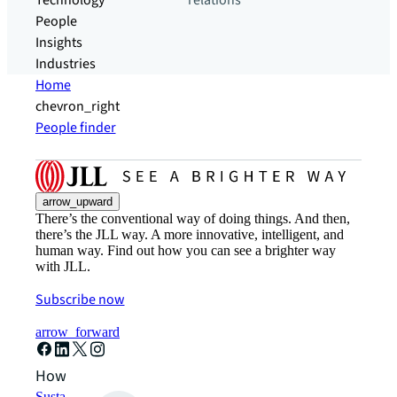
Technology
relations
People
Insights
Industries
Home
chevron_right
People finder
arrow_upward
There’s the conventional way of doing things. And then,
there’s the JLL way. A more innovative, intelligent, and
human way. Find out how you can see a brighter way
with JLL.
Subscribe now
arrow_forward
How can we help?
Sustainability solutions