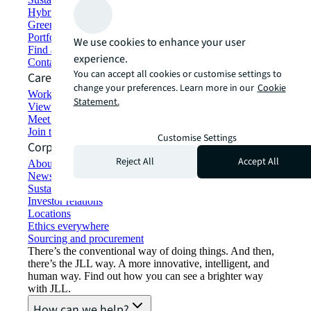
Hybrid workspace solutions
Green building and leasing
Portfolio management
We use cookies to enhance your user
Find and lease space
experience.
Contact us
You can accept all cookies or customise settings to
Careers
change your preferences. Learn more in our
Cookie
Working at JLL
Statement.
View job opportunities
Meet our people
Join the talent network
Customise Settings
Corporate Information
Reject All
Accept All
About JLL
Newsroom
Sustainability at JLL
Investor relations
Locations
Ethics everywhere
Sourcing and procurement
There’s the conventional way of doing things. And then,
there’s the JLL way. A more innovative, intelligent, and
human way. Find out how you can see a brighter way
with JLL.
How can we help?