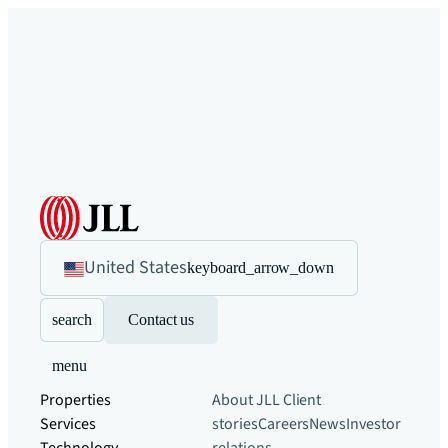
United States
keyboard_arrow_down
search
Contact us
menu
Properties
About JLL
Client
Services
stories
Careers
News
Investor