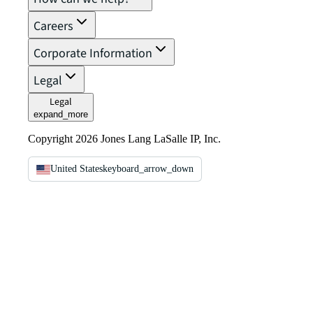
Careers
Corporate Information
Legal
Legal
expand_more
Copyright 2026 Jones Lang LaSalle IP, Inc.
United States
keyboard_arrow_down