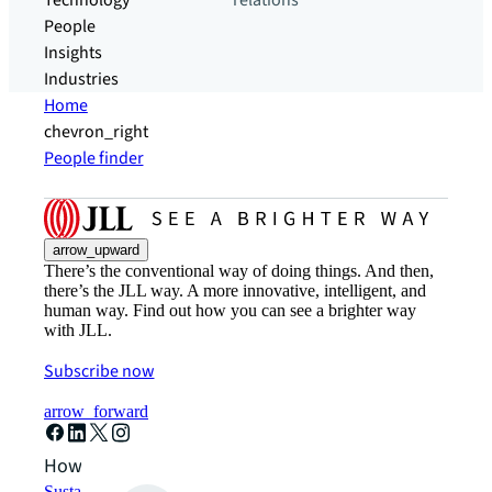
Technology
relations
People
Insights
Industries
Home
chevron_right
People finder
arrow_upward
There’s the conventional way of doing things. And then,
there’s the JLL way. A more innovative, intelligent, and
human way. Find out how you can see a brighter way
with JLL.
Subscribe now
arrow_forward
How can we help?
Sustainability solutions