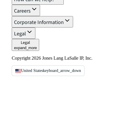
Careers
Corporate Information
Legal
Legal
expand_more
Copyright 2026 Jones Lang LaSalle IP, Inc.
United States
keyboard_arrow_down