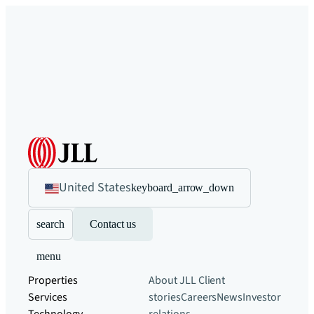
United States
keyboard_arrow_down
search
Contact us
menu
Properties
About JLL
Client
Services
stories
Careers
News
Investor