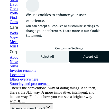
Hybrid workspace solutions
Green building and leasing
Portfolio management
We use cookies to enhance your user
Find and lease space
experience.
Contact us
You can accept all cookies or customise settings to
Careers
change your preferences. Learn more in our
Cookie
Working at JLL
Statement.
View job opportunities
Meet our people
Join the talent network
Customise Settings
Corporate Information
Reject All
Accept All
About JLL
Newsroom
Sustainability at JLL
Investor relations
Locations
Ethics everywhere
Sourcing and procurement
There’s the conventional way of doing things. And then,
there’s the JLL way. A more innovative, intelligent, and
human way. Find out how you can see a brighter way
with JLL.
How can we help?