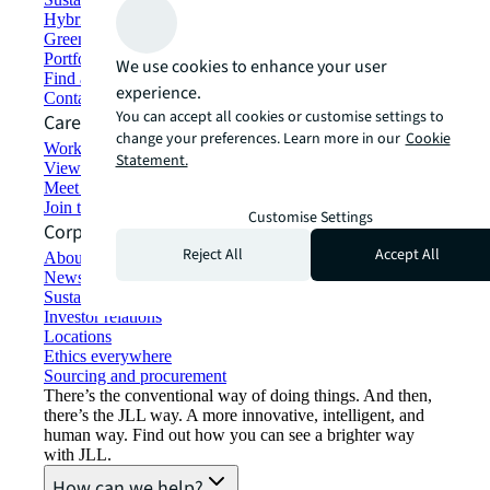
Hybrid workspace solutions
Green building and leasing
Portfolio management
We use cookies to enhance your user
Find and lease space
experience.
Contact us
You can accept all cookies or customise settings to
Careers
change your preferences. Learn more in our
Cookie
Working at JLL
Statement.
View job opportunities
Meet our people
Join the talent network
Customise Settings
Corporate Information
Reject All
Accept All
About JLL
Newsroom
Sustainability at JLL
Investor relations
Locations
Ethics everywhere
Sourcing and procurement
There’s the conventional way of doing things. And then,
there’s the JLL way. A more innovative, intelligent, and
human way. Find out how you can see a brighter way
with JLL.
How can we help?