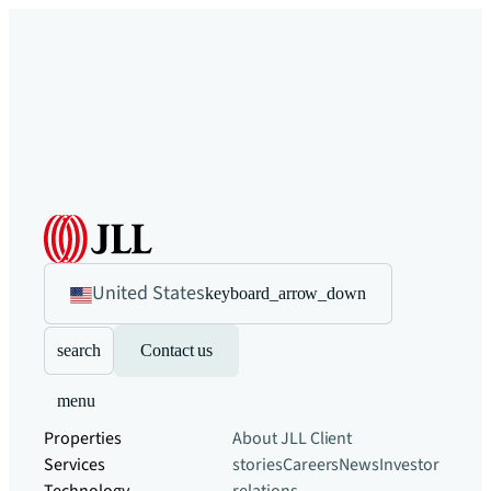
United States
keyboard_arrow_down
search
Contact us
menu
Properties
About JLL
Client
Services
stories
Careers
News
Investor