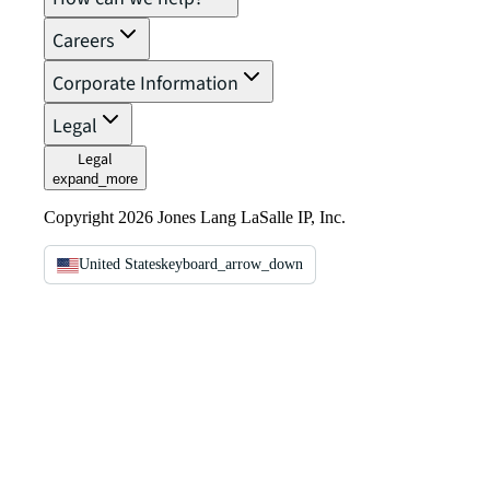
Careers
Corporate Information
Legal
Legal
expand_more
Copyright 2026 Jones Lang LaSalle IP, Inc.
United States
keyboard_arrow_down