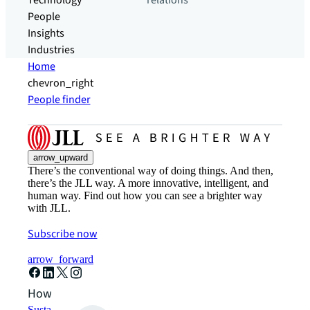
Technology
relations
People
Insights
Industries
Home
chevron_right
People finder
arrow_upward
There’s the conventional way of doing things. And then,
there’s the JLL way. A more innovative, intelligent, and
human way. Find out how you can see a brighter way
with JLL.
Subscribe now
arrow_forward
How can we help?
Sustainability solutions