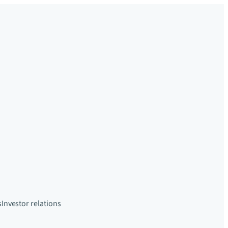
s
Investor relations