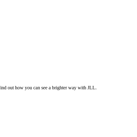
Find out how you can see a brighter way with JLL.