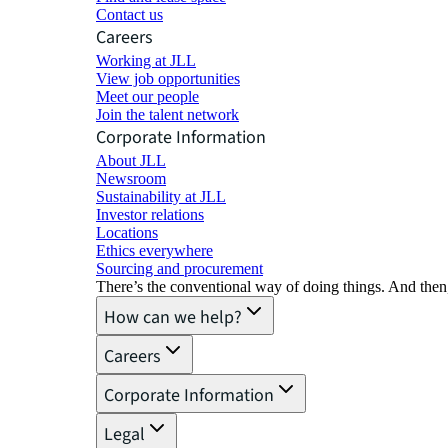
Contact us
Careers
Working at JLL
View job opportunities
Meet our people
Join the talent network
Corporate Information
About JLL
Newsroom
Sustainability at JLL
Investor relations
Locations
Ethics everywhere
Sourcing and procurement
There’s the conventional way of doing things. And then
How can we help?
Careers
Corporate Information
Legal