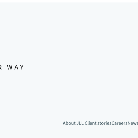
About JLL
Client stories
Careers
New