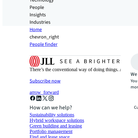
Technology
People
Insights
Industries
Home
chevron_right
People finder
There’s the conventional way of doing things. And then
We 
Subscribe now
You 
mor
arrow_forward
How can we help?
Cu
Sustainability solutions
Hybrid workspace solutions
Green building and leasing
Portfolio management
Find and lease space