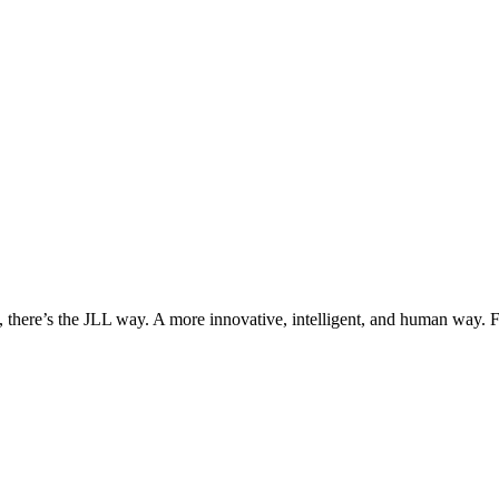
, there’s the JLL way. A more innovative, intelligent, and human way. 