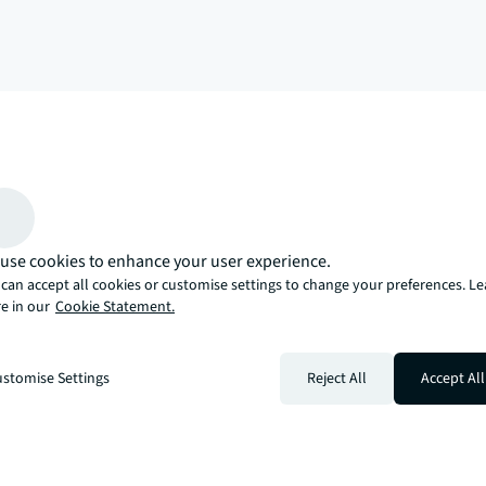
arrow_upward
, there’s the JLL way. A more innovative, intelligent, and human way. 
use cookies to enhance your user experience.
can accept all cookies or customise settings to change your preferences. L
e in our
Cookie Statement.
stomise Settings
Reject All
Accept All