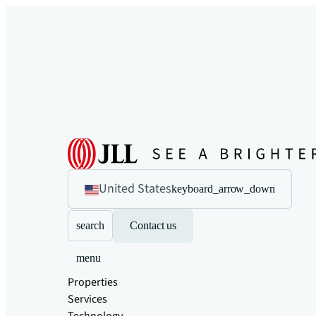
United States
keyboard_arrow_down
search
Contact us
menu
Properties
Services