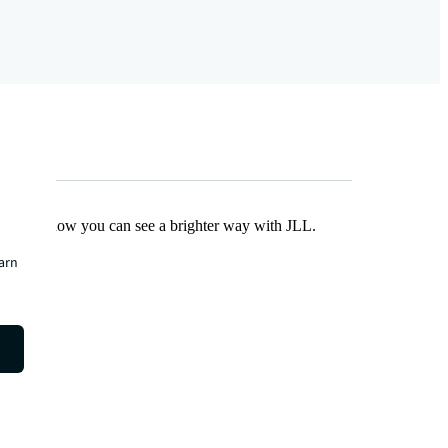
Find out how you can see a brighter way with JLL.
earn