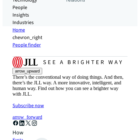
Technology
relations
People
Insights
Industries
Home
chevron_right
People finder
arrow_upward
There’s the conventional way of doing things. And then,
there’s the JLL way. A more innovative, intelligent, and
human way. Find out how you can see a brighter way
with JLL.
Subscribe now
arrow_forward
How can we help?
Sustainability solutions