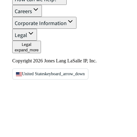
Careers
Corporate Information
Legal
Legal
expand_more
Copyright 2026 Jones Lang LaSalle IP, Inc.
United States
keyboard_arrow_down