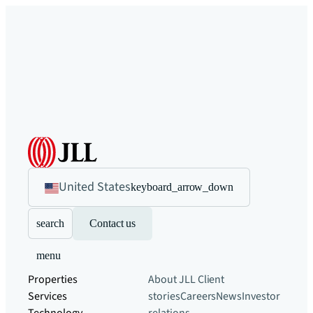
United States
keyboard_arrow_down
search
Contact us
menu
Properties
About JLL
Client
Services
stories
Careers
News
Investor