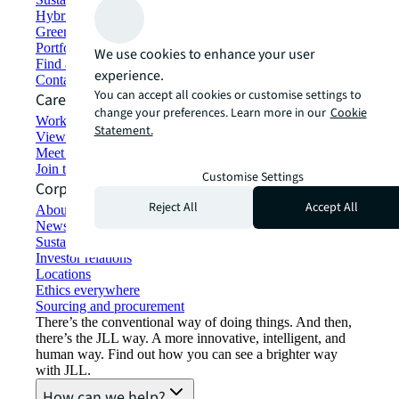
Hybrid workspace solutions
Green building and leasing
Portfolio management
We use cookies to enhance your user
Find and lease space
experience.
Contact us
You can accept all cookies or customise settings to
Careers
change your preferences. Learn more in our
Cookie
Working at JLL
Statement.
View job opportunities
Meet our people
Join the talent network
Customise Settings
Corporate Information
Reject All
Accept All
About JLL
Newsroom
Sustainability at JLL
Investor relations
Locations
Ethics everywhere
Sourcing and procurement
There’s the conventional way of doing things. And then,
there’s the JLL way. A more innovative, intelligent, and
human way. Find out how you can see a brighter way
with JLL.
How can we help?