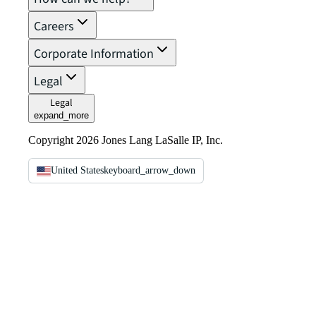
Careers
Corporate Information
Legal
Legal
expand_more
Copyright 2026 Jones Lang LaSalle IP, Inc.
United States
keyboard_arrow_down