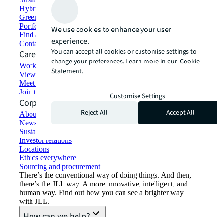
Hybrid workspace solutions
Green building and leasing
Portfolio management
We use cookies to enhance your user
Find and lease space
experience.
Contact us
You can accept all cookies or customise settings to
Careers
change your preferences. Learn more in our
Cookie
Working at JLL
Statement.
View job opportunities
Meet our people
Join the talent network
Customise Settings
Corporate Information
Reject All
Accept All
About JLL
Newsroom
Sustainability at JLL
Investor relations
Locations
Ethics everywhere
Sourcing and procurement
There’s the conventional way of doing things. And then,
there’s the JLL way. A more innovative, intelligent, and
human way. Find out how you can see a brighter way
with JLL.
How can we help?