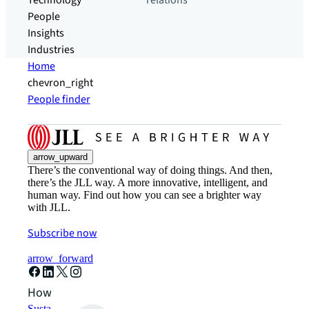
Technology
relations
People
Insights
Industries
Home
chevron_right
People finder
arrow_upward
There’s the conventional way of doing things. And then,
there’s the JLL way. A more innovative, intelligent, and
human way. Find out how you can see a brighter way
with JLL.
Subscribe now
arrow_forward
How can we help?
Sustainability solutions