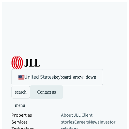
United States
keyboard_arrow_down
search
Contact us
menu
Properties
About JLL
Client
Services
stories
Careers
News
Investor