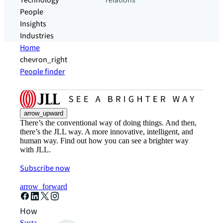
Technology
relations
People
Insights
Industries
Home
chevron_right
People finder
arrow_upward
There’s the conventional way of doing things. And then,
there’s the JLL way. A more innovative, intelligent, and
human way. Find out how you can see a brighter way
with JLL.
Subscribe now
arrow_forward
How can we help?
Sustainability solutions