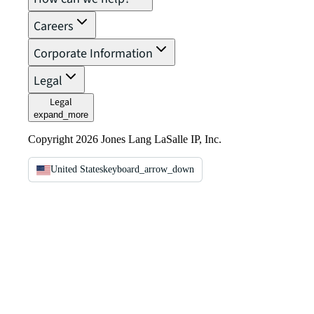
Careers
Corporate Information
Legal
Legal
expand_more
Copyright 2026 Jones Lang LaSalle IP, Inc.
United States
keyboard_arrow_down