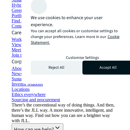
Hybrid workspace solutions
Green building and leasing
Portfolio management
We use cookies to enhance your user
Find and lease space
experience.
Contact us
You can accept all cookies or customise settings to
Careers
change your preferences. Learn more in our
Cookie
Working at JLL
Statement.
View job opportunities
Meet our people
Join the talent network
Customise Settings
Corporate Information
Reject All
Accept All
About JLL
Newsroom
Sustainability at JLL
Investor relations
Locations
Ethics everywhere
Sourcing and procurement
There’s the conventional way of doing things. And then,
there’s the JLL way. A more innovative, intelligent, and
human way. Find out how you can see a brighter way
with JLL.
How can we help?