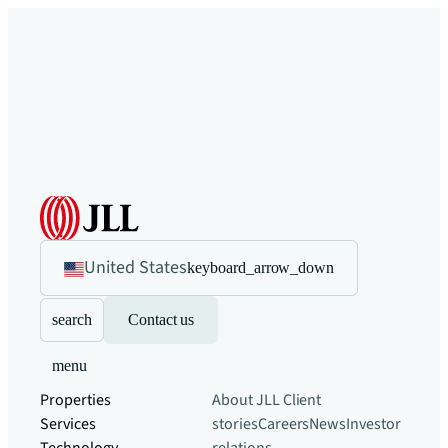
United States
keyboard_arrow_down
search
Contact us
menu
Properties
About JLL
Client
Services
stories
Careers
News
Investor