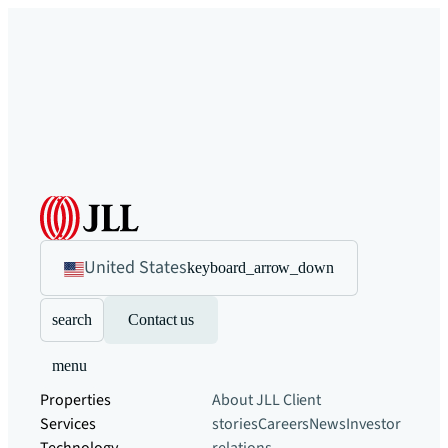
United States
keyboard_arrow_down
search
Contact us
menu
Properties
About JLL
Client
Services
stories
Careers
News
Investor