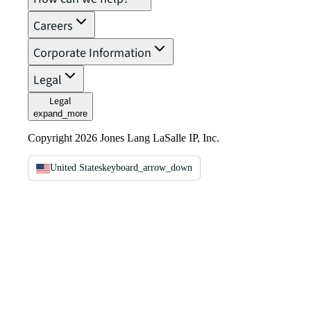
Careers
Corporate Information
Legal
Legal
expand_more
Copyright 2026 Jones Lang LaSalle IP, Inc.
United States
keyboard_arrow_down