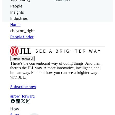
Technology
relations
People
Insights
Industries
Home
chevron_right
People finder
arrow_upward
There’s the conventional way of doing things. And then,
there’s the JLL way. A more innovative, intelligent, and
human way. Find out how you can see a brighter way
with JLL.
Subscribe now
arrow_forward
How can we help?
Sustainability solutions