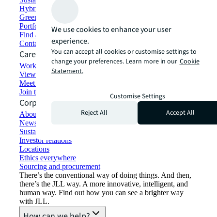
Hybrid workspace solutions
Green building and leasing
Portfolio management
We use cookies to enhance your user
Find and lease space
experience.
Contact us
You can accept all cookies or customise settings to
Careers
change your preferences. Learn more in our
Cookie
Working at JLL
Statement.
View job opportunities
Meet our people
Join the talent network
Customise Settings
Corporate Information
Reject All
Accept All
About JLL
Newsroom
Sustainability at JLL
Investor relations
Locations
Ethics everywhere
Sourcing and procurement
There’s the conventional way of doing things. And then,
there’s the JLL way. A more innovative, intelligent, and
human way. Find out how you can see a brighter way
with JLL.
How can we help?