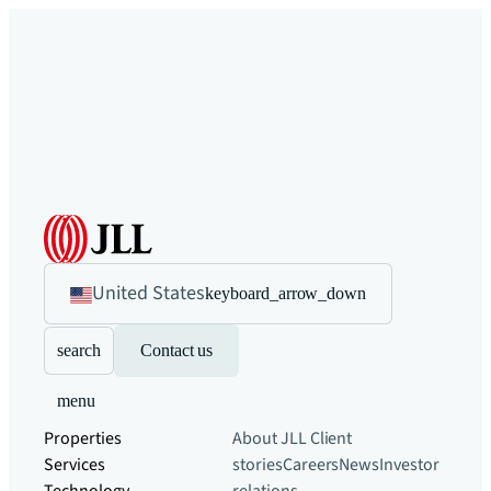
United States
keyboard_arrow_down
search
Contact us
menu
Properties
About JLL
Client
Services
stories
Careers
News
Investor