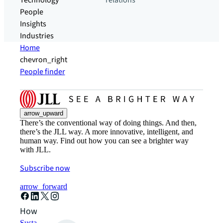
Technology
relations
People
Insights
Industries
Home
chevron_right
People finder
arrow_upward
There’s the conventional way of doing things. And then,
there’s the JLL way. A more innovative, intelligent, and
human way. Find out how you can see a brighter way
with JLL.
Subscribe now
arrow_forward
How can we help?
Sustainability solutions