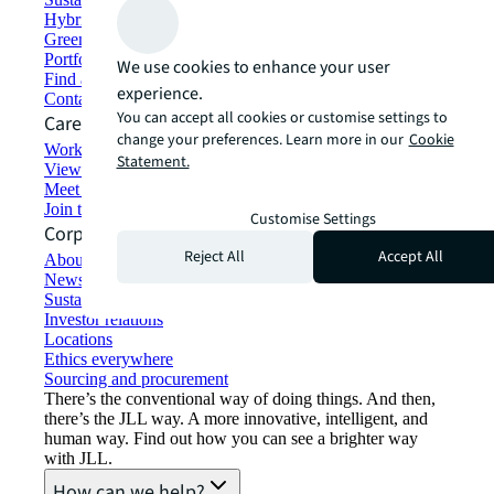
Hybrid workspace solutions
Green building and leasing
Portfolio management
We use cookies to enhance your user
Find and lease space
experience.
Contact us
You can accept all cookies or customise settings to
Careers
change your preferences. Learn more in our
Cookie
Working at JLL
Statement.
View job opportunities
Meet our people
Join the talent network
Customise Settings
Corporate Information
Reject All
Accept All
About JLL
Newsroom
Sustainability at JLL
Investor relations
Locations
Ethics everywhere
Sourcing and procurement
There’s the conventional way of doing things. And then,
there’s the JLL way. A more innovative, intelligent, and
human way. Find out how you can see a brighter way
with JLL.
How can we help?