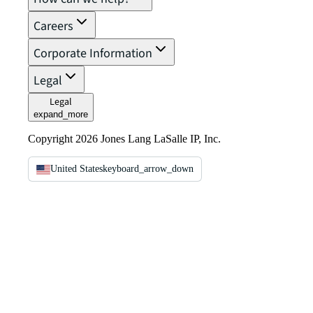
Careers
Corporate Information
Legal
Legal
expand_more
Copyright 2026 Jones Lang LaSalle IP, Inc.
United States
keyboard_arrow_down