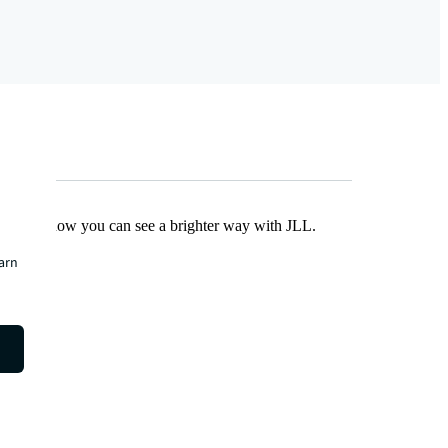
Find out how you can see a brighter way with JLL.
earn