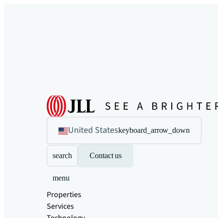
United States
keyboard_arrow_down
search
Contact us
menu
Properties
Services