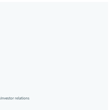
s
Investor relations