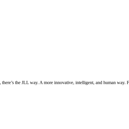
, there’s the JLL way. A more innovative, intelligent, and human way. 