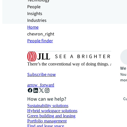
Technology
People
Insights
Industries
Home
chevron_right
People finder
There’s the conventional way of doing things. And then
We 
Subscribe now
You 
mor
arrow_forward
How can we help?
Cu
Sustainability solutions
Hybrid workspace solutions
Green building and leasing
Portfolio management
Find and lease space