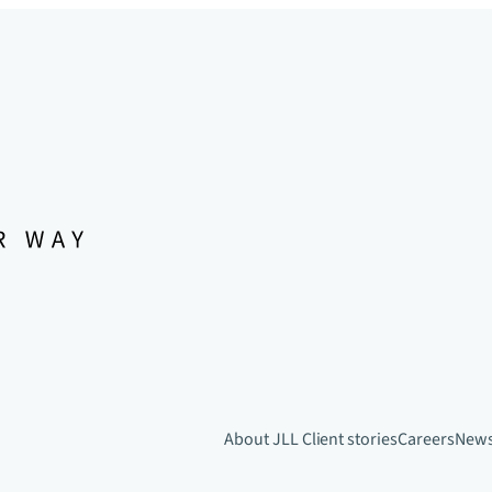
About JLL
Client stories
Careers
New