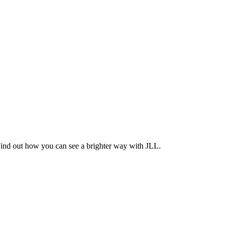
Find out how you can see a brighter way with JLL.