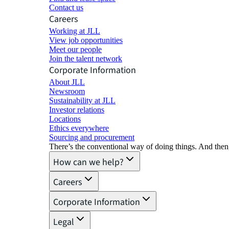
Contact us
Careers
Working at JLL
View job opportunities
Meet our people
Join the talent network
Corporate Information
About JLL
Newsroom
Sustainability at JLL
Investor relations
Locations
Ethics everywhere
Sourcing and procurement
There’s the conventional way of doing things. And then
How can we help?
Careers
Corporate Information
Legal