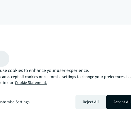
arrow_upward
, there’s the JLL way. A more innovative, intelligent, and human way. 
use cookies to enhance your user experience.
can accept all cookies or customise settings to change your preferences. L
e in our
Cookie Statement.
stomise Settings
Reject All
Accept All