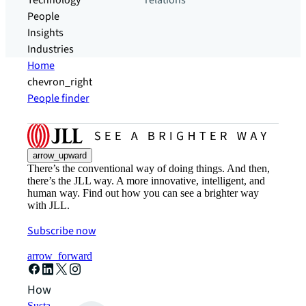
Technology
relations
People
Insights
Industries
Home
chevron_right
People finder
arrow_upward
There’s the conventional way of doing things. And then,
there’s the JLL way. A more innovative, intelligent, and
human way. Find out how you can see a brighter way
with JLL.
Subscribe now
arrow_forward
How can we help?
Sustainability solutions