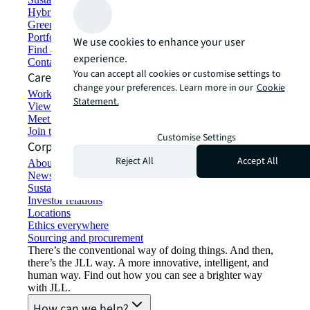
Hybrid workspace solutions
Green building and leasing
Portfolio management
We use cookies to enhance your user
Find and lease space
experience.
Contact us
You can accept all cookies or customise settings to
Careers
change your preferences. Learn more in our
Cookie
Working at JLL
Statement.
View job opportunities
Meet our people
Join the talent network
Customise Settings
Corporate Information
Reject All
Accept All
About JLL
Newsroom
Sustainability at JLL
Investor relations
Locations
Ethics everywhere
Sourcing and procurement
There’s the conventional way of doing things. And then,
there’s the JLL way. A more innovative, intelligent, and
human way. Find out how you can see a brighter way
with JLL.
How can we help?