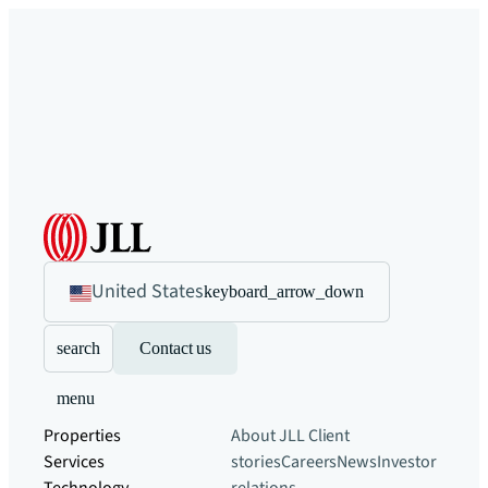
United States
keyboard_arrow_down
search
Contact us
menu
Properties
About JLL
Client
Services
stories
Careers
News
Investor