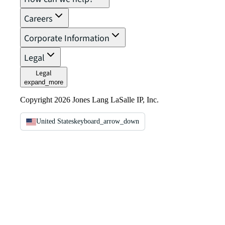
Careers
Corporate Information
Legal
Legal
expand_more
Copyright 2026 Jones Lang LaSalle IP, Inc.
United States
keyboard_arrow_down